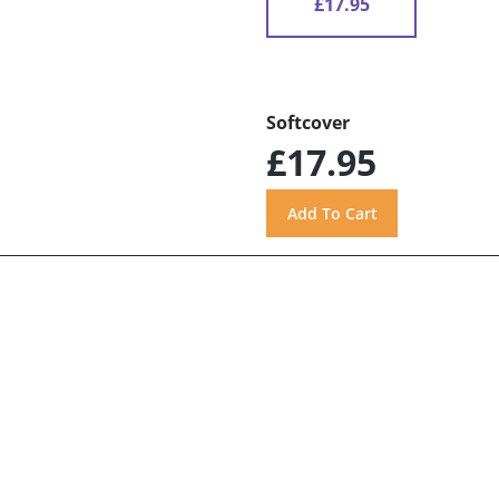
£17.95
Softcover
£17.95