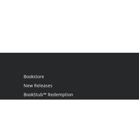
Bookstore
New Releases
BookStub™ Redemption
Login
Register
Contact Us
Referral Programme