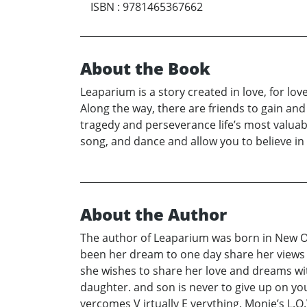
ISBN
:
9781465367662
About the Book
Leaparium is a story created in love, for love
Along the way, there are friends to gain and
tragedy and perseverance life’s most valuabl
song, and dance and allow you to believe in 
About the Author
The author of Leaparium was born in New Orle
been her dream to one day share her views 
she wishes to share her love and dreams wi
daughter. and son is never to give up on y
vercomes V irtually E verything. Monie’s L.O.