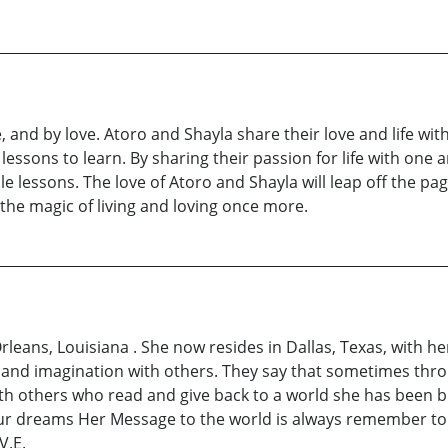
, and by love. Atoro and Shayla share their love and life with
 lessons to learn. By sharing their passion for life with one
e lessons. The love of Atoro and Shayla will leap off the pag
the magic of living and loving once more.
ans, Louisiana . She now resides in Dallas, Texas, with her
and imagination with others. They say that sometimes thro
th others who read and give back to a world she has been bl
our dreams Her Message to the world is always remember to
V.E.