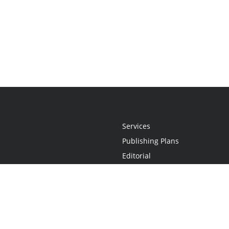
Services
Publishing Plans
Editorial
Add-On
Marketing
Get Started
FAQs