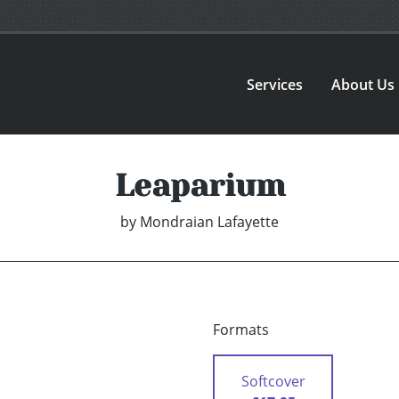
Services
About Us
Leaparium
by
Mondraian Lafayette
Formats
Softcover