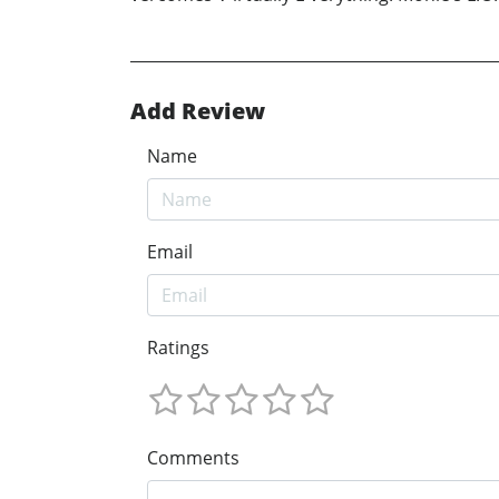
Add Review
Name
Email
Ratings
Comments