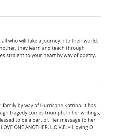
 all who will take a journey into their world.
 another, they learn and teach through
es straight to your heart by way of poetry,
 family by way of Hurricane Katrina. It has
ugh tragedy comes triumph. In her writings,
essed to be a part of. Her message to her
 LOVE ONE ANOTHER. L.O.V.E. = L oving O