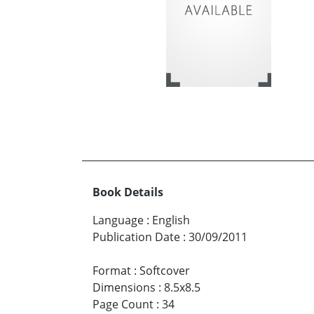
Book Details
Language
:
English
Publication Date
:
30/09/2011
Format
:
Softcover
Dimensions
:
8.5x8.5
Page Count
:
34