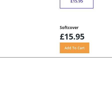
£15.95
Softcover
£15.95