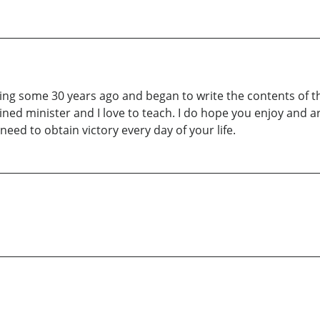
writing some 30 years ago and began to write the contents of
ed minister and I love to teach. I do hope you enjoy and a
ed to obtain victory every day of your life.