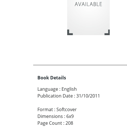
Book Details
Language
:
English
Publication Date
:
31/10/2011
Format
:
Softcover
Dimensions
:
6x9
Page Count
:
208