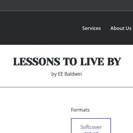
Services
About Us
LESSONS TO LIVE BY
by
EE Baldwin
Formats
Softcover