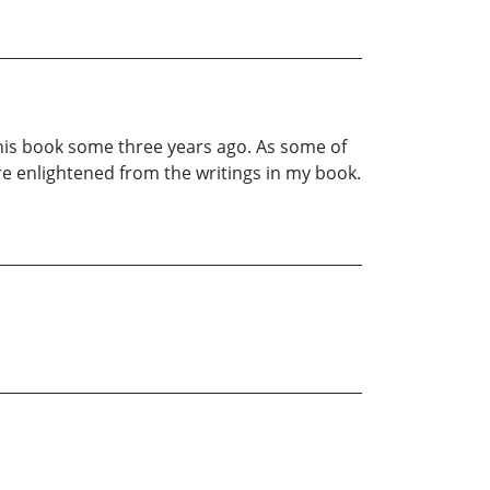
 this book some three years ago. As some of
re enlightened from the writings in my book.