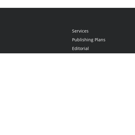
Services
Publishing Plans
Editorial
Add-On
Marketing
Get Started
FAQs
Statement
•
Do Not Sell My Info - CA Resident Only