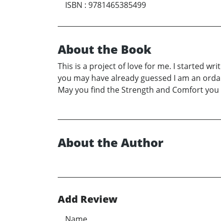
ISBN
:
9781465385499
About the Book
This is a project of love for me. I started 
you may have already guessed I am an ordain
May you find the Strength and Comfort you ne
About the Author
Add Review
Name