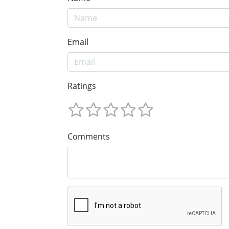
Email
Ratings
Comments