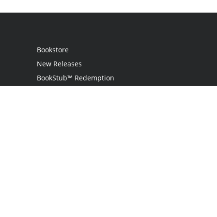
Bookstore
New Releases
BookStub™ Redemption
Login
Register
Contact Us
Referral Programme