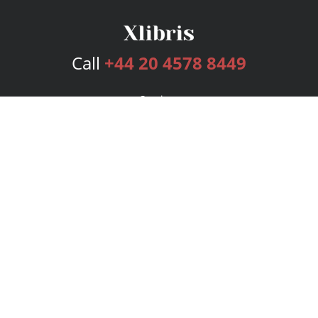
Call
+44 20 4578 8449
Services
Publishing Plans
Editorial
Add-On
Marketing
Get Started
FAQs
Bookstore
New Releases
BookStub™ Redemption
Login
Register
Contact Us