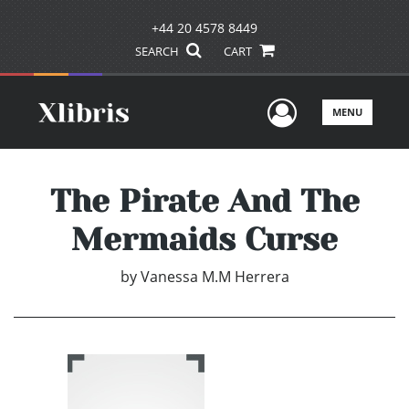
+44 20 4578 8449
SEARCH
CART
User Men
MENU
The Pirate And The
Mermaids Curse
by
Vanessa M.M Herrera