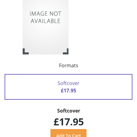
Formats
Softcover
£17.95
Softcover
£17.95