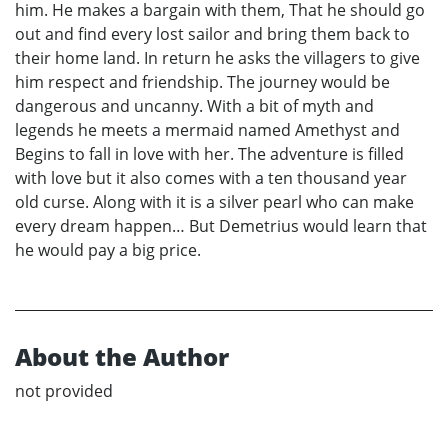
him. He makes a bargain with them, That he should go
out and find every lost sailor and bring them back to
their home land. In return he asks the villagers to give
him respect and friendship. The journey would be
dangerous and uncanny. With a bit of myth and
legends he meets a mermaid named Amethyst and
Begins to fall in love with her. The adventure is filled
with love but it also comes with a ten thousand year
old curse. Along with it is a silver pearl who can make
every dream happen… But Demetrius would learn that
he would pay a big price.
About the Author
not provided