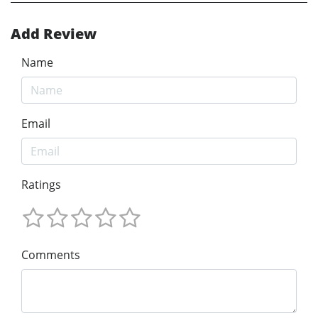
Add Review
Name
Email
Ratings
Comments