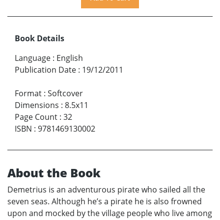
Book Details
Language
:
English
Publication Date
:
19/12/2011
Format
:
Softcover
Dimensions
:
8.5x11
Page Count
:
32
ISBN
:
9781469130002
About the Book
Demetrius is an adventurous pirate who sailed all the
seven seas. Although he’s a pirate he is also frowned
upon and mocked by the village people who live among