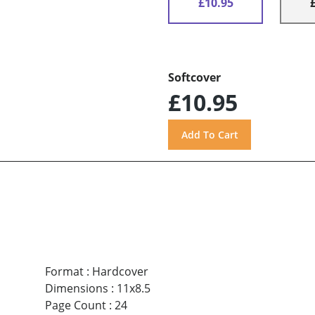
£10.95
Softcover
£10.95
Format
:
Hardcover
Dimensions
:
11x8.5
Page Count
:
24