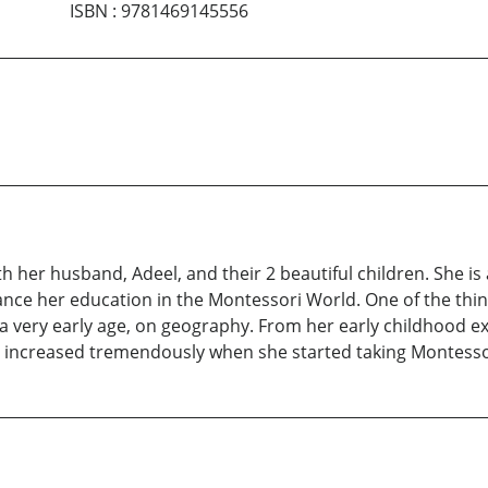
ISBN
:
9781469145556
ith her husband, Adeel, and their 2 beautiful children. She i
ance her education in the Montessori World. One of the thi
a very early age, on geography. From her early childhood e
 increased tremendously when she started taking Montessor