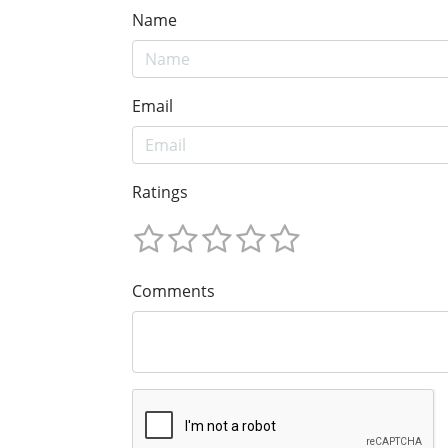
Name
Email
Ratings
Comments