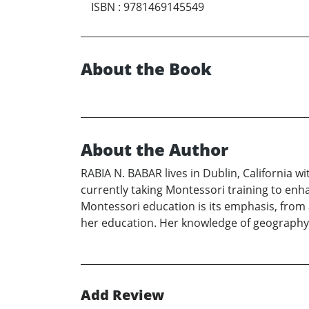
ISBN
:
9781469145549
About the Book
About the Author
RABIA N. BABAR lives in Dublin, California w
currently taking Montessori training to enh
Montessori education is its emphasis, from 
her education. Her knowledge of geography
Add Review