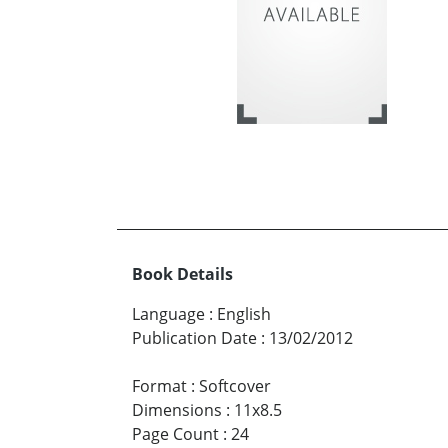
Book Details
Language
:
English
Publication Date
:
13/02/2012
Format
:
Softcover
Dimensions
:
11x8.5
Page Count
:
24