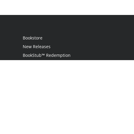
Bookstore
New Releases
BookStub™ Redemption
Login
Register
Contact Us
Referral Programme