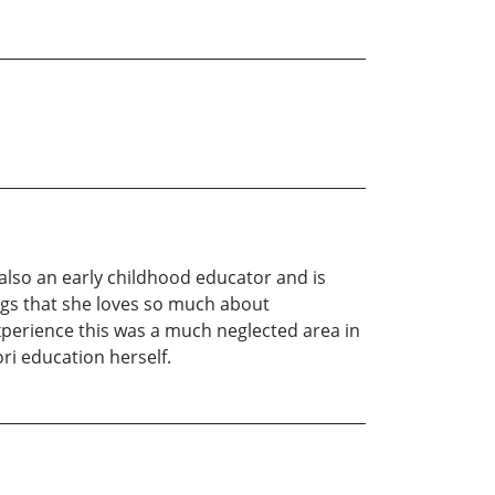
s also an early childhood educator and is
ngs that she loves so much about
xperience this was a much neglected area in
i education herself.