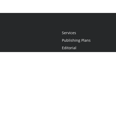
Services
Publishing Plans
Editorial
Add-On
Marketing
Get Started
FAQs
Statement
•
Do Not Sell My Info - CA Resident Only