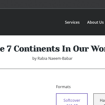
Services
About Us
e 7 Continents In Our Wo
by
Rabia Naeem-Babar
Formats
Softcover
Ha