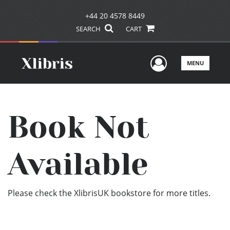
+44 20 4578 8449
SEARCH
CART
User Men
MENU
Book Not
Available
Please check the XlibrisUK bookstore for more titles.