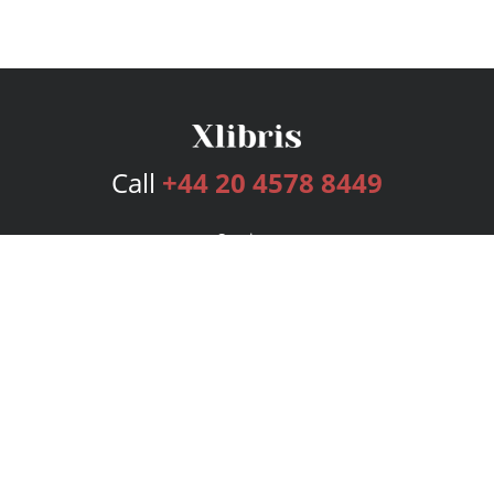
Call
+44 20 4578 8449
Services
Publishing Plans
Editorial
Add-On
Marketing
Get Started
FAQs
Bookstore
New Releases