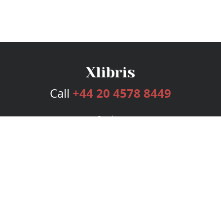
Call
+44 20 4578 8449
Services
Publishing Plans
Editorial
Add-On
Marketing
Get Started
FAQs
Bookstore
New Releases