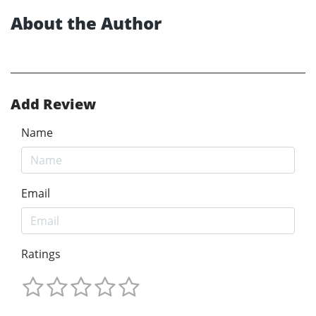
About the Author
Add Review
Name
Email
Ratings