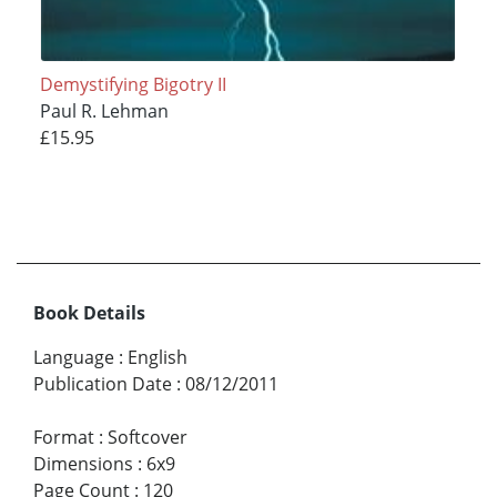
Demystifying Bigotry II
Paul R. Lehman
£15.95
Book Details
Language
:
English
Publication Date
:
08/12/2011
Format
:
Softcover
Dimensions
:
6x9
Page Count
:
120