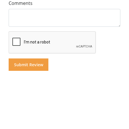
Comments