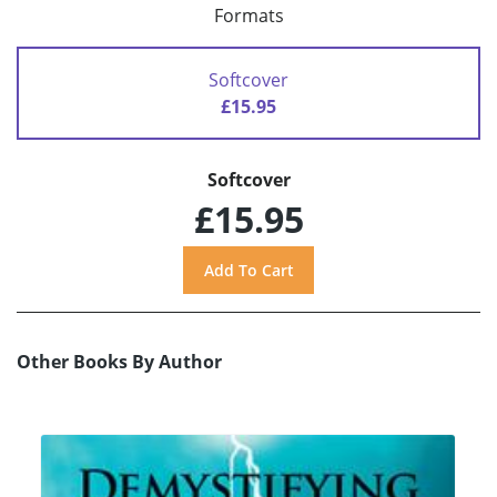
Formats
Softcover
£15.95
Softcover
£15.95
Other Books By Author