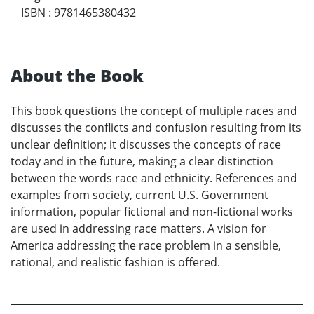
ISBN
:
9781465380432
About the Book
This book questions the concept of multiple races and
discusses the conflicts and confusion resulting from its
unclear definition; it discusses the concepts of race
today and in the future, making a clear distinction
between the words race and ethnicity. References and
examples from society, current U.S. Government
information, popular fictional and non-fictional works
are used in addressing race matters. A vision for
America addressing the race problem in a sensible,
rational, and realistic fashion is offered.