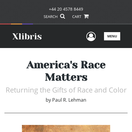
+44 20 4578 8449
SEARCH
CART
User Men
MENU
America's Race
Matters
Returning the Gifts of Race and Color
by
Paul R. Lehman