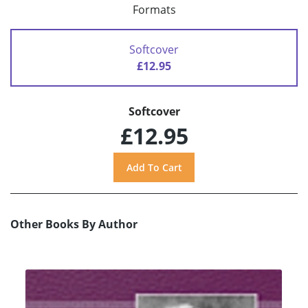
Formats
Softcover
£12.95
Softcover
£12.95
Other Books By Author