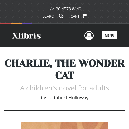
+44 20 4578 8449
SEARCH
CART
User Men
MENU
CHARLIE, THE WONDER
CAT
A children's novel for adults
by
C. Robert Holloway