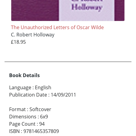
The Unauthorized Letters of Oscar Wilde
C. Robert Holloway
£18.95
Book Details
Language
:
English
Publication Date
:
14/09/2011
Format
:
Softcover
Dimensions
:
6x9
Page Count
:
94
ISBN
:
9781465357809