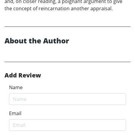
and, on closer reading, a poignant argument to give
the concept of reincarnation another appraisal.
About the Author
Add Review
Name
Email