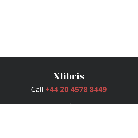
Call
+44 20 4578 8449
Services
Publishing Plans
Editorial
Add-On
Marketing