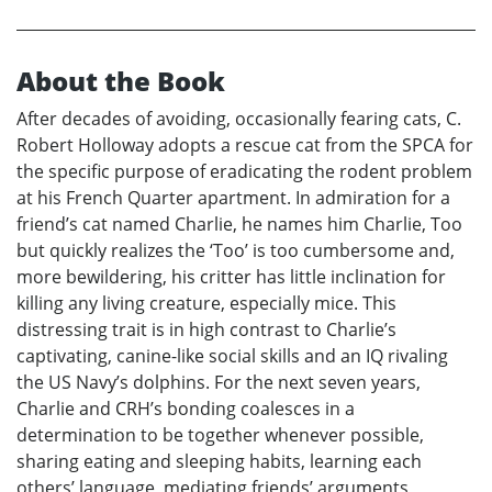
About the Book
After decades of avoiding, occasionally fearing cats, C.
Robert Holloway adopts a rescue cat from the SPCA for
the specific purpose of eradicating the rodent problem
at his French Quarter apartment. In admiration for a
friend’s cat named Charlie, he names him Charlie, Too
but quickly realizes the ‘Too’ is too cumbersome and,
more bewildering, his critter has little inclination for
killing any living creature, especially mice. This
distressing trait is in high contrast to Charlie’s
captivating, canine-like social skills and an IQ rivaling
the US Navy’s dolphins. For the next seven years,
Charlie and CRH’s bonding coalesces in a
determination to be together whenever possible,
sharing eating and sleeping habits, learning each
others’ language, mediating friends’ arguments,