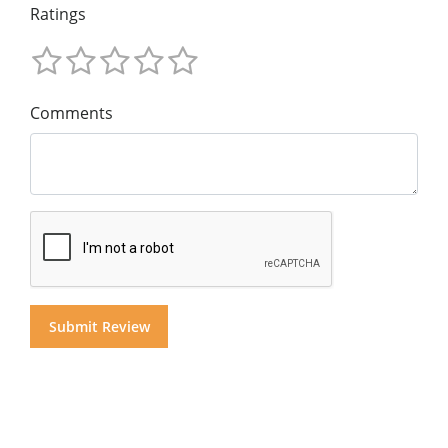
Ratings
Comments