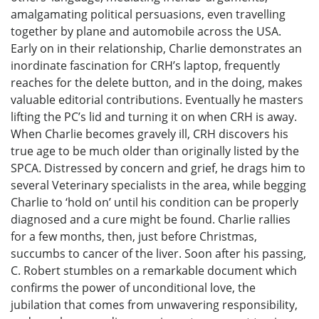
amalgamating political persuasions, even travelling
together by plane and automobile across the USA.
Early on in their relationship, Charlie demonstrates an
inordinate fascination for CRH’s laptop, frequently
reaches for the delete button, and in the doing, makes
valuable editorial contributions. Eventually he masters
lifting the PC’s lid and turning it on when CRH is away.
When Charlie becomes gravely ill, CRH discovers his
true age to be much older than originally listed by the
SPCA. Distressed by concern and grief, he drags him to
several Veterinary specialists in the area, while begging
Charlie to ‘hold on’ until his condition can be properly
diagnosed and a cure might be found. Charlie rallies
for a few months, then, just before Christmas,
succumbs to cancer of the liver. Soon after his passing,
C. Robert stumbles on a remarkable document which
confirms the power of unconditional love, the
jubilation that comes from unwavering responsibility,