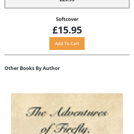
Softcover
£15.95
Other Books By Author