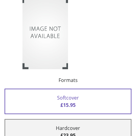
Formats
Softcover
£15.95
Hardcover
£23.95