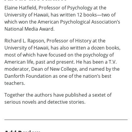
Elaine Hatfield, Professor of Psychology at the
University of Hawaii, has written 12 books—two of
which won the American Psychological Association’s
National Media Award.
Richard L. Rapson, Professor of History at the
University of Hawaii, has also written a dozen books,
most of which have focused on the psychology of
American life, past and present. He has been a T.V.
moderator, Dean of New College, and named by the
Danforth Foundation as one of the nation’s best
teachers.
Together the authors have published a sextet of
serious novels and detective stories.