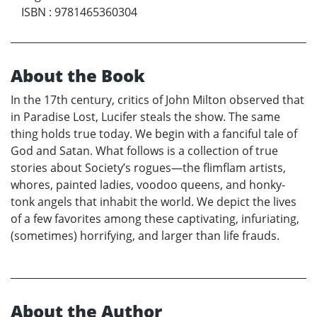
ISBN
:
9781465360304
About the Book
In the 17th century, critics of John Milton observed that
in Paradise Lost, Lucifer steals the show. The same
thing holds true today. We begin with a fanciful tale of
God and Satan. What follows is a collection of true
stories about Society’s rogues—the flimflam artists,
whores, painted ladies, voodoo queens, and honky-
tonk angels that inhabit the world. We depict the lives
of a few favorites among these captivating, infuriating,
(sometimes) horrifying, and larger than life frauds.
About the Author