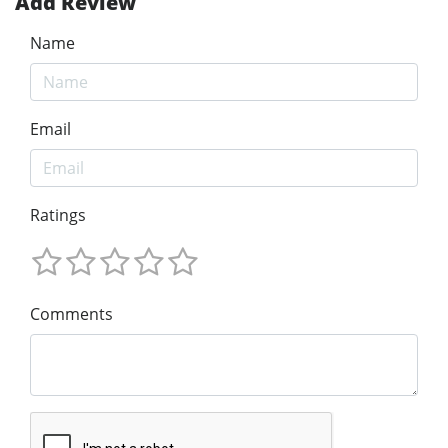
Add Review
Name
Email
Ratings
Comments