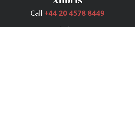
Call
+44 20 4578 8449
Services
Publishing Plans
Editorial
Add-On
Marketing
Get Started
FAQs
Bookstore
New Releases
BookStub™ Redemption
Login
Register
Contact Us
Referral Programme