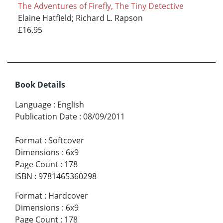
The Adventures of Firefly, The Tiny Detective
Elaine Hatfield; Richard L. Rapson
£16.95
Book Details
Language
:
English
Publication Date
:
08/09/2011
Format
:
Softcover
Dimensions
:
6x9
Page Count
:
178
ISBN
:
9781465360298
Format
:
Hardcover
Dimensions
:
6x9
Page Count
:
178