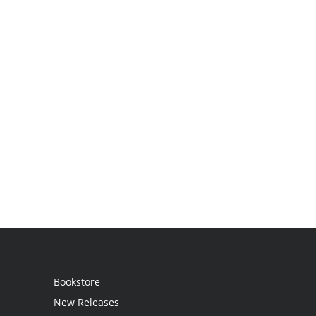
Bookstore
New Releases