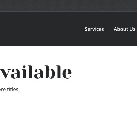
Services
About Us
vailable
e titles.