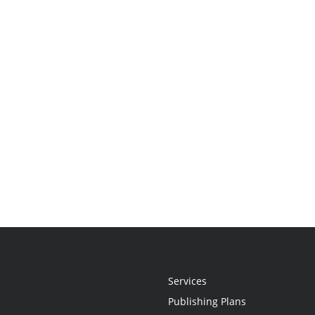
Services
Publishing Plans