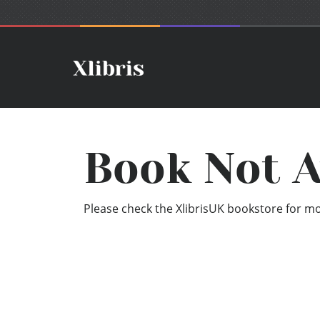
Book Not A
Please check the XlibrisUK bookstore for mor