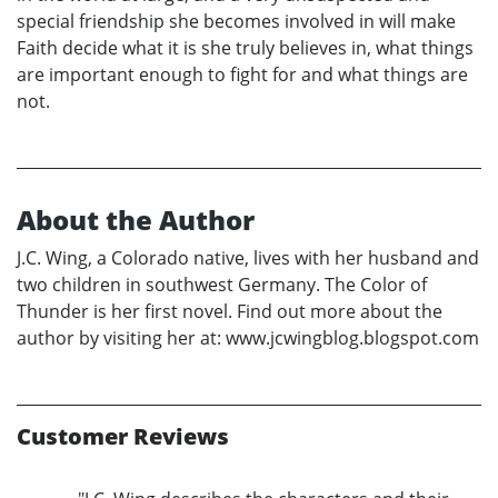
special friendship she becomes involved in will make
Faith decide what it is she truly believes in, what things
are important enough to fight for and what things are
not.
About the Author
J.C. Wing, a Colorado native, lives with her husband and
two children in southwest Germany. The Color of
Thunder is her first novel. Find out more about the
author by visiting her at: www.jcwingblog.blogspot.com
Customer Reviews