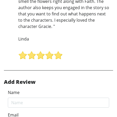
smell the flowers right along with Faith. The
author also keeps you engaged in the story so
that you want to find out what happens next
to the characters. I especially loved the
character Gracie. "
Linda
Add Review
Name
Email