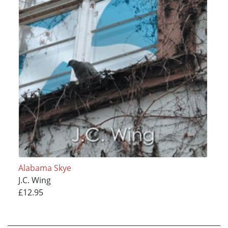
Alabama Skye
J.C. Wing
£12.95