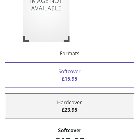
Formats
Softcover
£15.95
Hardcover
£23.95
Softcover