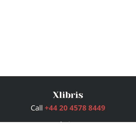
Call
+44 20 4578 8449
Services
Publishing Plans