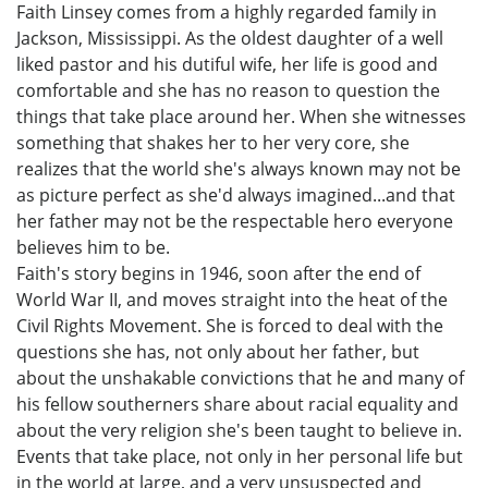
Faith Linsey comes from a highly regarded family in
Jackson, Mississippi. As the oldest daughter of a well
liked pastor and his dutiful wife, her life is good and
comfortable and she has no reason to question the
things that take place around her. When she witnesses
something that shakes her to her very core, she
realizes that the world she's always known may not be
as picture perfect as she'd always imagined...and that
her father may not be the respectable hero everyone
believes him to be.
Faith's story begins in 1946, soon after the end of
World War II, and moves straight into the heat of the
Civil Rights Movement. She is forced to deal with the
questions she has, not only about her father, but
about the unshakable convictions that he and many of
his fellow southerners share about racial equality and
about the very religion she's been taught to believe in.
Events that take place, not only in her personal life but
in the world at large, and a very unsuspected and