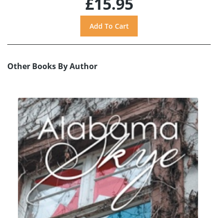
£15.95
Other Books By Author