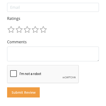
Ratings
Comments