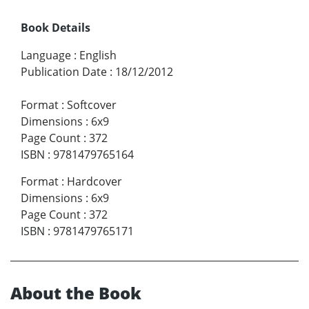
Book Details
Language
:
English
Publication Date
:
18/12/2012
Format
:
Softcover
Dimensions
:
6x9
Page Count
:
372
ISBN
:
9781479765164
Format
:
Hardcover
Dimensions
:
6x9
Page Count
:
372
ISBN
:
9781479765171
About the Book