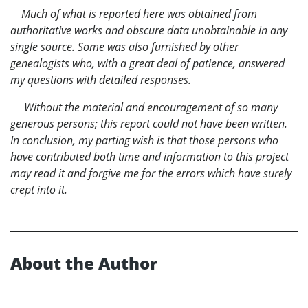
Much of what is reported here was obtained from
authoritative works and obscure data unobtainable in any
single source. Some was also furnished by other
genealogists who, with a great deal of patience, answered
my questions with detailed responses.
Without the material and encouragement of so many
generous persons; this report could not have been written.
In conclusion, my parting wish is that those persons who
have contributed both time and information to this project
may read it and forgive me for the errors which have surely
crept into it.
About the Author