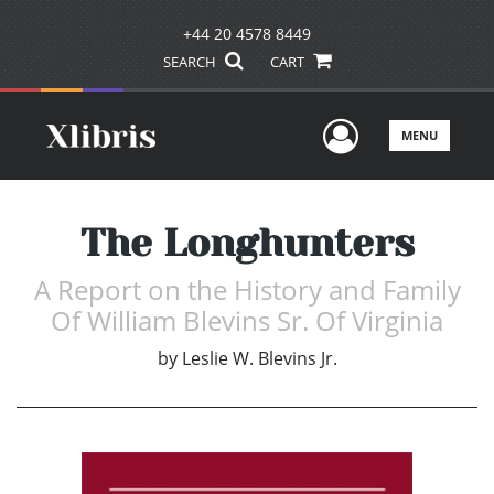
+44 20 4578 8449
SEARCH
CART
User Men
MENU
The Longhunters
A Report on the History and Family
Of William Blevins Sr. Of Virginia
by
Leslie W. Blevins Jr.