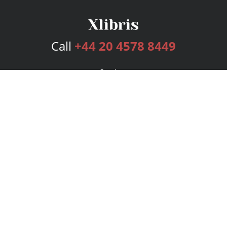
Call
+44 20 4578 8449
Services
Publishing Plans
Editorial
Add-On
Marketing
Get Started
FAQs
Bookstore
New Releases
BookStub™ Redemption
Login
Register
Contact Us