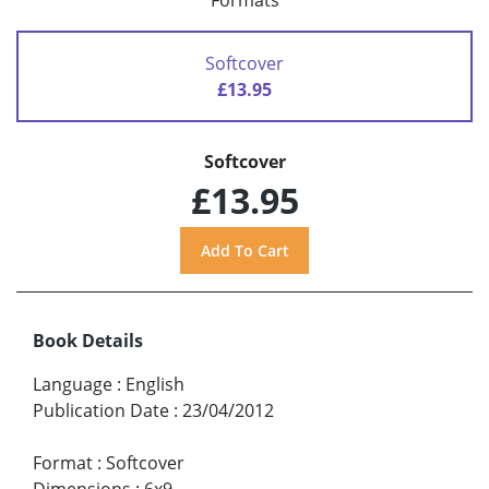
Formats
Softcover
£13.95
Softcover
£13.95
Book Details
Language
:
English
Publication Date
:
23/04/2012
Format
:
Softcover
Dimensions
:
6x9