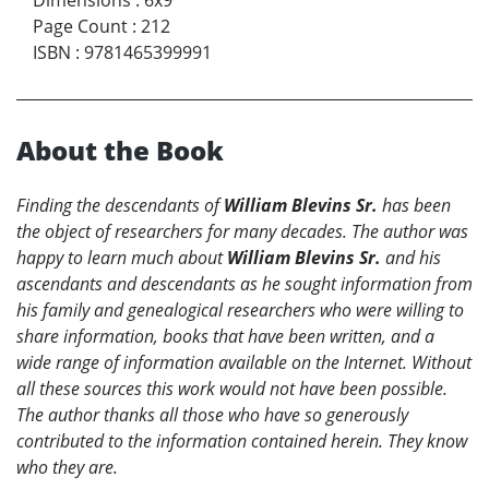
Page Count
:
212
ISBN
:
9781465399991
About the Book
Finding the descendants of
William Blevins Sr.
has been
the object of researchers for many decades. The author was
happy to learn much about
William Blevins Sr.
and his
ascendants and descendants as he sought information from
his family and genealogical researchers who were willing to
share information, books that have been written, and a
wide range of information available on the Internet. Without
all these sources this work would not have been possible.
The author thanks all those who have so generously
contributed to the information contained herein. They know
who they are.