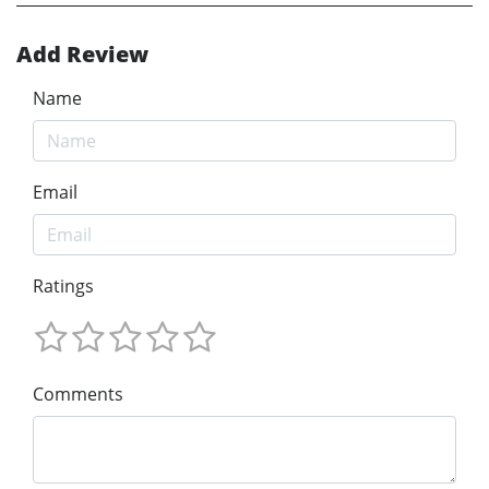
Add Review
Name
Email
Ratings
Comments