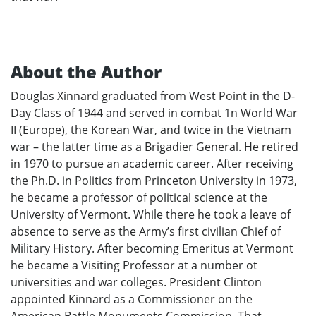
About the Author
Douglas Xinnard graduated from West Point in the D-
Day Class of 1944 and served in combat 1n World War
II (Europe), the Korean War, and twice in the Vietnam
war – the latter time as a Brigadier General. He retired
in 1970 to pursue an academic career. After receiving
the Ph.D. in Politics from Princeton University in 1973,
he became a professor of political science at the
University of Vermont. While there he took a leave of
absence to serve as the Army’s first civilian Chief of
Military History. After becoming Emeritus at Vermont
he became a Visiting Professor at a number ot
universities and war colleges. President Clinton
appointed Kinnard as a Commissioner on the
American Battle Monuments Commission. That