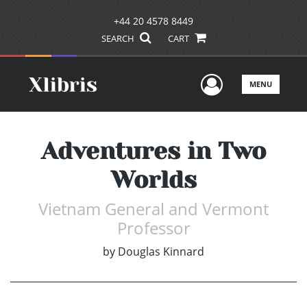
+44 20 4578 8449
SEARCH
CART
User Men
MENU
Adventures in Two
Worlds
Vietnam General and Vermont
Professor
by
Douglas Kinnard