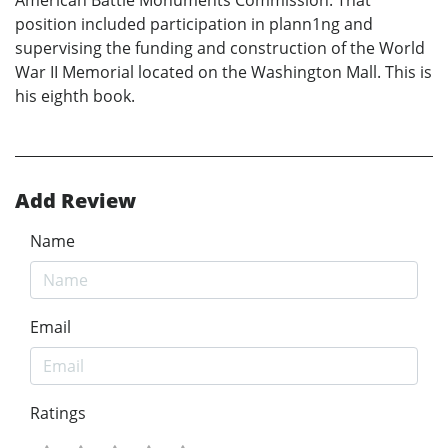
position included participation in plann1ng and
supervising the funding and construction of the World
War II Memorial located on the Washington Mall. This is
his eighth book.
Add Review
Name
Email
Ratings