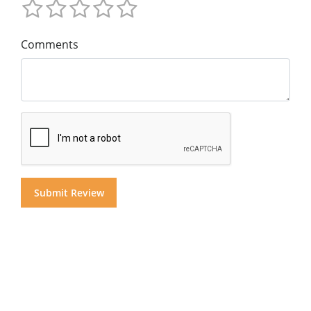
Comments