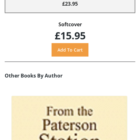
£23.95
Softcover
£15.95
Other Books By Author