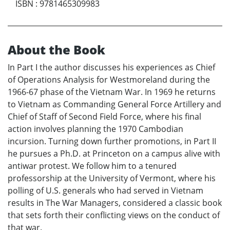
ISBN
:
9781465309983
About the Book
In Part I the author discusses his experiences as Chief
of Operations Analysis for Westmoreland during the
1966-67 phase of the Vietnam War. In 1969 he returns
to Vietnam as Commanding General Force Artillery and
Chief of Staff of Second Field Force, where his final
action involves planning the 1970 Cambodian
incursion. Turning down further promotions, in Part II
he pursues a Ph.D. at Princeton on a campus alive with
antiwar protest. We follow him to a tenured
professorship at the University of Vermont, where his
polling of U.S. generals who had served in Vietnam
results in The War Managers, considered a classic book
that sets forth their conflicting views on the conduct of
that war.