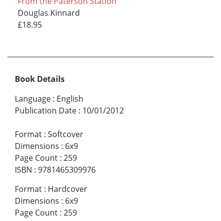
From the Paterson Station
Douglas Kinnard
£18.95
Book Details
Language
:
English
Publication Date
:
10/01/2012
Format
:
Softcover
Dimensions
:
6x9
Page Count
:
259
ISBN
:
9781465309976
Format
:
Hardcover
Dimensions
:
6x9
Page Count
:
259