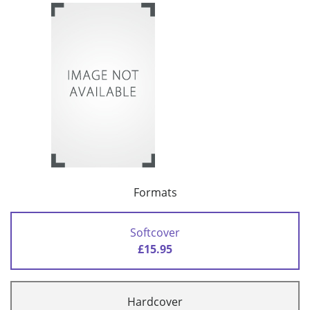
Formats
Softcover
£15.95
Hardcover