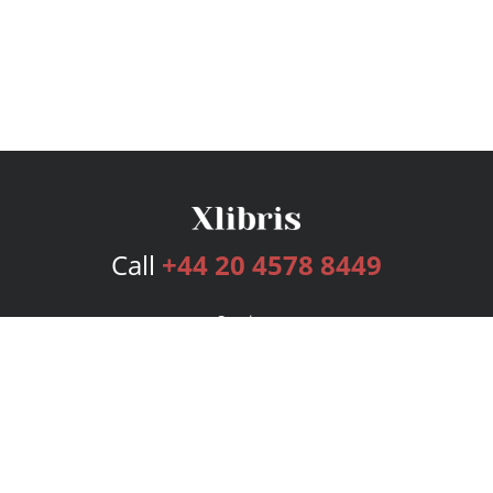
Call
+44 20 4578 8449
Services
Publishing Plans
Editorial
Add-On
Marketing
Get Started
FAQs