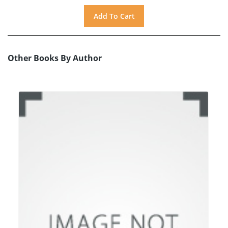
Other Books By Author