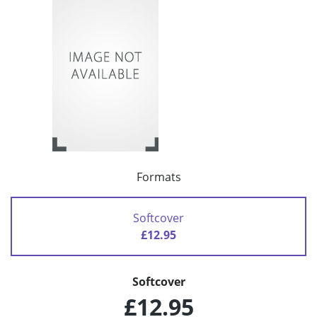
Formats
Softcover
£12.95
Softcover
£12.95