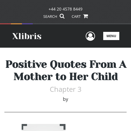
+44 20 4578 8449
SEARCH
CART
User Men
MENU
Positive Quotes From A
Mother to Her Child
Chapter 3
by