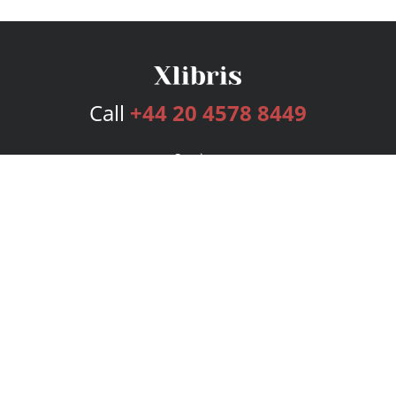
Call
+44 20 4578 8449
Services
Publishing Plans
Editorial
Add-On
Marketing
Get Started
FAQs
Bookstore
New Releases
BookStub™ Redemption
Login