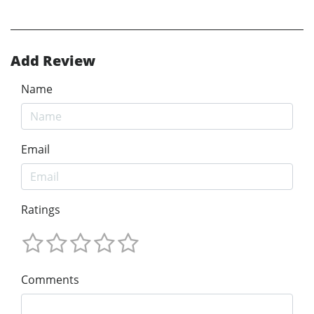
Add Review
Name
Email
Ratings
Comments