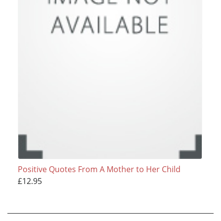
Positive Quotes From A Mother to Her Child
£12.95