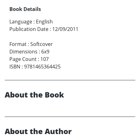
Book Details
Language
:
English
Publication Date
:
12/09/2011
Format
:
Softcover
Dimensions
:
6x9
Page Count
:
107
ISBN
:
9781465364425
About the Book
About the Author