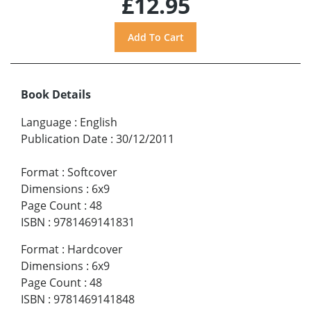
£12.95
Book Details
Language
:
English
Publication Date
:
30/12/2011
Format
:
Softcover
Dimensions
:
6x9
Page Count
:
48
ISBN
:
9781469141831
Format
:
Hardcover
Dimensions
:
6x9
Page Count
:
48
ISBN
:
9781469141848