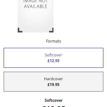
Formats
Softcover
£12.95
Hardcover
£19.95
Softcover