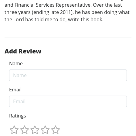
and Financial Services Representative. Over the last
three years (ending late 2011), he has been doing what
the Lord has told me to do, write this book.
Add Review
Name
Email
Ratings