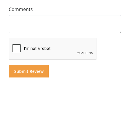
Comments