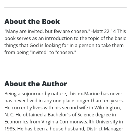
About the Book
"Many are invited, but few are chosen." -Matt 22:14 This
book serves as an introduction to the topic of the basic
things that God is looking for in a person to take them
from being "invited" to "chosen."
About the Author
Being a sojourner by nature, this ex-Marine has never
has never lived in any one place longer than ten years.
He currently lives with his second wife in Wilmington,
N. C. He obtained a Bachelor's of Science degree in
Economics from Virginia Commonwealth University in
1985. He has been a house husband, District Manager