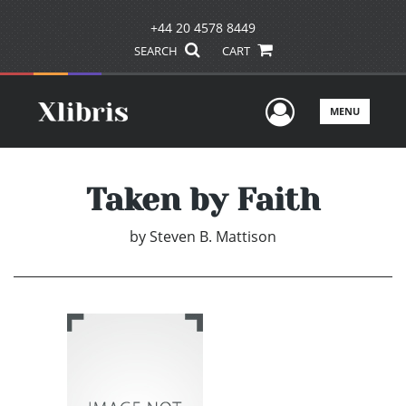
+44 20 4578 8449
SEARCH
CART
User Men
MENU
Taken by Faith
by
Steven B. Mattison