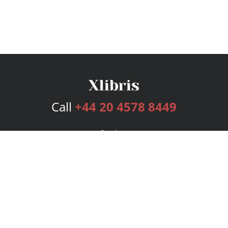
Call
+44 20 4578 8449
Services
Publishing Plans
Editorial
Add-On
Marketing
Get Started
FAQs
Bookstore