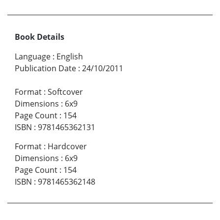
Book Details
Language
:
English
Publication Date
:
24/10/2011
Format
:
Softcover
Dimensions
:
6x9
Page Count
:
154
ISBN
:
9781465362131
Format
:
Hardcover
Dimensions
:
6x9
Page Count
:
154
ISBN
:
9781465362148