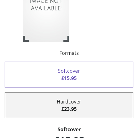
Formats
Softcover
£15.95
Hardcover
£23.95
Softcover