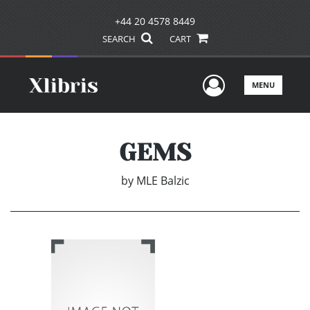
+44 20 4578 8449
SEARCH
CART
User Men
MENU
GEMS
by
MLE Balzic