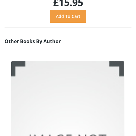
£15.95
Other Books By Author