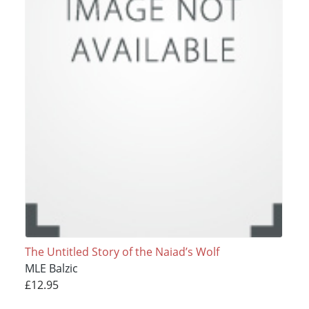
The Untitled Story of the Naiad’s Wolf
MLE Balzic
£12.95