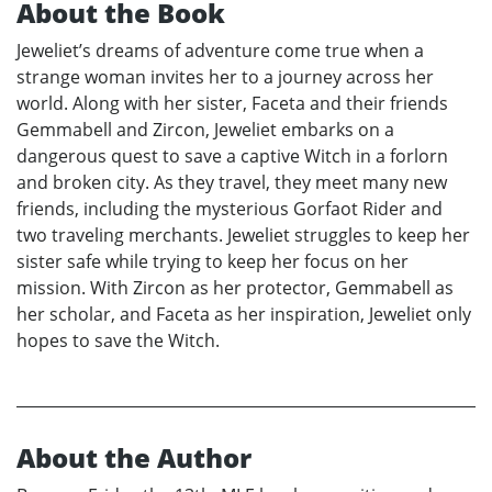
About the Book
Jeweliet’s dreams of adventure come true when a
strange woman invites her to a journey across her
world. Along with her sister, Faceta and their friends
Gemmabell and Zircon, Jeweliet embarks on a
dangerous quest to save a captive Witch in a forlorn
and broken city. As they travel, they meet many new
friends, including the mysterious Gorfaot Rider and
two traveling merchants. Jeweliet struggles to keep her
sister safe while trying to keep her focus on her
mission. With Zircon as her protector, Gemmabell as
her scholar, and Faceta as her inspiration, Jeweliet only
hopes to save the Witch.
About the Author