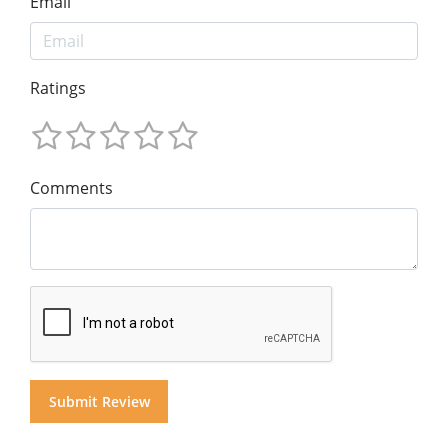
Email
Ratings
Comments