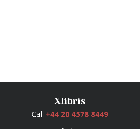
Call
+44 20 4578 8449
Services
Publishing Plans