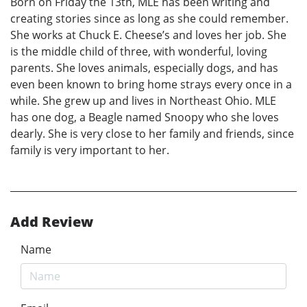
Born on Friday the 13th, MLE has been writing and
creating stories since as long as she could remember.
She works at Chuck E. Cheese’s and loves her job. She
is the middle child of three, with wonderful, loving
parents. She loves animals, especially dogs, and has
even been known to bring home strays every once in a
while. She grew up and lives in Northeast Ohio. MLE
has one dog, a Beagle named Snoopy who she loves
dearly. She is very close to her family and friends, since
family is very important to her.
Add Review
Name