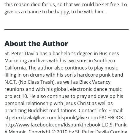
this reason died for us, so that we could be set free. To
give us a chance to be happy, to be with him...
About the Author
St. Peter Davila has a bachelor’s degree in Business
Marketing and lives with his two sons in Southern
California. The author also continues to play music
filling in on drums with his son’s hardcore punk band
N.C.T. (No Class Trash), as well as Black Vacancy
reunions and with his global, electronic dance music
project 10. He also continues to pray and develop his
personal relationship with Jesus Christ as well as
practicing Buddhist meditations. Contact Info: E-mail:
stpeterdavila@live.com ldspunk@live.com FACEBOOK:
http://www.facebook.com/ldspunkthebook L.D.S. Punk:
A Memoir. Copyright © 2010 by St. Peter Davila Coming