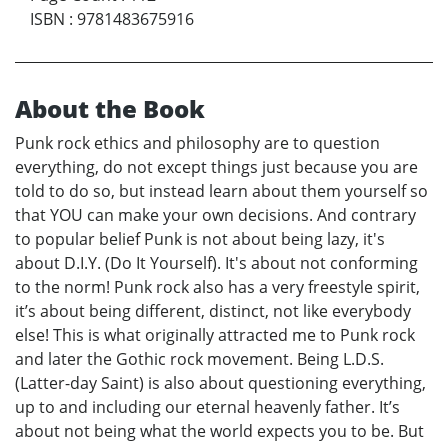
ISBN
:
9781483675916
About the Book
Punk rock ethics and philosophy are to question
everything, do not except things just because you are
told to do so, but instead learn about them yourself so
that YOU can make your own decisions. And contrary
to popular belief Punk is not about being lazy, it's
about D.I.Y. (Do It Yourself). It's about not conforming
to the norm! Punk rock also has a very freestyle spirit,
it’s about being different, distinct, not like everybody
else! This is what originally attracted me to Punk rock
and later the Gothic rock movement. Being L.D.S.
(Latter-day Saint) is also about questioning everything,
up to and including our eternal heavenly father. It’s
about not being what the world expects you to be. But