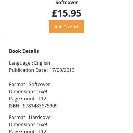
Softcover
£15.95
Book Details
Language
:
English
Publication Date
:
17/09/2013
Format
:
Softcover
Dimensions
:
6x9
Page Count
:
112
ISBN
:
9781483675909
Format
:
Hardcover
Dimensions
:
6x9
Page Count
:
112