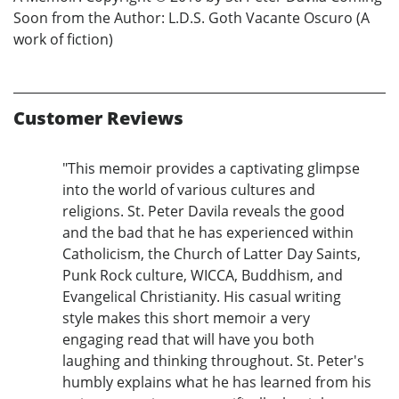
Soon from the Author: L.D.S. Goth Vacante Oscuro (A
work of fiction)
Customer Reviews
"This memoir provides a captivating glimpse
into the world of various cultures and
religions. St. Peter Davila reveals the good
and the bad that he has experienced within
Catholicism, the Church of Latter Day Saints,
Punk Rock culture, WICCA, Buddhism, and
Evangelical Christianity. His casual writing
style makes this short memoir a very
engaging read that will have you both
laughing and thinking throughout. St. Peter's
humbly explains what he has learned from his