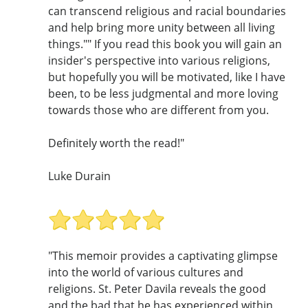
can transcend religious and racial boundaries
and help bring more unity between all living
things."" If you read this book you will gain an
insider's perspective into various religions,
but hopefully you will be motivated, like I have
been, to be less judgmental and more loving
towards those who are different from you.
Definitely worth the read!"
Luke Durain
"This memoir provides a captivating glimpse
into the world of various cultures and
religions. St. Peter Davila reveals the good
and the bad that he has experienced within