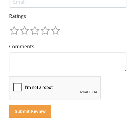
Ratings
Comments