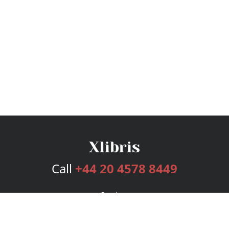
Call
+44 20 4578 8449
Services
Publishing Plans
Editorial