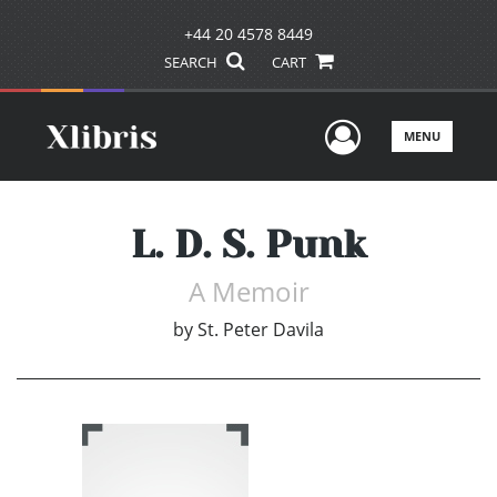
+44 20 4578 8449
SEARCH
CART
User Men
MENU
L. D. S. Punk
A Memoir
by
St. Peter Davila