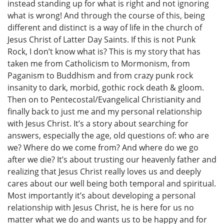
instead standing up for what is right and not ignoring
what is wrong! And through the course of this, being
different and distinct is a way of life in the church of
Jesus Christ of Latter Day Saints. If this is not Punk
Rock, I don’t know what is? This is my story that has
taken me from Catholicism to Mormonism, from
Paganism to Buddhism and from crazy punk rock
insanity to dark, morbid, gothic rock death & gloom.
Then on to Pentecostal/Evangelical Christianity and
finally back to just me and my personal relationship
with Jesus Christ. It’s a story about searching for
answers, especially the age, old questions of: who are
we? Where do we come from? And where do we go
after we die? It’s about trusting our heavenly father and
realizing that Jesus Christ really loves us and deeply
cares about our well being both temporal and spiritual.
Most importantly it’s about developing a personal
relationship with Jesus Christ, he is here for us no
matter what we do and wants us to be happy and for