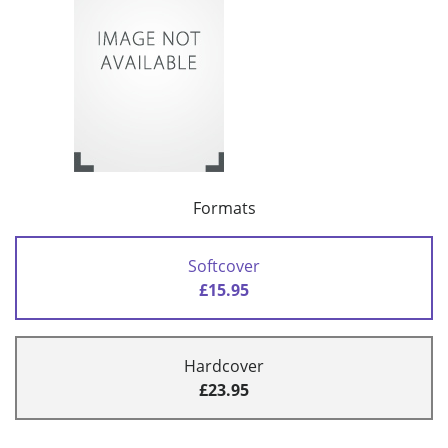
Formats
Softcover
£15.95
Hardcover
£23.95