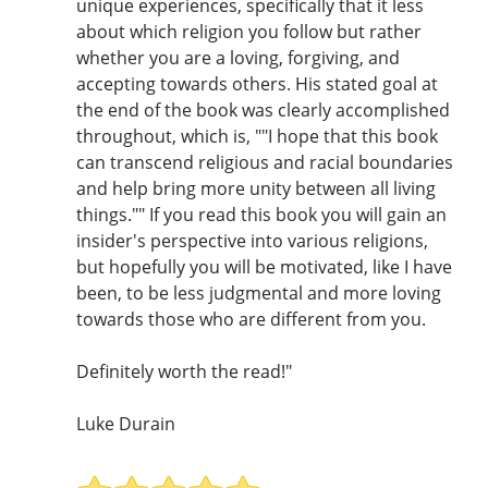
unique experiences, specifically that it less
about which religion you follow but rather
whether you are a loving, forgiving, and
accepting towards others. His stated goal at
the end of the book was clearly accomplished
throughout, which is, ""I hope that this book
can transcend religious and racial boundaries
and help bring more unity between all living
things."" If you read this book you will gain an
insider's perspective into various religions,
but hopefully you will be motivated, like I have
been, to be less judgmental and more loving
towards those who are different from you.
Definitely worth the read!"
Luke Durain