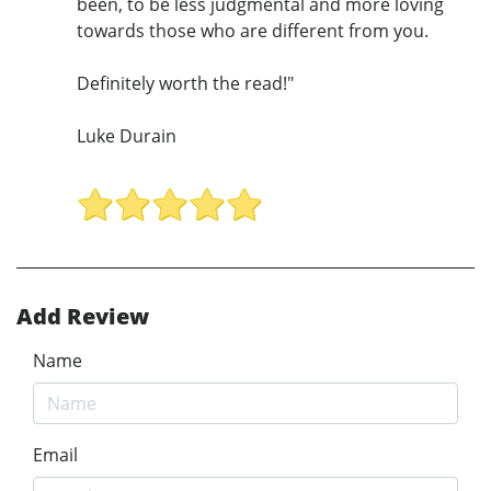
been, to be less judgmental and more loving
towards those who are different from you.
Definitely worth the read!"
Luke Durain
Add Review
Name
Email