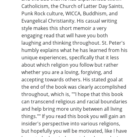
Catholicism, the Church of Latter Day Saints,
Punk Rock culture, WICCA, Buddhism, and
Evangelical Christianity. His casual writing
style makes this short memoir a very
engaging read that will have you both
laughing and thinking throughout. St. Peter's
humbly explains what he has learned from his
unique experiences, specifically that it less
about which religion you follow but rather
whether you are a loving, forgiving, and
accepting towards others. His stated goal at
the end of the book was clearly accomplished
throughout, which is, ""I hope that this book
can transcend religious and racial boundaries
and help bring more unity between all living
things."" If you read this book you will gain an
insider's perspective into various religions,
but hopefully you will be motivated, like I have