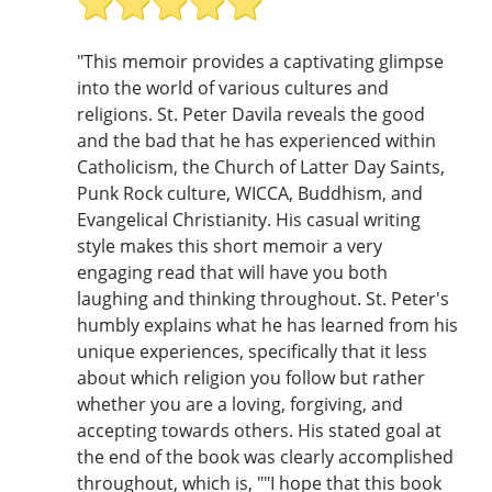
"This memoir provides a captivating glimpse
into the world of various cultures and
religions. St. Peter Davila reveals the good
and the bad that he has experienced within
Catholicism, the Church of Latter Day Saints,
Punk Rock culture, WICCA, Buddhism, and
Evangelical Christianity. His casual writing
style makes this short memoir a very
engaging read that will have you both
laughing and thinking throughout. St. Peter's
humbly explains what he has learned from his
unique experiences, specifically that it less
about which religion you follow but rather
whether you are a loving, forgiving, and
accepting towards others. His stated goal at
the end of the book was clearly accomplished
throughout, which is, ""I hope that this book