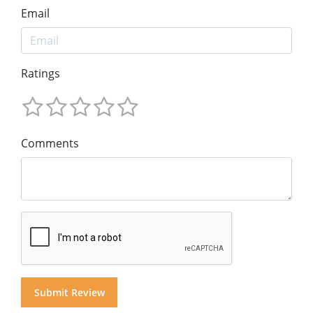
Email
Ratings
Comments