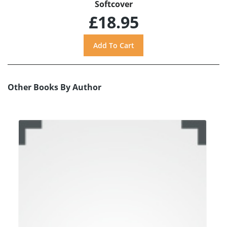
Softcover
£18.95
Other Books By Author