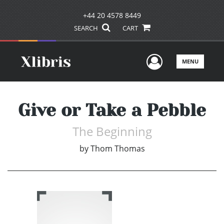
+44 20 4578 8449
SEARCH
CART
User Men
MENU
Give or Take a Pebble
The Beginning
by
Thom Thomas