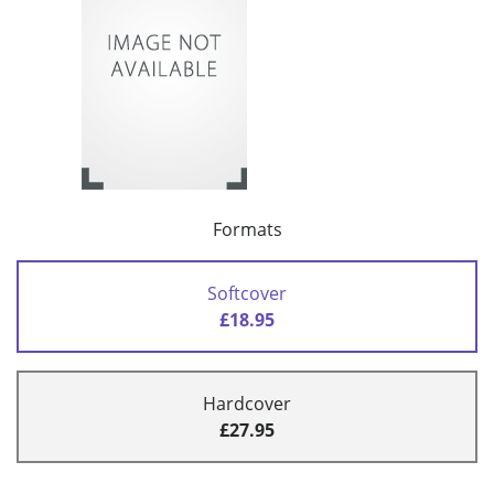
Formats
Softcover
£18.95
Hardcover
£27.95