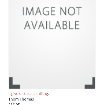
...give or take a shilling.
Thom Thomas
£16.95