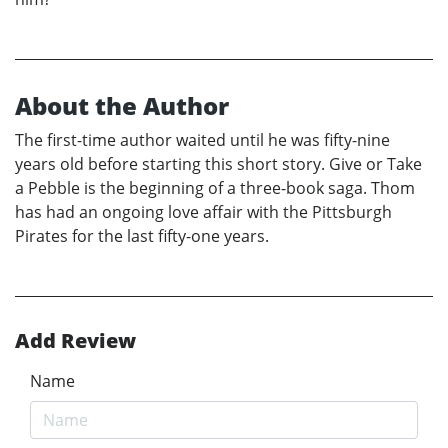
About the Author
The first-time author waited until he was fifty-nine
years old before starting this short story. Give or Take
a Pebble is the beginning of a three-book saga. Thom
has had an ongoing love affair with the Pittsburgh
Pirates for the last fifty-one years.
Add Review
Name