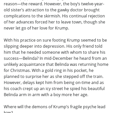
reason—the reward. However, the boy’s twelve-year-
old sister’s attraction to the gawky doctor brought
complications to the skirmish. His continual rejection
of her advances forced her to leave town, though she
never let go of her love for Krump.
With his practice on sure footing Krump seemed to be
slipping deeper into depression. His only friend told
him that he needed someone with whom to share his
success—Belinda? In mid-December he heard from an
unlikely acquaintance that Belinda was returning home
for Christmas. With a gold ring in his pocket, he
planned to surprise her as she stepped off the train.
However, delays kept him from being on-time and as
his coach crept up an icy street he spied his beautiful
Belinda arm in arm with a boy more her age.
Where will the demons of Krump’s fragile psyche lead
him?