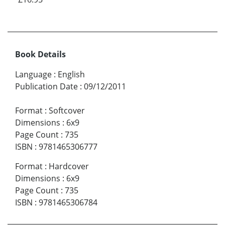
Book Details
Language
:
English
Publication Date
:
09/12/2011
Format
:
Softcover
Dimensions
:
6x9
Page Count
:
735
ISBN
:
9781465306777
Format
:
Hardcover
Dimensions
:
6x9
Page Count
:
735
ISBN
:
9781465306784