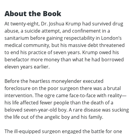
About the Book
At twenty-eight, Dr. Joshua Krump had survived drug
abuse, a suicide attempt, and confinement in a
sanitarium before gaining respectability in London’s
medical community, but his massive debt threatened
to end his practice of seven years. Krump owed his
benefactor more money than what he had borrowed
eleven years earlier.
Before the heartless moneylender executed
foreclosure on the poor surgeon there was a brutal
intervention. The ogre came face-to-face with reality—
his life affected fewer people than the death of a
beloved seven-year-old boy. A rare disease was sucking
the life out of the angelic boy and his family.
The ill-equipped surgeon engaged the battle for one