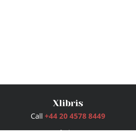
Call
+44 20 4578 8449
Services