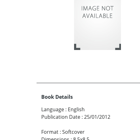
Book Details
Language
:
English
Publication Date
:
25/01/2012
Format
:
Softcover
Dimensions
:
8.5x8.5