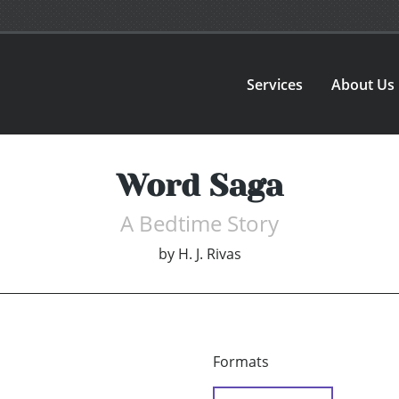
Services
About Us
Word Saga
A Bedtime Story
by
H. J. Rivas
Formats