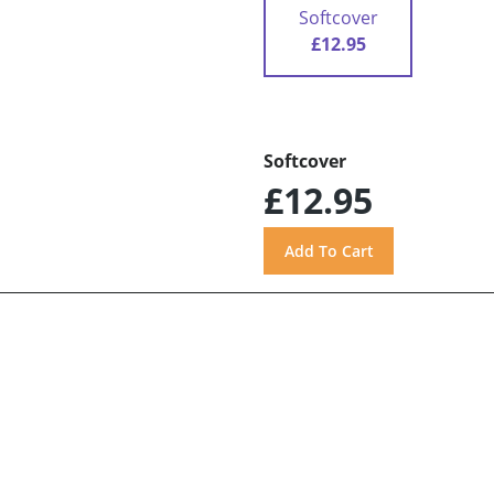
Softcover
£12.95
Softcover
£12.95