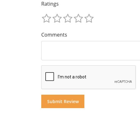
Ratings
Comments