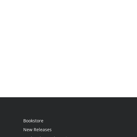
Bookstore
New Releases