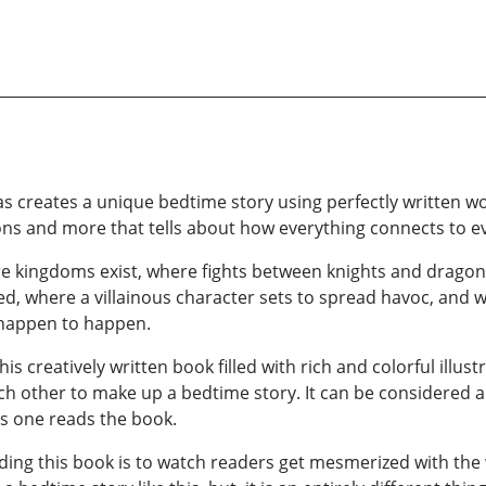
vas creates a unique bedtime story using perfectly written w
ns and more that tells about how everything connects to ev
e kingdoms exist, where fights between knights and dragon
, where a villainous character sets to spread havoc, and wh
happen to happen.
s creatively written book filled with rich and colorful illust
ach other to make up a bedtime story. It can be considered a 
 as one reads the book.
ading this book is to watch readers get mesmerized with the