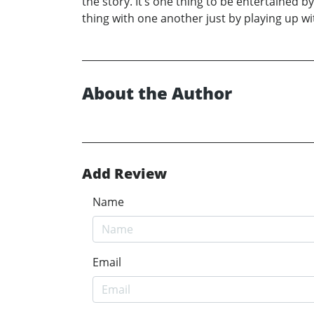
the story. It’s one thing to be entertained by
thing with one another just by playing up w
About the Author
Add Review
Name
Email