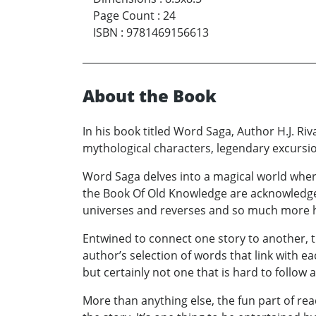
Page Count
:
24
ISBN
:
9781469156613
About the Book
In his book titled Word Saga, Author H.J. Ri
mythological characters, legendary excursio
Word Saga delves into a magical world wher
the Book Of Old Knowledge are acknowledged
universes and reverses and so much more 
Entwined to connect one story to another, thi
author’s selection of words that link with e
but certainly not one that is hard to follow
More than anything else, the fun part of re