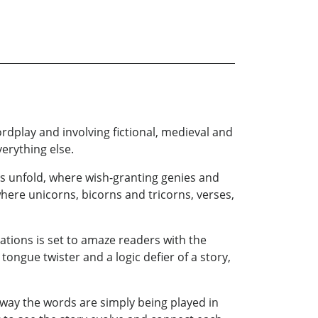
ordplay and involving fictional, medieval and
erything else.
s unfold, where wish-granting genies and
ere unicorns, bicorns and tricorns, verses,
rations is set to amaze readers with the
tongue twister and a logic defier of a story,
 way the words are simply being played in