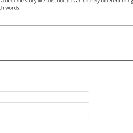
 a bedtime story like this, but, it is an entirely different th
ith words.