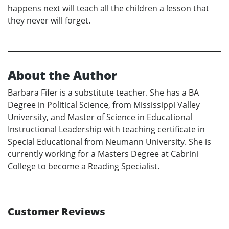
happens next will teach all the children a lesson that
they never will forget.
About the Author
Barbara Fifer is a substitute teacher. She has a BA
Degree in Political Science, from Mississippi Valley
University, and Master of Science in Educational
Instructional Leadership with teaching certificate in
Special Educational from Neumann University. She is
currently working for a Masters Degree at Cabrini
College to become a Reading Specialist.
Customer Reviews