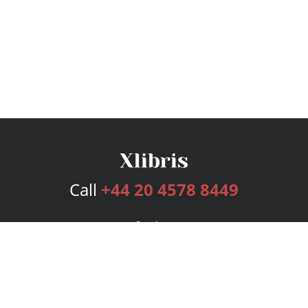
Call
+44 20 4578 8449
Services
Publishing Plans
Editorial
Add-On
Marketing
Get Started