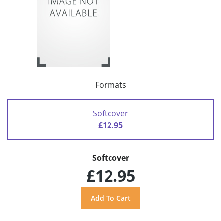
Formats
Softcover
£12.95
Softcover
£12.95