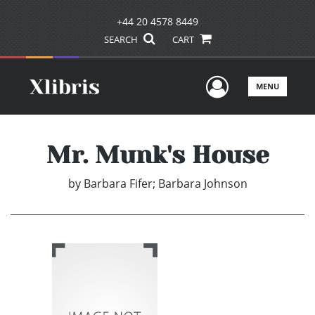
+44 20 4578 8449
SEARCH
CART
User Men
MENU
Mr. Munk's House
by
Barbara Fifer; Barbara Johnson