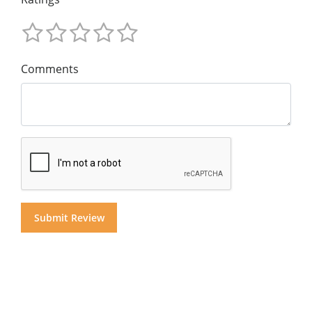
Comments