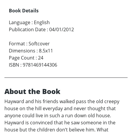
Book Details
Language
:
English
Publication Date
:
04/01/2012
Format
:
Softcover
Dimensions
:
8.5x11
Page Count
:
24
ISBN
:
9781469144306
About the Book
Hayward and his friends walked pass the old creepy
house on the hill everyday and never thought that
anyone could live in such a run down old house.
Hayward is convinced that he saw someone in the
house but the children don’t believe him. What