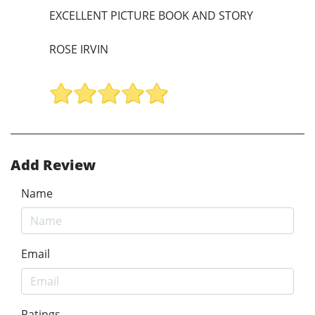
EXCELLENT PICTURE BOOK AND STORY
ROSE IRVIN
Add Review
Name
Email
Ratings