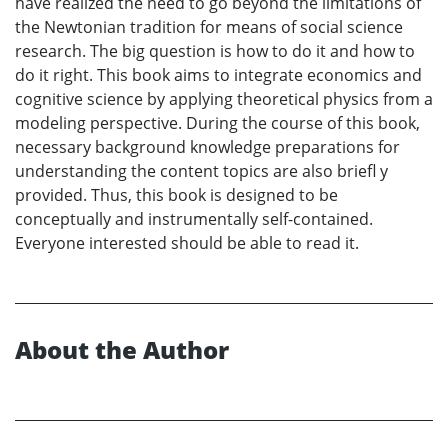
have realized the need to go beyond the limitations of
the Newtonian tradition for means of social science
research. The big question is how to do it and how to
do it right. This book aims to integrate economics and
cognitive science by applying theoretical physics from a
modeling perspective. During the course of this book,
necessary background knowledge preparations for
understanding the content topics are also briefl y
provided. Thus, this book is designed to be
conceptually and instrumentally self-contained.
Everyone interested should be able to read it.
About the Author