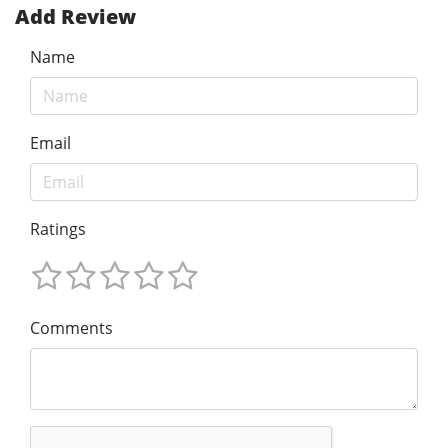
Add Review
Name
Email
Ratings
Comments