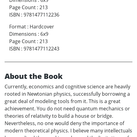
Page Count
:
213
ISBN
:
9781477112236
Format
:
Hardcover
Dimensions
:
6x9
Page Count
:
213
ISBN
:
9781477112243
About the Book
Currently, economics and cognitive science are heavily
rooted in Newtonian physics, successfully borrowing a
great deal of modeling tools from it. This is a great
achievement. You do not need quantum mechanics or
theories of relativity to build a house or bridge.
Nevertheless, no one would deny the importance of
modern theoretical physics. I believe many intellectuals