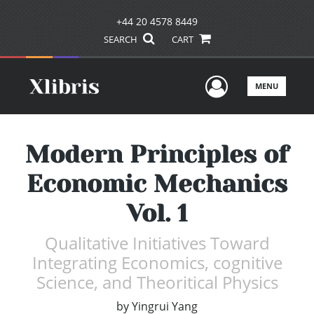
+44 20 4578 8449
SEARCH
CART
User Men
MENU
Modern Principles of
Economic Mechanics
Vol. 1
Qualitative Initiatives Toward
Integrating Economics, cognitive
Science, and Theoritical Physics
by
Yingrui Yang