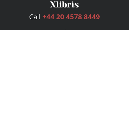
Call
+44 20 4578 8449
Services
Publishing Plans
Editorial
Add-On
Marketing
Get Started
FAQs
Bookstore
New Releases
BookStub™ Redemption
Login
Register
Contact Us
Referral Programme