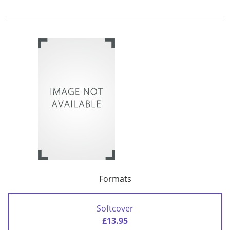
Formats
Softcover
£13.95