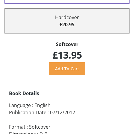
Hardcover
£20.95
Softcover
£13.95
Book Details
Language
:
English
Publication Date
:
07/12/2012
Format
:
Softcover
Dimensions
:
6x9