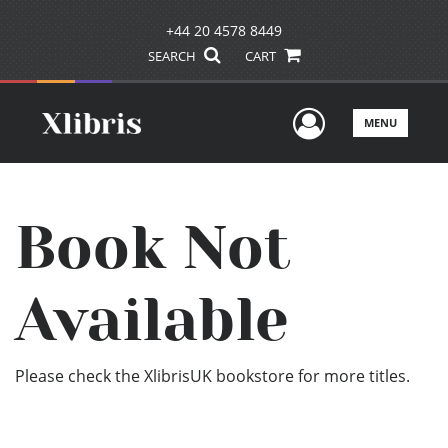
+44 20 4578 8449
SEARCH
CART
User Men
MENU
Book Not
Available
Please check the XlibrisUK bookstore for more titles.