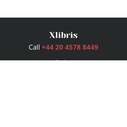
Call
+44 20 4578 8449
Services
Publishing Plans
Editorial
Add-On
Marketing
Get Started
FAQs
Bookstore
New Releases