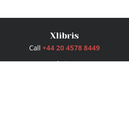
Call
+44 20 4578 8449
Services
Publishing Plans
Editorial
Add-On
Marketing
Get Started
FAQs
Bookstore
New Releases