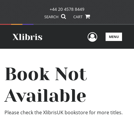
+44 20 4578 8449
SEARCH
CART
User Men
MENU
Book Not
Available
Please check the XlibrisUK bookstore for more titles.