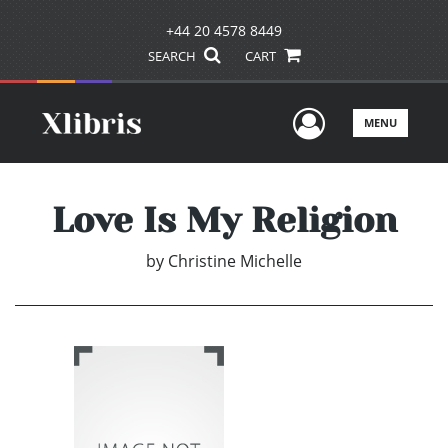
+44 20 4578 8449
SEARCH
CART
User Men
MENU
Love Is My Religion
by
Christine Michelle