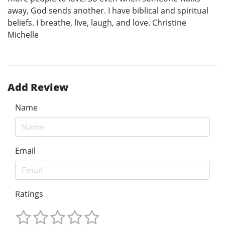
away, God sends another. I have biblical and spiritual
beliefs. I breathe, live, laugh, and love. Christine
Michelle
Add Review
Name
Email
Ratings