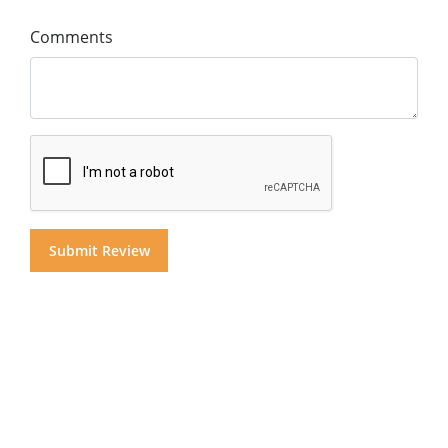
Comments