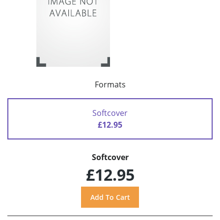
Formats
Softcover
£12.95
Softcover
£12.95