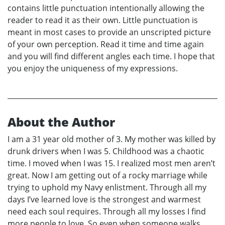
contains little punctuation intentionally allowing the
reader to read it as their own. Little punctuation is
meant in most cases to provide an unscripted picture
of your own perception. Read it time and time again
and you will find different angles each time. I hope that
you enjoy the uniqueness of my expressions.
About the Author
I am a 31 year old mother of 3. My mother was killed by
drunk drivers when I was 5. Childhood was a chaotic
time. I moved when I was 15. I realized most men aren’t
great. Now I am getting out of a rocky marriage while
trying to uphold my Navy enlistment. Through all my
days I’ve learned love is the strongest and warmest
need each soul requires. Through all my losses I find
more people to love. So even when someone walks