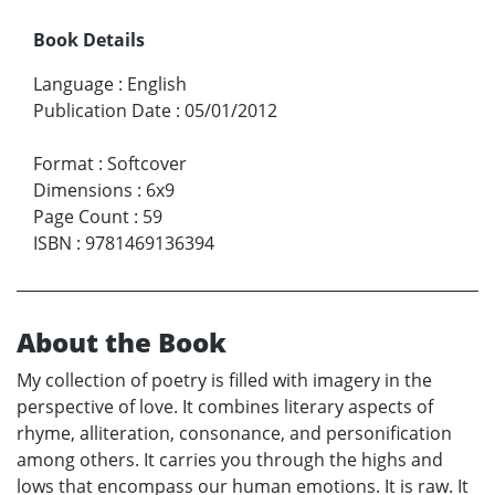
Book Details
Language
:
English
Publication Date
:
05/01/2012
Format
:
Softcover
Dimensions
:
6x9
Page Count
:
59
ISBN
:
9781469136394
About the Book
My collection of poetry is filled with imagery in the
perspective of love. It combines literary aspects of
rhyme, alliteration, consonance, and personification
among others. It carries you through the highs and
lows that encompass our human emotions. It is raw. It