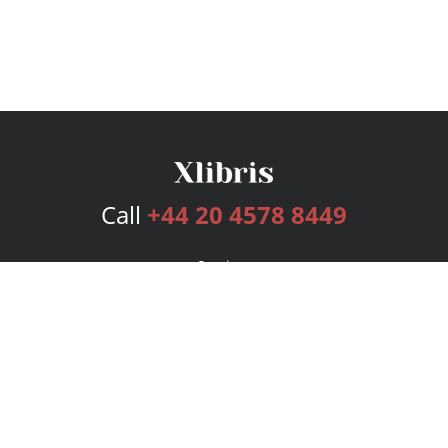
Call
+44 20 4578 8449
Services
Publishing Plans
Editorial
Add-On
Marketing
Get Started
FAQs