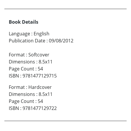
Book Details
Language
:
English
Publication Date
:
09/08/2012
Format
:
Softcover
Dimensions
:
8.5x11
Page Count
:
54
ISBN
:
9781477129715
Format
:
Hardcover
Dimensions
:
8.5x11
Page Count
:
54
ISBN
:
9781477129722