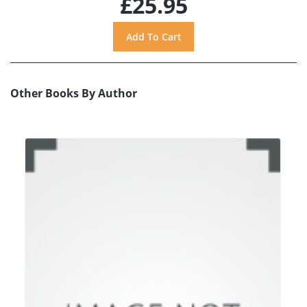
£25.95
Other Books By Author