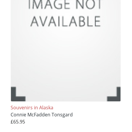
Souvenirs in Alaska
Connie McFadden Tonsgard
£65.95