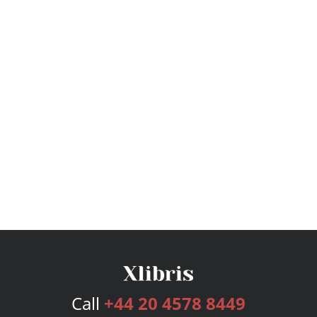
Call
+44 20 4578 8449