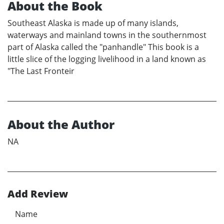
About the Book
Southeast Alaska is made up of many islands,
waterways and mainland towns in the southernmost
part of Alaska called the "panhandle" This book is a
little slice of the logging livelihood in a land known as
"The Last Fronteir
About the Author
NA
Add Review
Name