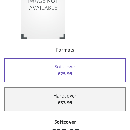
Formats
Softcover
£25.95
Hardcover
£33.95
Softcover