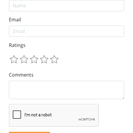
Email
Ratings
Comments