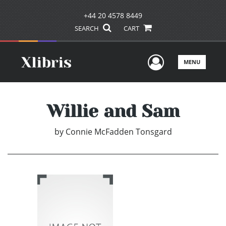
+44 20 4578 8449
SEARCH
CART
User Men
MENU
Willie and Sam
by
Connie McFadden Tonsgard