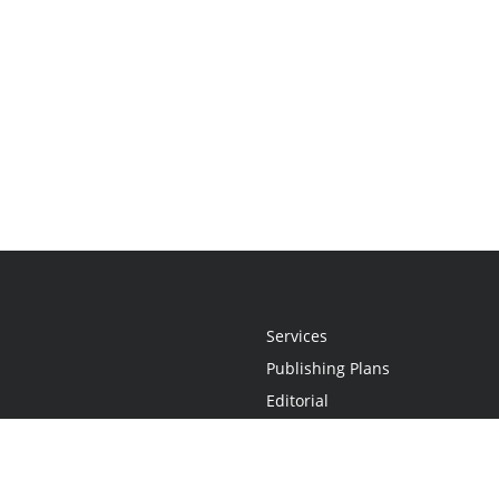
Services
Publishing Plans
Editorial
Add-On
Marketing
Get Started