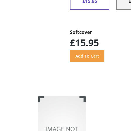
£15.95
Softcover
£15.95