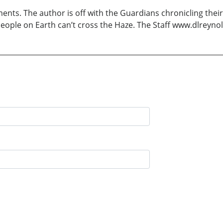
ents. The author is off with the Guardians chronicling the
eople on Earth can’t cross the Haze. The Staff www.dlreyno