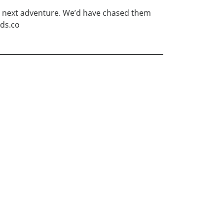
ir next adventure. We’d have chased them
lds.co