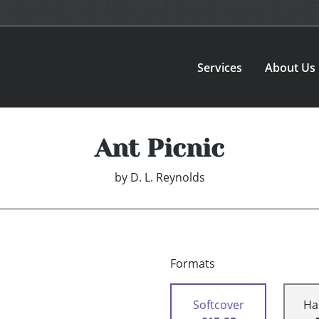
Services
About Us
Ant Picnic
by
D. L. Reynolds
Formats
Softcover
Ha