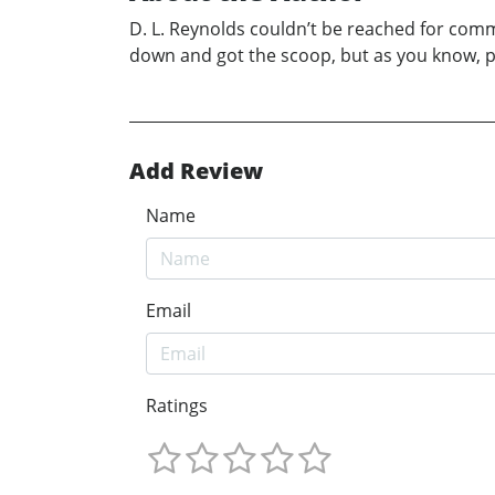
D. L. Reynolds couldn’t be reached for comm
down and got the scoop, but as you know, p
Add Review
Name
Email
Ratings