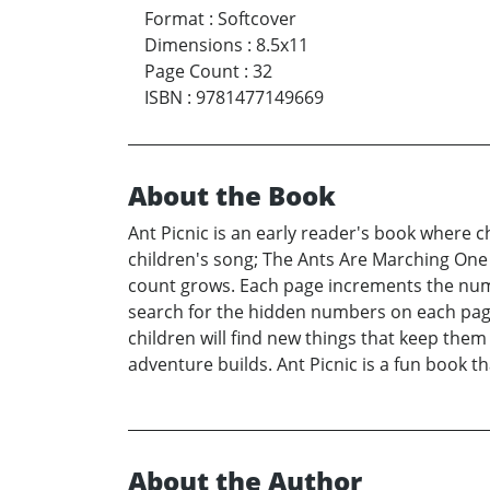
Format
:
Softcover
Dimensions
:
8.5x11
Page Count
:
32
ISBN
:
9781477149669
About the Book
Ant Picnic is an early reader's book where c
children's song; The Ants Are Marching One 
count grows. Each page increments the numb
search for the hidden numbers on each page.
children will find new things that keep them
adventure builds. Ant Picnic is a fun book t
About the Author