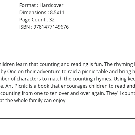
Format
:
Hardcover
Dimensions
:
8.5x11
Page Count
:
32
ISBN
:
9781477149676
hildren learn that counting and reading is fun. The rhyming l
by One on their adventure to raid a picnic table and bring 
er of characters to match the counting rhymes. Using keen
 Ant Picnic is a book that encourages children to read and
 counting from one to ten over and over again. They'll coun
hat the whole family can enjoy.