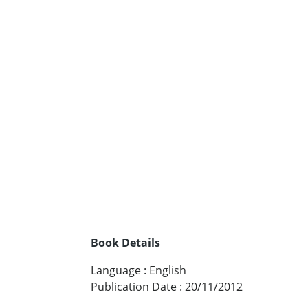
Book Details
Language
:
English
Publication Date
:
20/11/2012