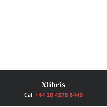
Call
+44 20 4578 8449
Services