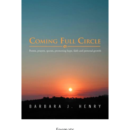
Formats