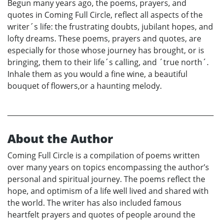
Begun many years ago, the poems, prayers, and
quotes in Coming Full Circle, reflect all aspects of the
writer´s life: the frustrating doubts, jubilant hopes, and
lofty dreams. These poems, prayers and quotes, are
especially for those whose journey has brought, or is
bringing, them to their life´s calling, and ´true north´.
Inhale them as you would a fine wine, a beautiful
bouquet of flowers,or a haunting melody.
About the Author
Coming Full Circle is a compilation of poems written
over many years on topics encompassing the author’s
personal and spiritual journey. The poems reflect the
hope, and optimism of a life well lived and shared with
the world. The writer has also included famous
heartfelt prayers and quotes of people around the