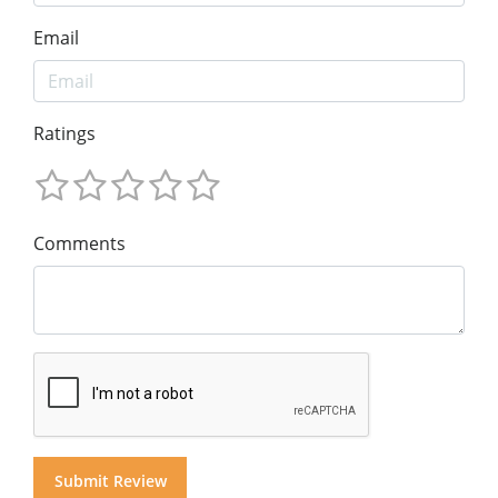
Email
Ratings
Comments