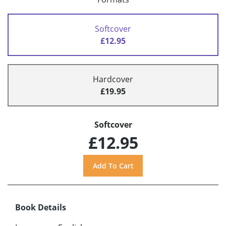
Softcover
£12.95
Hardcover
£19.95
Softcover
£12.95
Book Details