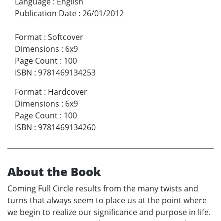
Language
:
English
Publication Date
:
26/01/2012
Format
:
Softcover
Dimensions
:
6x9
Page Count
:
100
ISBN
:
9781469134253
Format
:
Hardcover
Dimensions
:
6x9
Page Count
:
100
ISBN
:
9781469134260
About the Book
Coming Full Circle results from the many twists and
turns that always seem to place us at the point where
we begin to realize our significance and purpose in life.