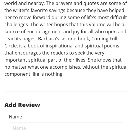
world and nearby. The prayers and quotes are some of
the writer’s favorite sayings because they have helped
her to move forward during some of life’s most difficult
challenges. The writer hopes that this volume will be a
source of encouragement and joy for all who open and
read its.pages. Barbara’s second book, Coming Full
Circle, is a book of inspirational and spiritual poems
that encourages the readers to seek the very
important spiritual part of their lives. She knows that
no matter what one accomplishes, without the spiritual
component, life is nothing.
Add Review
Name