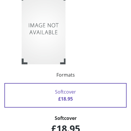
Formats
Softcover
£18.95
Softcover
£18.95