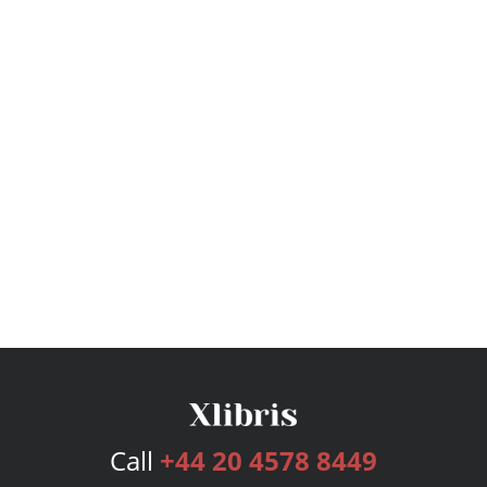
Call
+44 20 4578 8449