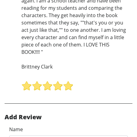
again. I am a school teacher and have been
reading for my students and comparing the
characters. They get heavily into the book
sometimes that they say, ""that's you or you
act just like that,"" to one another. I am loving
every character and can find myself in a little
piece of each one of them. I LOVE THIS
BOOK!!!! "
Brittney Clark
Add Review
Name