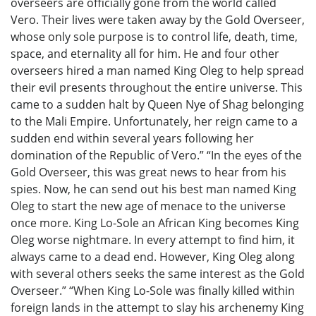
overseers are officially gone from the world called
Vero. Their lives were taken away by the Gold Overseer,
whose only sole purpose is to control life, death, time,
space, and eternality all for him. He and four other
overseers hired a man named King Oleg to help spread
their evil presents throughout the entire universe. This
came to a sudden halt by Queen Nye of Shag belonging
to the Mali Empire. Unfortunately, her reign came to a
sudden end within several years following her
domination of the Republic of Vero.” “In the eyes of the
Gold Overseer, this was great news to hear from his
spies. Now, he can send out his best man named King
Oleg to start the new age of menace to the universe
once more. King Lo-Sole an African King becomes King
Oleg worse nightmare. In every attempt to find him, it
always came to a dead end. However, King Oleg along
with several others seeks the same interest as the Gold
Overseer.” “When King Lo-Sole was finally killed within
foreign lands in the attempt to slay his archenemy King