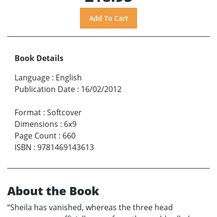
Book Details
Language
:
English
Publication Date
:
16/02/2012
Format
:
Softcover
Dimensions
:
6x9
Page Count
:
660
ISBN
:
9781469143613
About the Book
“Sheila has vanished, whereas the three head