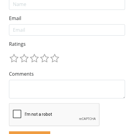
Email
Ratings
Comments