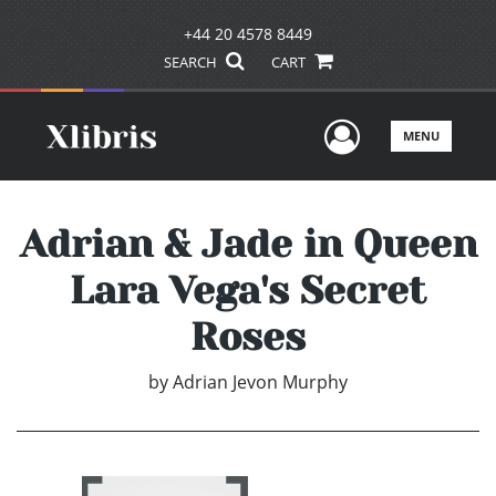
+44 20 4578 8449
SEARCH
CART
User Men
MENU
Adrian & Jade in Queen
Lara Vega's Secret
Roses
by
Adrian Jevon Murphy