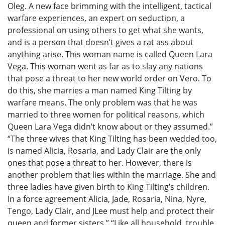
Oleg. A new face brimming with the intelligent, tactical
warfare experiences, an expert on seduction, a
professional on using others to get what she wants,
and is a person that doesn’t gives a rat ass about
anything arise. This woman name is called Queen Lara
Vega. This woman went as far as to slay any nations
that pose a threat to her new world order on Vero. To
do this, she marries a man named King Tilting by
warfare means. The only problem was that he was
married to three women for political reasons, which
Queen Lara Vega didn’t know about or they assumed.”
“The three wives that King Tilting has been wedded too,
is named Alicia, Rosaria, and Lady Clair are the only
ones that pose a threat to her. However, there is
another problem that lies within the marriage. She and
three ladies have given birth to King Tilting’s children.
In a force agreement Alicia, Jade, Rosaria, Nina, Nyre,
Tengo, Lady Clair, and JLee must help and protect their
queen and former sisters.” “Like all household, trouble