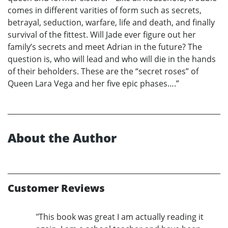
comes in different varities of form such as secrets,
betrayal, seduction, warfare, life and death, and finally
survival of the fittest. Will Jade ever figure out her
family’s secrets and meet Adrian in the future? The
question is, who will lead and who will die in the hands
of their beholders. These are the “secret roses” of
Queen Lara Vega and her five epic phases….”
About the Author
Customer Reviews
"This book was great I am actually reading it