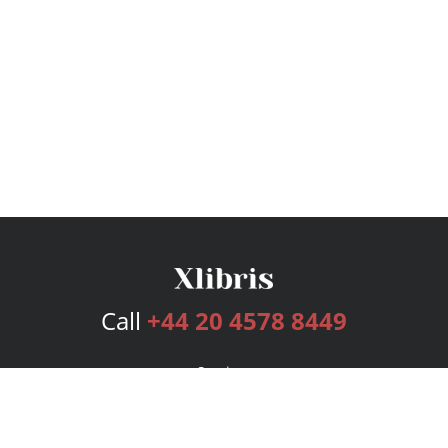
Call
+44 20 4578 8449
Services
Publishing Plans
Editorial
Add-On