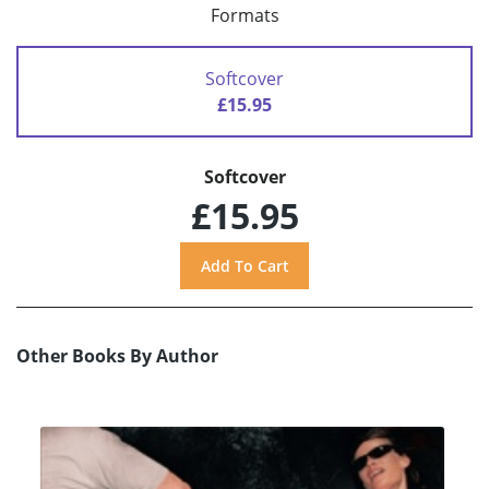
Formats
Softcover
£15.95
Softcover
£15.95
Other Books By Author