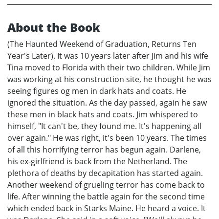
About the Book
(The Haunted Weekend of Graduation, Returns Ten
Year's Later). It was 10 years later after Jim and his wife
Tina moved to Florida with their two children. While Jim
was working at his construction site, he thought he was
seeing figures og men in dark hats and coats. He
ignored the situation. As the day passed, again he saw
these men in black hats and coats. Jim whispered to
himself, "It can't be, they found me. It's happening all
over again." He was right, it's been 10 years. The times
of all this horrifying terror has begun again. Darlene,
his ex-girlfriend is back from the Netherland. The
plethora of deaths by decapitation has started again.
Another weekend of grueling terror has come back to
life. After winning the battle again for the second time
which ended back in Starks Maine. He heard a voice. It