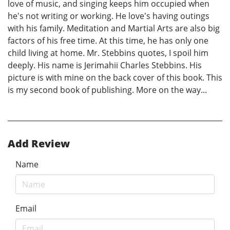
love of music, and singing keeps him occupied when
he's not writing or working. He love's having outings
with his family. Meditation and Martial Arts are also big
factors of his free time. At this time, he has only one
child living at home. Mr. Stebbins quotes, I spoil him
deeply. His name is Jerimahii Charles Stebbins. His
picture is with mine on the back cover of this book. This
is my second book of publishing. More on the way...
Add Review
Name
Email