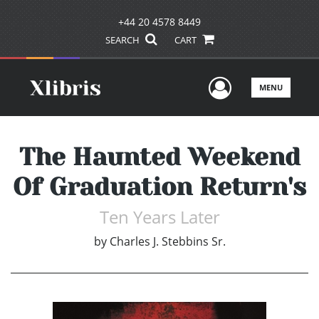
+44 20 4578 8449
SEARCH
CART
User Men
MENU
The Haunted Weekend
Of Graduation Return's
Ten Years Later
by
Charles J. Stebbins Sr.