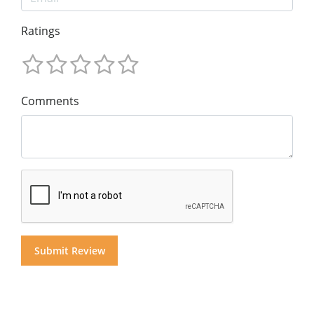
Ratings
Comments