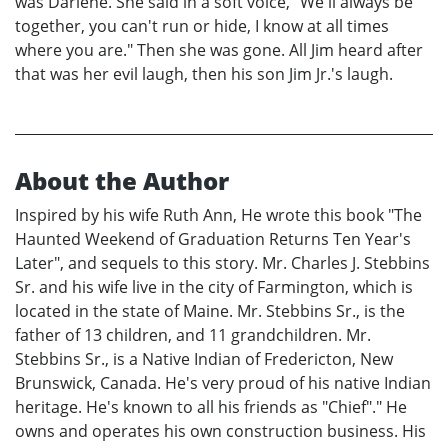
was Darlene. She said in a soft voice, "We'll always be
together, you can't run or hide, I know at all times
where you are." Then she was gone. All Jim heard after
that was her evil laugh, then his son Jim Jr.'s laugh.
About the Author
Inspired by his wife Ruth Ann, He wrote this book "The
Haunted Weekend of Graduation Returns Ten Year's
Later", and sequels to this story. Mr. Charles J. Stebbins
Sr. and his wife live in the city of Farmington, which is
located in the state of Maine. Mr. Stebbins Sr., is the
father of 13 children, and 11 grandchildren. Mr.
Stebbins Sr., is a Native Indian of Fredericton, New
Brunswick, Canada. He's very proud of his native Indian
heritage. He's known to all his friends as "Chief"." He
owns and operates his own construction business. His