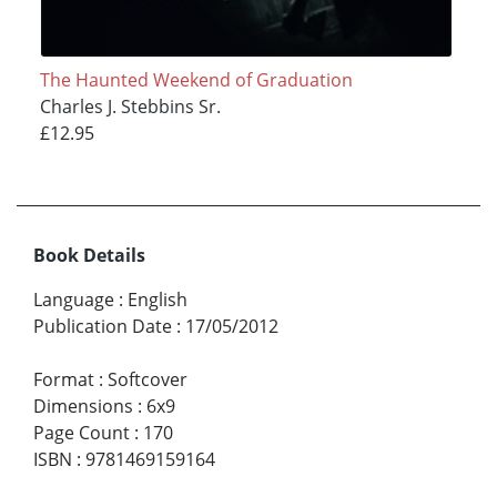
The Haunted Weekend of Graduation
Charles J. Stebbins Sr.
£12.95
Book Details
Language
:
English
Publication Date
:
17/05/2012
Format
:
Softcover
Dimensions
:
6x9
Page Count
:
170
ISBN
:
9781469159164