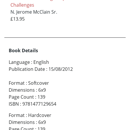
Challenges
N. Jerome McClain Sr.
£13.95
Book Details
Language
:
English
Publication Date
:
15/08/2012
Format
:
Softcover
Dimensions
:
6x9
Page Count
:
139
ISBN
:
9781477129654
Format
:
Hardcover
Dimensions
:
6x9
Page Count
:
139