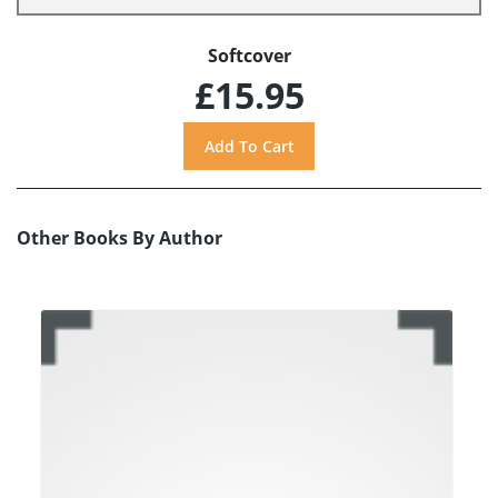
Softcover
£15.95
Other Books By Author