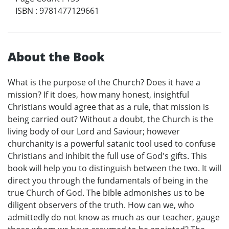
ISBN
:
9781477129661
About the Book
What is the purpose of the Church? Does it have a
mission? If it does, how many honest, insightful
Christians would agree that as a rule, that mission is
being carried out? Without a doubt, the Church is the
living body of our Lord and Saviour; however
churchanity is a powerful satanic tool used to confuse
Christians and inhibit the full use of God's gifts. This
book will help you to distinguish between the two. It will
direct you through the fundamentals of being in the
true Church of God. The bible admonishes us to be
diligent observers of the truth. How can we, who
admittedly do not know as much as our teacher, gauge