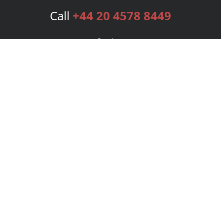
Call
+44 20 4578 8449
Services
Publishing Plans
Editorial
Add-On
Marketing
Get Started
FAQs
Bookstore
New Releases
BookStub™ Redemption
Login
Register
Contact Us
Referral Programme