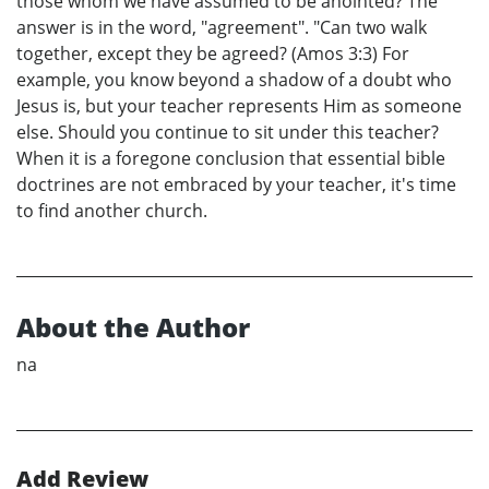
those whom we have assumed to be anointed? The
answer is in the word, "agreement". "Can two walk
together, except they be agreed? (Amos 3:3) For
example, you know beyond a shadow of a doubt who
Jesus is, but your teacher represents Him as someone
else. Should you continue to sit under this teacher?
When it is a foregone conclusion that essential bible
doctrines are not embraced by your teacher, it's time
to find another church.
About the Author
na
Add Review