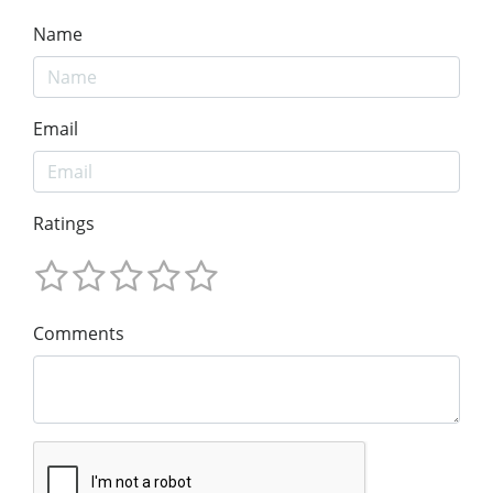
Name
Email
Ratings
Comments