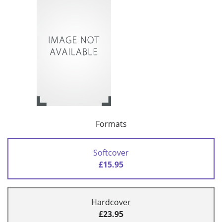
Formats
Softcover
£15.95
Hardcover
£23.95