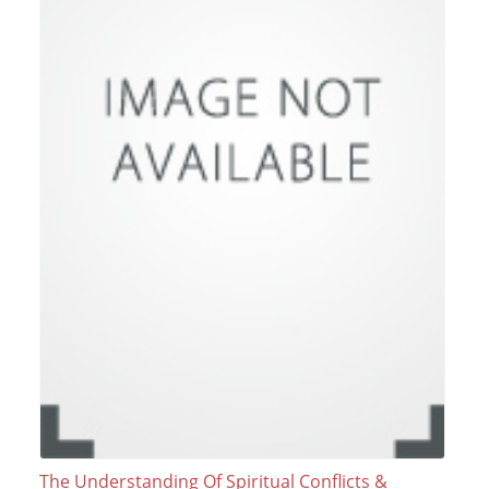
The Understanding Of Spiritual Conflicts &