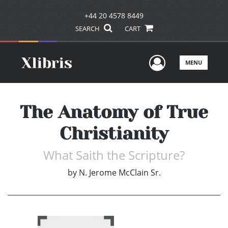
+44 20 4578 8449
SEARCH
CART
User Men
MENU
The Anatomy of True
Christianity
What Saith the Scripture?
by
N. Jerome McClain Sr.