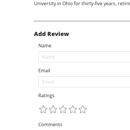
University in Ohio for thirty-five years, ret
Add Review
Name
Email
Ratings
Comments