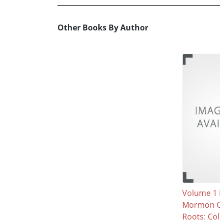
Other Books By Author
Volume 1 
Mormon C
Roots: Col