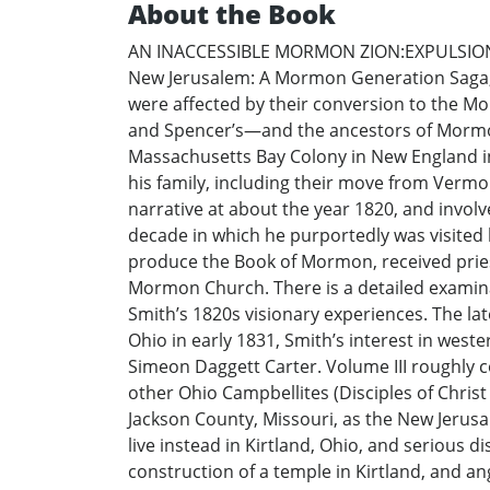
About the Book
AN INACCESSIBLE MORMON ZION:EXPULSION FR
New Jerusalem: A Mormon Generation Saga, 
were affected by their conversion to the Mo
and Spencer’s—and the ancestors of Mormo
Massachusetts Bay Colony in New England in
his family, including their move from Vermo
narrative at about the year 1820, and involve
decade in which he purportedly was visited 
produce the Book of Mormon, received prie
Mormon Church. There is a detailed examina
Smith’s 1820s visionary experiences. The 
Ohio in early 1831, Smith’s interest in west
Simeon Daggett Carter. Volume III roughly 
other Ohio Campbellites (Disciples of Chr
Jackson County, Missouri, as the New Jerusa
live instead in Kirtland, Ohio, and seriou
construction of a temple in Kirtland, and a