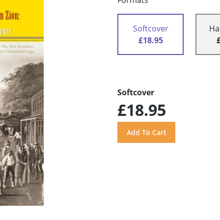
Formats
Softcover
Ha
£18.95
Softcover
£18.95