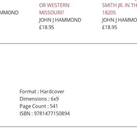
OR WESTERN
SMITH JR. IN T
HAMMOND
MISSOURI?
1820S
JOHN J HAMMOND
JOHN J HAMM
£18.95
£18.95
Format
:
Hardcover
Dimensions
:
6x9
Page Count
:
541
ISBN
:
9781477150894