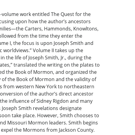
olume work entitled The Quest for the
cusing upon how the author’s ancestors
 families—the Carters, Hammonds, Knowltons,
lowed from the time they enter the
me I, the focus is upon Joseph Smith and
c worldviews.” Volume II takes up the
n the life of Joseph Smith, Jr., during the
es,” translated the writing on the plates to
ed the Book of Mormon, and organized the
 of the Book of Mormon and the validity of
rs from western New York to northeastern
conversion of the author’s direct ancestor
 the influence of Sidney Rigdon and many
 Joseph Smith revelations designate
 soon take place. However, Smith chooses to
 and Missouri Mormon leaders. Smith begins
ly expel the Mormons from Jackson County.