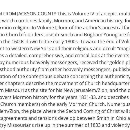
OM JACKSON COUNTY This is Volume IV of an epic, multi-v
which combines family, Mormon, and American history, fo
rmon religion. In Volume I, four of the author’s ancestral
n Church founders Joseph Smith and Brigham Young are fol
 the 1600s down to the early 1800s. Toward the end of Volu
nt to western New York and their religious and occult “magi
s a detailed, comprehensive, and critical look at the events i
by numerous heavenly messengers, received the “golden plat
sthood authority from other heavenly messengers, publish
tion of the contentious debate concerning the authenticity
later chapters describe the movement of Church headquarte
ern Missouri as the site for his New Jerusalem/Zion, and the 
covers Mormon history for the years 1831-33, and describes
ist Church members) on the early Mormon Church. Numerous
lem/Zion, the place where the Second Coming of Christ will
s disagreements and tensions develop between Smith in Ohio
ngry Missourians rise up in the summer of 1833 and violent