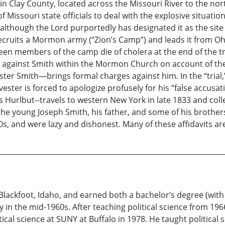
n Clay County, located across the Missouri River to the nor
Missouri state officials to deal with the explosive situatio
 although the Lord purportedly has designated it as the sit
cruits a Mormon army (“Zion’s Camp”) and leads it from Oh
teen members of the camp die of cholera at the end of the tr
 against Smith within the Mormon Church on account of the to
ter Smith—brings formal charges against him. In the “trial
ter is forced to apologize profusely for his “false accusat
rlbut--travels to western New York in late 1833 and colle
e young Joseph Smith, his father, and some of his brothers e
20s, and were lazy and dishonest. Many of these affidavits a
ackfoot, Idaho, and earned both a bachelor’s degree (with a
y in the mid-1960s. After teaching political science from 19
cal science at SUNY at Buffalo in 1978. He taught political 