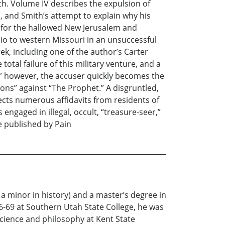
th. Volume IV describes the expulsion of
n, and Smith’s attempt to explain why his
e for the hallowed New Jerusalem and
io to western Missouri in an unsuccessful
ek, including one of the author’s Carter
tal failure of this military venture, and a
,” however, the accuser quickly becomes the
ions” against “The Prophet.” A disgruntled,
cts numerous affidavits from residents of
ngaged in illegal, occult, “treasure-seer,”
re published by Pain
 minor in history) and a master’s degree in
66-69 at Southern Utah State College, he was
science and philosophy at Kent State