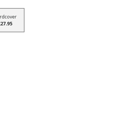
rdcover
£27.95