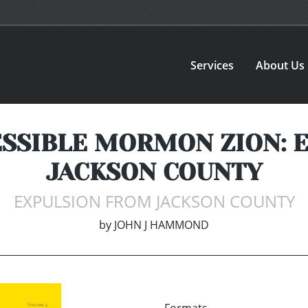
Services
About Us
CESSIBLE MORMON ZION:
JACKSON COUNTY
EXPULSION FROM JACKSON COUNTY
by
JOHN J HAMMOND