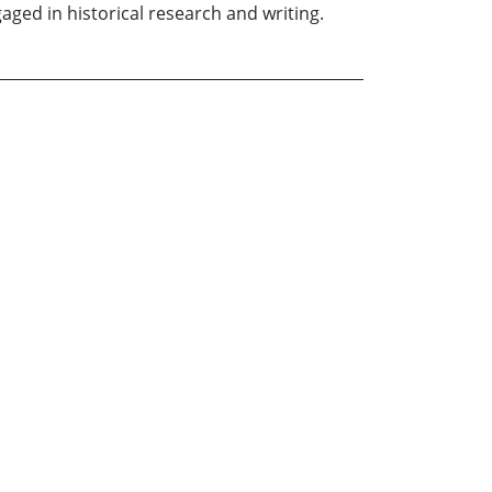
gaged in historical research and writing.