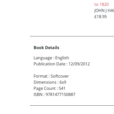
to 1820
JOHN J 
£18.95
Book Details
Language
:
English
Publication Date
:
12/09/2012
Format
:
Softcover
Dimensions
:
6x9
Page Count
:
541
ISBN
:
9781477150887