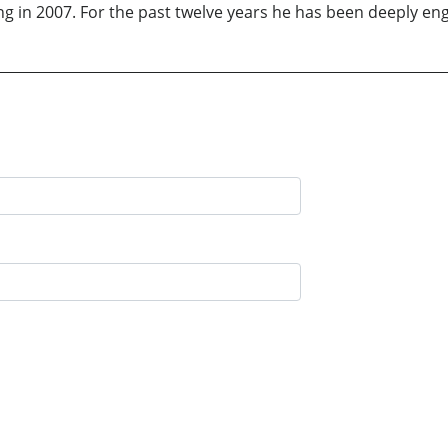
iring in 2007. For the past twelve years he has been deeply en