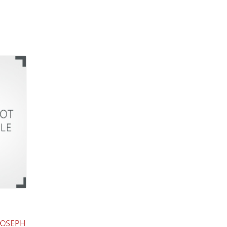
JOSEPH