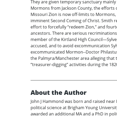
They are given temporary sanctuary mainly i
Mormons from Jackson County, the efforts of 
Missouri Zion is now off-limits to Mormons,
imminent Second Coming of Christ. Smith re
effort to forcefully “redeem Zion,” and four
ancestors. There are serious recriminations
member of the Kirtland High Council—Sylves
accused, and to avoid excommunication Sylves
excommunicated Mormon--Doctor Philastus Hu
the Palmyra/Manchester area alleging that th
“treasurer-digging” activities during the 18
About the Author
John J Hammond was born and raised near Bl
political science at Brigham Young Universit
awarded an additional MA and a PhD in politi