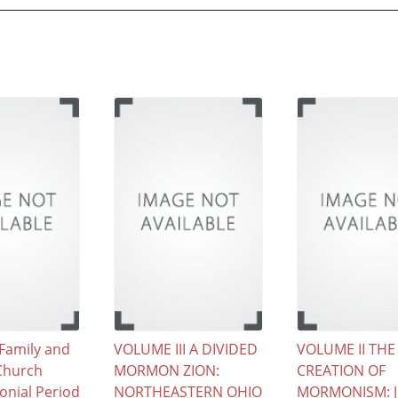
Family and
VOLUME III A DIVIDED
VOLUME II THE
hurch
MORMON ZION:
CREATION OF
onial Period
NORTHEASTERN OHIO
MORMONISM: 