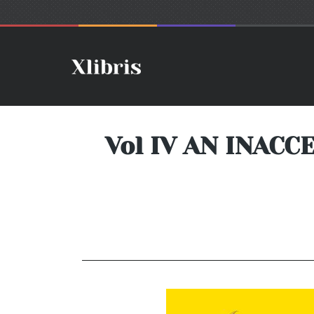
Vol IV AN INAC