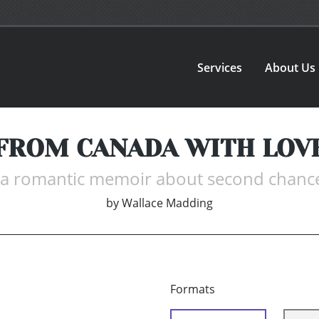
Services
About Us
FROM CANADA WITH LOV
. a romantic memoir about second chanc
by
Wallace Madding
Formats