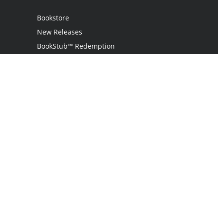
Bookstore
New Releases
BookStub™ Redemption
Login
Register
Contact Us
Referral Programme