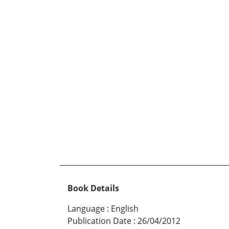
Book Details
Language
:
English
Publication Date
:
26/04/2012