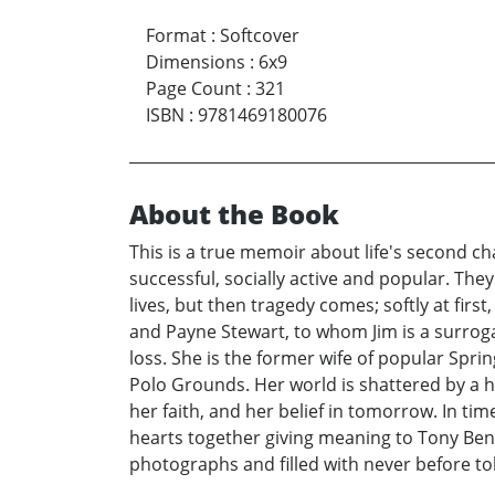
Format
:
Softcover
Dimensions
:
6x9
Page Count
:
321
ISBN
:
9781469180076
About the Book
This is a true memoir about life's second ch
successful, socially active and popular. They
lives, but then tragedy comes; softly at firs
and Payne Stewart, to whom Jim is a surrogat
loss. She is the former wife of popular Sprin
Polo Grounds. Her world is shattered by a h
her faith, and her belief in tomorrow. In ti
hearts together giving meaning to Tony Benne
photographs and filled with never before tol