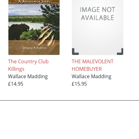
The Country Club
THE MALEVOLENT
Killings
HOMEBUYER
Wallace Madding
Wallace Madding
£14.95
£15.95