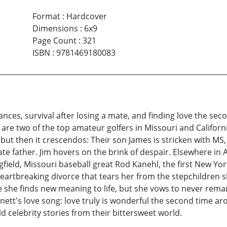
Format
:
Hardcover
Dimensions
:
6x9
Page Count
:
321
ISBN
:
9781469180083
ances, survival after losing a mate, and finding love the se
 are two of the top amateur golfers in Missouri and Californi
t, but then it crescendos: Their son James is stricken with MS
e father. Jim hovers on the brink of despair. Elsewhere in 
gfield, Missouri baseball great Rod Kanehl, the first New Yor
eartbreaking divorce that tears her from the stepchildren 
me she finds new meaning to life, but she vows to never rema
tt's love song: love truly is wonderful the second time aro
d celebrity stories from their bittersweet world.