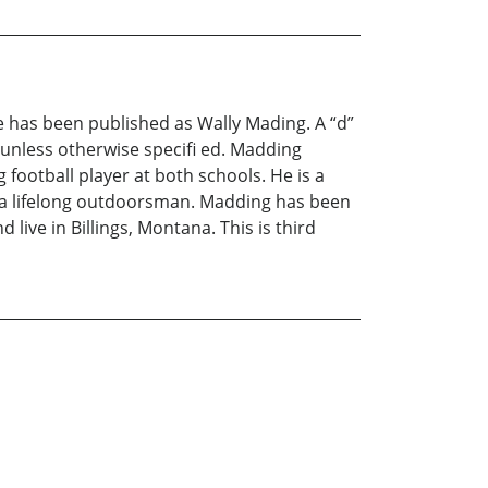
e has been published as Wally Mading. A “d”
unless otherwise specifi ed. Madding
 football player at both schools. He is a
 a lifelong outdoorsman. Madding has been
live in Billings, Montana. This is third