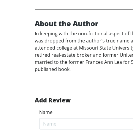
About the Author
In keeping with the non-fi ctional aspect o
was dropped from the author’s true name at
attended college at Missouri State Universit
retired real-estate broker and former Unit
married to the former Frances Ann Lea for 59
published book.
Add Review
Name