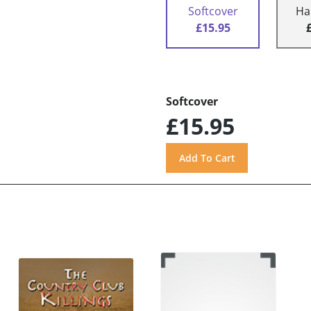
Softcover
Ha
£15.95
Softcover
£15.95