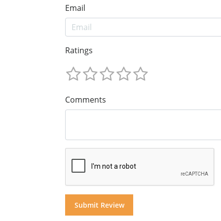
Email
Ratings
Comments