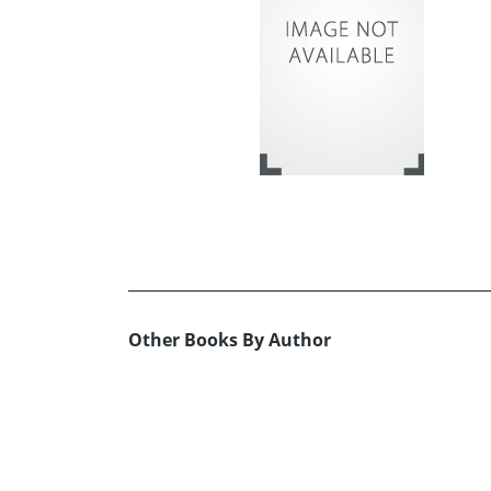
Other Books By Author