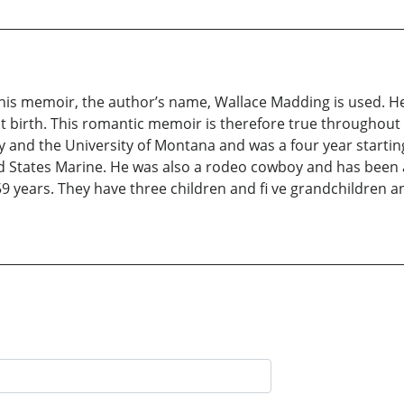
f this memoir, the author’s name, Wallace Madding is used. H
 birth. This romantic memoir is therefore true throughout 
y and the University of Montana and was a four year starting
ed States Marine. He was also a rodeo cowboy and has been
 years. They have three children and fi ve grandchildren and 