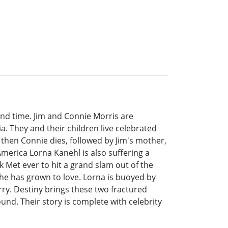
cond time. Jim and Connie Morris are
a. They and their children live celebrated
, then Connie dies, followed by Jim's mother,
America Lorna Kanehl is also suffering a
k Met ever to hit a grand slam out of the
she has grown to love. Lorna is buoyed by
rry. Destiny brings these two fractured
und. Their story is complete with celebrity