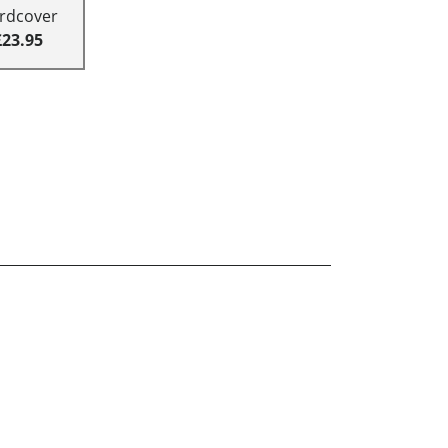
rdcover
£23.95