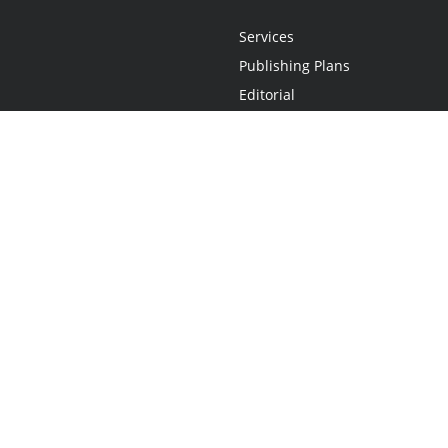
Services
Publishing Plans
Editorial
Add-On
Marketing
Get Started
FAQs
Statement
•
Do Not Sell My Info - CA Resident Only