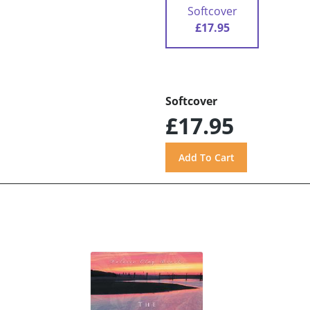
Softcover
£17.95
Softcover
£17.95