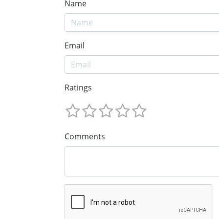
Name
Email
Ratings
Comments