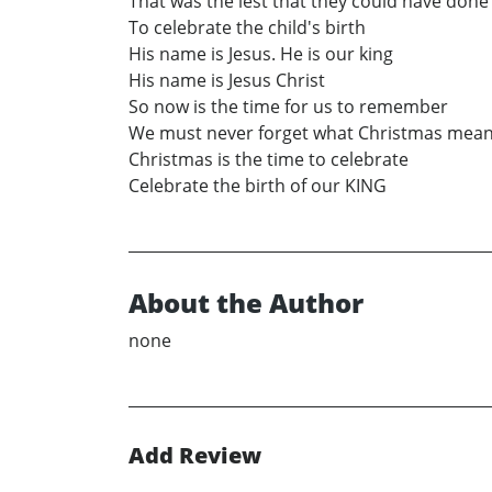
That was the lest that they could have done
To celebrate the child's birth
His name is Jesus. He is our king
His name is Jesus Christ
So now is the time for us to remember
We must never forget what Christmas mea
Christmas is the time to celebrate
Celebrate the birth of our KING
About the Author
none
Add Review