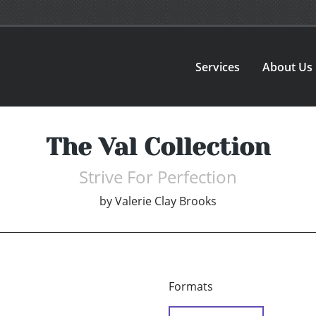
Services
About Us
The Val Collection
Strive For Perfection
by
Valerie Clay Brooks
Formats