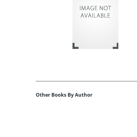
Other Books By Author