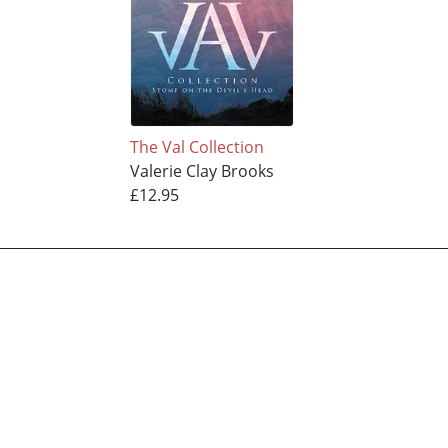
The Val Collection
Valerie Clay Brooks
£12.95