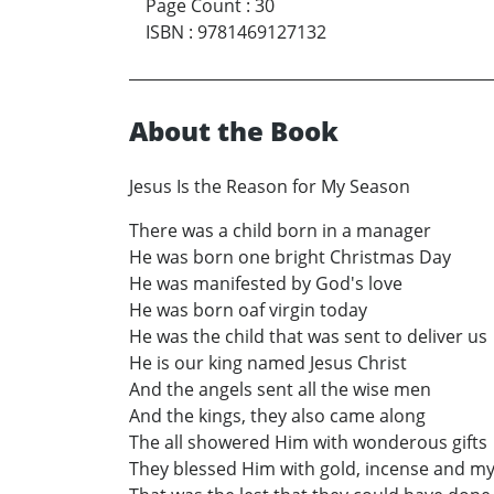
Page Count
:
30
ISBN
:
9781469127132
About the Book
Jesus Is the Reason for My Season
There was a child born in a manager
He was born one bright Christmas Day
He was manifested by God's love
He was born oaf virgin today
He was the child that was sent to deliver us
He is our king named Jesus Christ
And the angels sent all the wise men
And the kings, they also came along
The all showered Him with wonderous gifts
They blessed Him with gold, incense and my