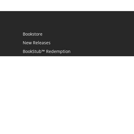
Bookstore
New Releases
BookStub™ Redemption
Login
Register
Contact Us
Referral Programme