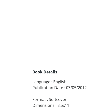
Book Details
Language
:
English
Publication Date
:
03/05/2012
Format
:
Softcover
Dimensions
:
8.5x11