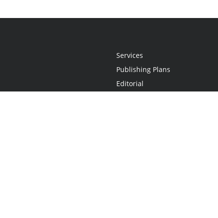
Services
Publishing Plans
Editorial
Add-On
Marketing
Get Started
FAQs
Statement
•
Do Not Sell My Info - CA Resident Only