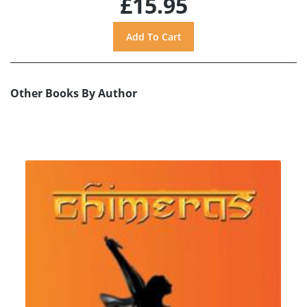
£15.95
Other Books By Author