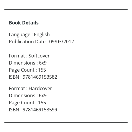
Book Details
Language
:
English
Publication Date
:
09/03/2012
Format
:
Softcover
Dimensions
:
6x9
Page Count
:
155
ISBN
:
9781469153582
Format
:
Hardcover
Dimensions
:
6x9
Page Count
:
155
ISBN
:
9781469153599