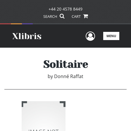
+44 20 4578 8449
SEARCH
CART
User Men
MENU
Solitaire
by
Donné Raffat