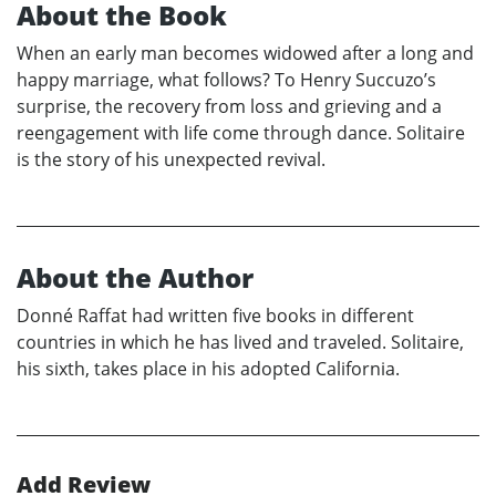
About the Book
When an early man becomes widowed after a long and
happy marriage, what follows? To Henry Succuzo’s
surprise, the recovery from loss and grieving and a
reengagement with life come through dance. Solitaire
is the story of his unexpected revival.
About the Author
Donné Raffat had written five books in different
countries in which he has lived and traveled. Solitaire,
his sixth, takes place in his adopted California.
Add Review