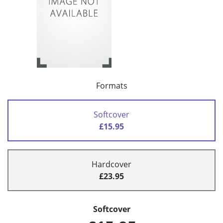
Formats
Softcover
£15.95
Hardcover
£23.95
Softcover