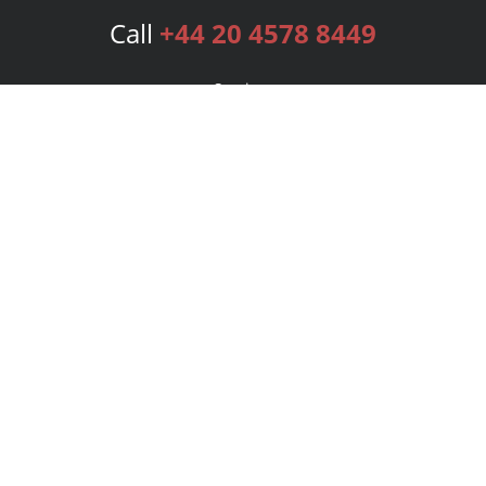
Call
+44 20 4578 8449
Services
Publishing Plans
Editorial
Add-On
Marketing
Get Started
FAQs
Bookstore
New Releases
BookStub™ Redemption
Login
Register
Contact Us
Referral Programme