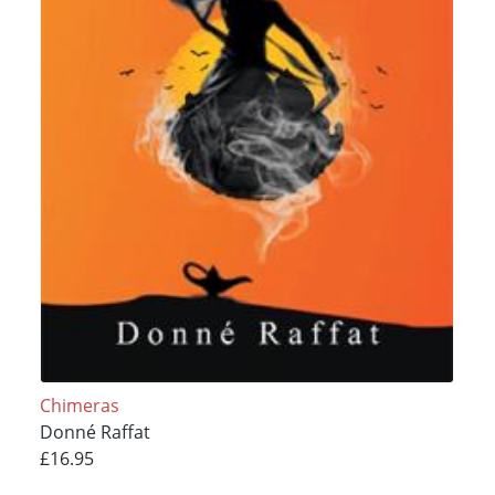
Chimeras
Donné Raffat
£16.95