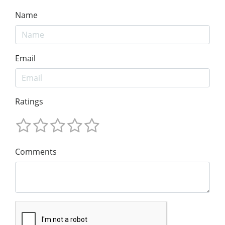
Name
Email
Ratings
Comments