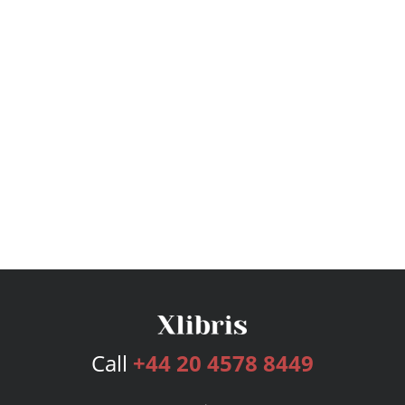
Call
+44 20 4578 8449