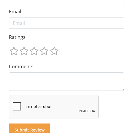
Email
Ratings
Comments