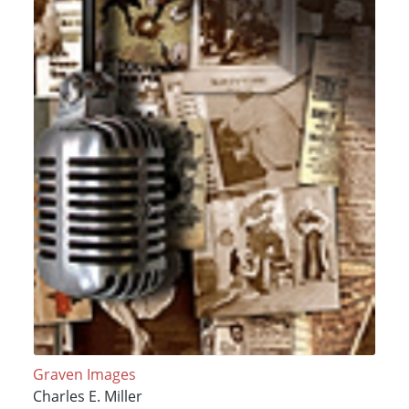
Graven Images
Charles E. Miller