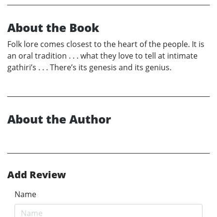
About the Book
Folk lore comes closest to the heart of the people. It is
an oral tradition . . . what they love to tell at intimate
gathiri’s . . . There’s its genesis and its genius.
About the Author
Add Review
Name