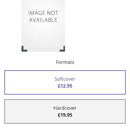
Formats
Softcover
£12.95
Hardcover
£19.95