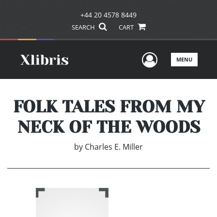
+44 20 4578 8449
SEARCH
CART
User Men
MENU
FOLK TALES FROM MY
NECK OF THE WOODS
by
Charles E. Miller