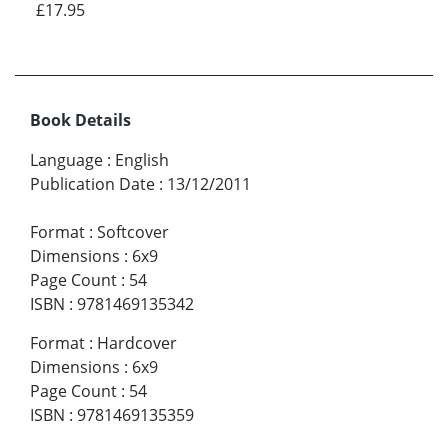
£17.95
Book Details
Language
:
English
Publication Date
:
13/12/2011
Format
:
Softcover
Dimensions
:
6x9
Page Count
:
54
ISBN
:
9781469135342
Format
:
Hardcover
Dimensions
:
6x9
Page Count
:
54
ISBN
:
9781469135359