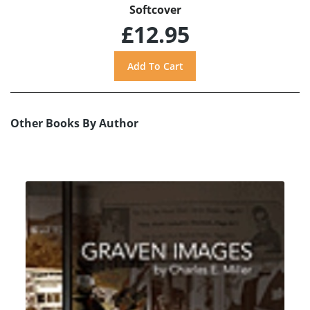
Softcover
£12.95
Other Books By Author