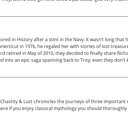
ed in History after a stint in the Navy. It wasn’t long that 
ecticut in 1976, he regaled her with stories of lost treas
d retired in May of 2010, they decided to finally share Richa
ed into an epic saga spanning back to Troy; even they don’t k
 Chastity & Lust chronicles the journeys of three important r
where if you enjoy classical mythology you should thoroughly 