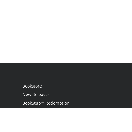
Bookstore
New Releases
BookStub™ Redemption
Login
Register
Contact Us