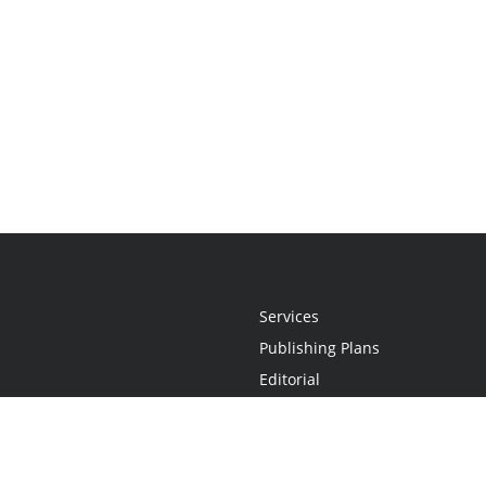
Services
Publishing Plans
Editorial
Add-On
Marketing
Get Started