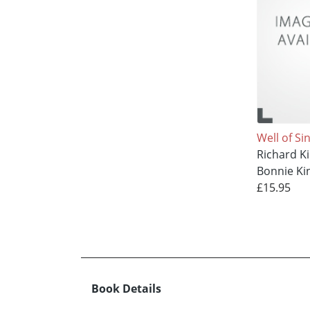
Well of Si
Richard K
Bonnie Ki
£15.95
Book Details