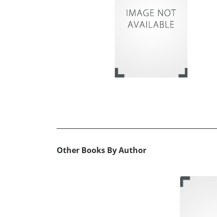
Other Books By Author