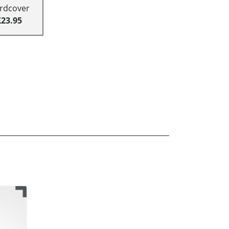
rdcover
£23.95