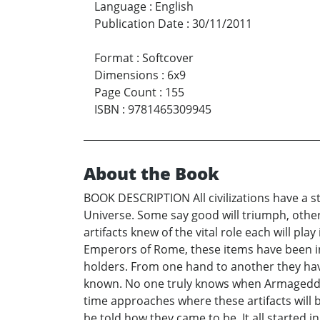
Language
:
English
Publication Date
:
30/11/2011
Format
:
Softcover
Dimensions
:
6x9
Page Count
:
155
ISBN
:
9781465309945
About the Book
BOOK DESCRIPTION All civilizations have a st
Universe. Some say good will triumph, other
artifacts knew of the vital role each will p
Emperors of Rome, these items have been inf
holders. From one hand to another they have
known. No one truly knows when Armageddon 
time approaches where these artifacts will 
be told how they came to be. It all started in