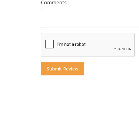
Comments