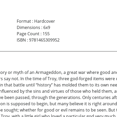
Format
:
Hardcover
Dimensions
:
6x9
Page Count
:
155
ISBN
:
9781465309952
ory or myth of an Armageddon, a great war where good and evi
s say not. In the time of Troy, three god-forged items wer
lay in that battle until “history” has molded them to its own
luenced by the sins and virtues of those who held them, an
 been passed, through the generations. Only centuries after
is supposed to begin, but many believe it is right around t
be sought; whether for good or evil remains to be seen. But
 Troy, with a little girl who loved a particular god very much.