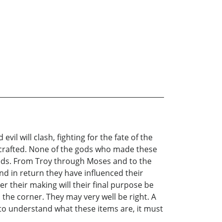
l will clash, fighting for the fate of the
e crafted. None of the gods who made these
 needs. From Troy through Moses and to the
d in return they have influenced their
 their making will their final purpose be
he corner. They may very well be right. A
 to understand what these items are, it must