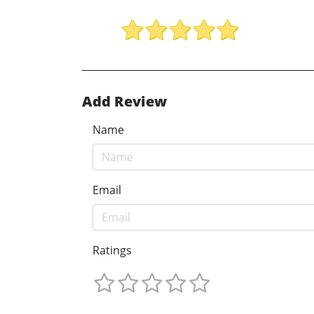
Add Review
Name
Email
Ratings