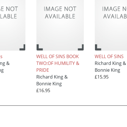
ns
WELL OF SINS BOOK
WELL OF SINS
ing &
TWO:OF HUMILITY &
Richard King &
ng
PRIDE
Bonnie King
Richard King &
£15.95
Bonnie King
£16.95