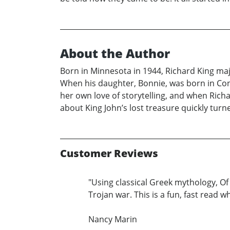
About the Author
Born in Minnesota in 1944, Richard King major
When his daughter, Bonnie, was born in Conn
her own love of storytelling, and when Richar
about King John’s lost treasure quickly turn
Customer Reviews
"Using classical Greek mythology, Of
Trojan war. This is a fun, fast read 
Nancy Marin