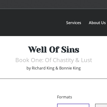
Services
About Us
Well Of Sins
Book One: Of Chastity & Lust
by
Richard King & Bonnie King
Formats