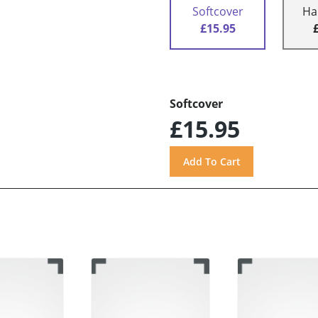
Softcover
Ha
£15.95
Softcover
£15.95