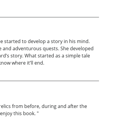
he started to develop a story in his mind.
ure and adventurous quests. She developed
rd’s story. What started as a simple tale
now where it’ll end.
elics from before, during and after the
enjoy this book. "