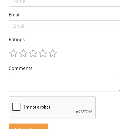
Email
Ratings
Comments