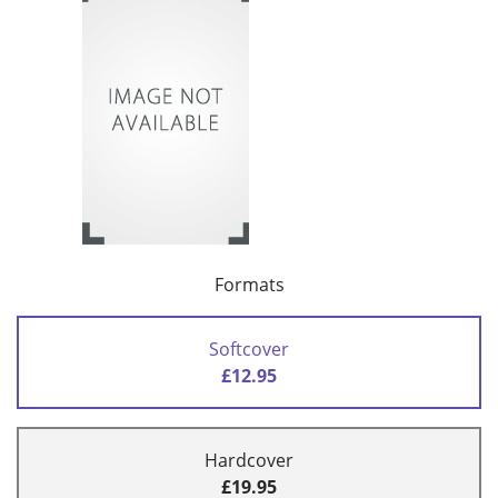
Formats
Softcover
£12.95
Hardcover
£19.95