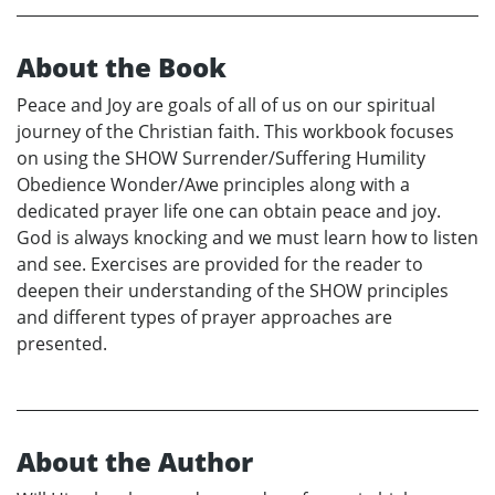
About the Book
Peace and Joy are goals of all of us on our spiritual
journey of the Christian faith. This workbook focuses
on using the SHOW Surrender/Suffering Humility
Obedience Wonder/Awe principles along with a
dedicated prayer life one can obtain peace and joy.
God is always knocking and we must learn how to listen
and see. Exercises are provided for the reader to
deepen their understanding of the SHOW principles
and different types of prayer approaches are
presented.
About the Author