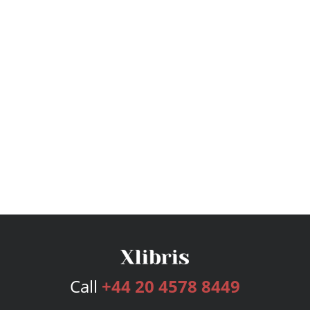
Call
+44 20 4578 8449