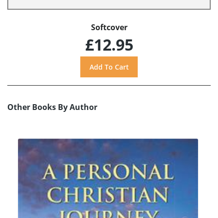
Softcover
£12.95
Other Books By Author