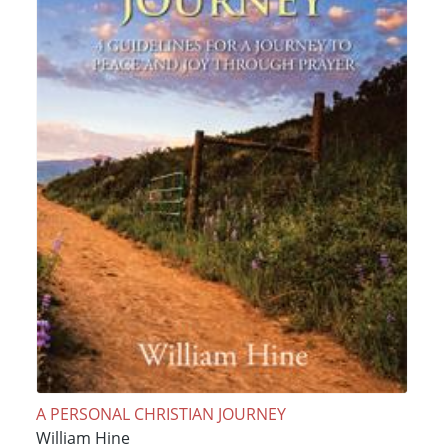
A PERSONAL CHRISTIAN JOURNEY
William Hine