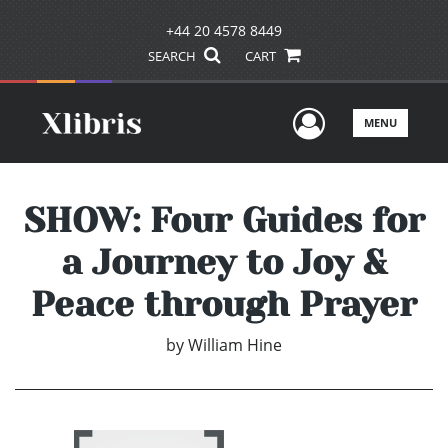
+44 20 4578 8449
SEARCH
CART
User Men
MENU
SHOW: Four Guides for
a Journey to Joy &
Peace through Prayer
by
William Hine