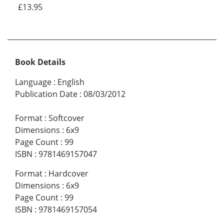
£13.95
Book Details
Language
:
English
Publication Date
:
08/03/2012
Format
:
Softcover
Dimensions
:
6x9
Page Count
:
99
ISBN
:
9781469157047
Format
:
Hardcover
Dimensions
:
6x9
Page Count
:
99
ISBN
:
9781469157054