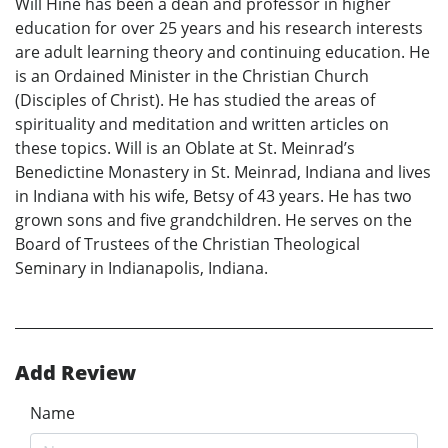
Will Hine has been a dean and professor in higher
education for over 25 years and his research interests
are adult learning theory and continuing education. He
is an Ordained Minister in the Christian Church
(Disciples of Christ). He has studied the areas of
spirituality and meditation and written articles on
these topics. Will is an Oblate at St. Meinrad’s
Benedictine Monastery in St. Meinrad, Indiana and lives
in Indiana with his wife, Betsy of 43 years. He has two
grown sons and five grandchildren. He serves on the
Board of Trustees of the Christian Theological
Seminary in Indianapolis, Indiana.
Add Review
Name