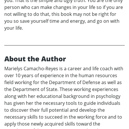
you. That is the simple and ugly truth. You are the only
person who can make changes in your life so if you are
not willing to do that, this book may not be right for
you so save yourself time and energy, and go on with
your life.
About the Author
Marielys Camacho-Reyes is a career and life coach with
over 10 years of experience in the human resources
field working for the Department of Defense as well as
the Department of State. These working experiences
along with her educational background in psychology
has given her the necessary tools to guide individuals
to discover their full potential and develop the
necessary skills to succeed in the working force and to
apply those newly acquired skills toward the