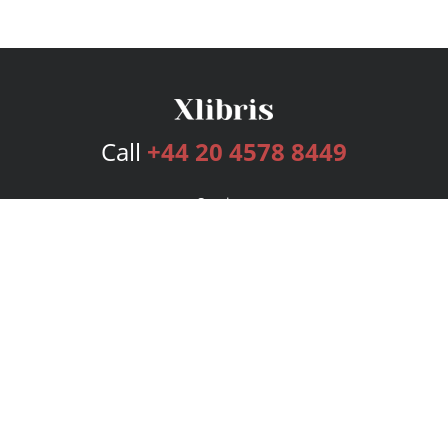
Call
+44 20 4578 8449
Services
Publishing Plans
Editorial
Add-On
Marketing
Get Started
FAQs
Bookstore
New Releases
BookStub™ Redemption