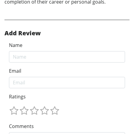
completion of their career or personal goals.
Add Review
Name
Email
Ratings
Comments