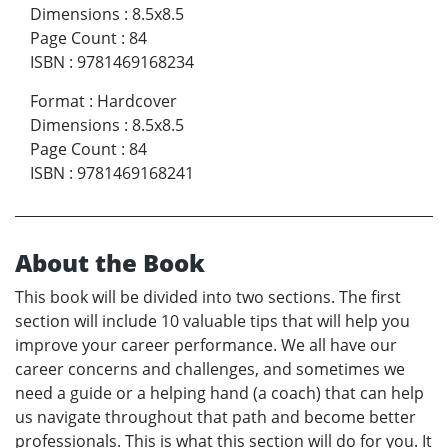
Dimensions
:
8.5x8.5
Page Count
:
84
ISBN
:
9781469168234
Format
:
Hardcover
Dimensions
:
8.5x8.5
Page Count
:
84
ISBN
:
9781469168241
About the Book
This book will be divided into two sections. The first
section will include 10 valuable tips that will help you
improve your career performance. We all have our
career concerns and challenges, and sometimes we
need a guide or a helping hand (a coach) that can help
us navigate throughout that path and become better
professionals. This is what this section will do for you. It