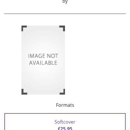
by
Formats
Softcover
£25.95