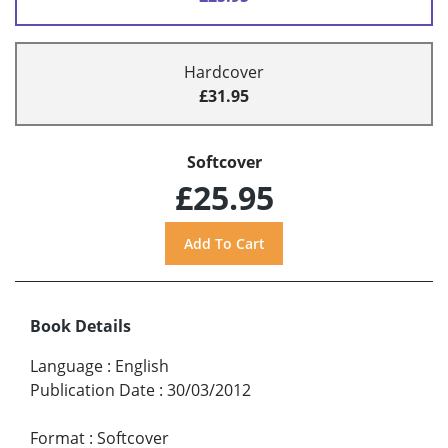
Hardcover
£31.95
Softcover
£25.95
Book Details
Language
:
English
Publication Date
:
30/03/2012
Format
:
Softcover