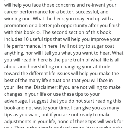
will help you face those concerns and re-invent your
career performance for a better, successful, and
winning one. What the heck; you may end up with a
promotion or a better job opportunity after you finish
with this book ☺. The second section of this book
includes 10 useful tips that will help you improve your
life performance. In here, I will not try to sugar coat
anything, nor will I tell you what you want to hear. What
you will read in here is the pure truth of what life is all
about and how shifting or changing your attitude
toward the different life issues will help you make the
best of the many life situations that you will face in
your lifetime. Disclaimer: If you are not willing to make
changes in your life or use these tips to your
advantage, I suggest that you do not start reading this
book and not waste your time. I can give you as many
tips as you want, but if you are not ready to make
adjustments in your life, none of these tips will work for