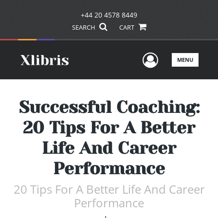
+44 20 4578 8449
SEARCH
CART
User Men
MENU
Successful Coaching:
20 Tips For A Better
Life And Career
Performance
20 Tips For A Better Life And Career
Performance