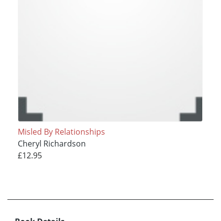
Misled By Relationships
Cheryl Richardson
£12.95