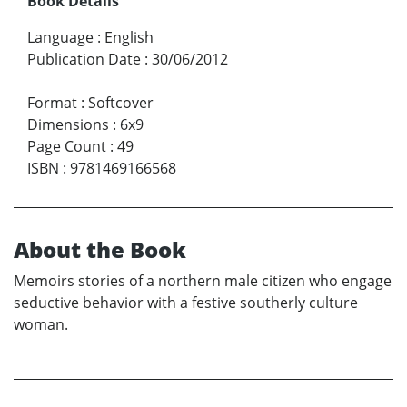
Book Details
Language
:
English
Publication Date
:
30/06/2012
Format
:
Softcover
Dimensions
:
6x9
Page Count
:
49
ISBN
:
9781469166568
About the Book
Memoirs stories of a northern male citizen who engage
seductive behavior with a festive southerly culture
woman.