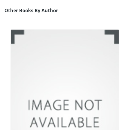
Other Books By Author