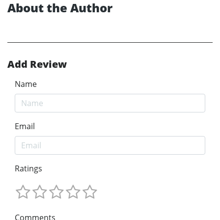
About the Author
Add Review
Name
Email
Ratings
Comments