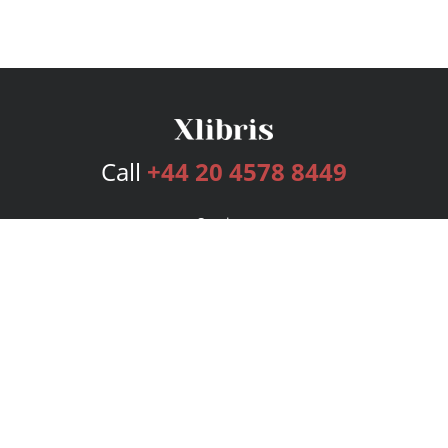
Call
+44 20 4578 8449
Services
Publishing Plans
Editorial
Add-On
Marketing
Get Started
FAQs
Bookstore
New Releases