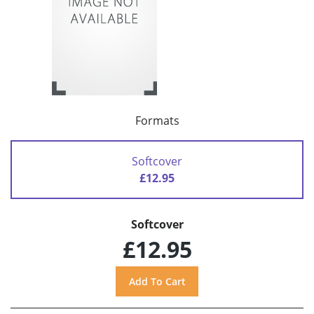
Formats
Softcover
£12.95
Softcover
£12.95