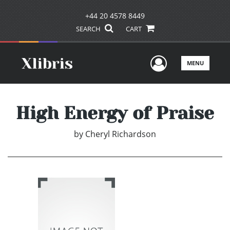
+44 20 4578 8449
SEARCH
CART
User Men
MENU
High Energy of Praise
by
Cheryl Richardson