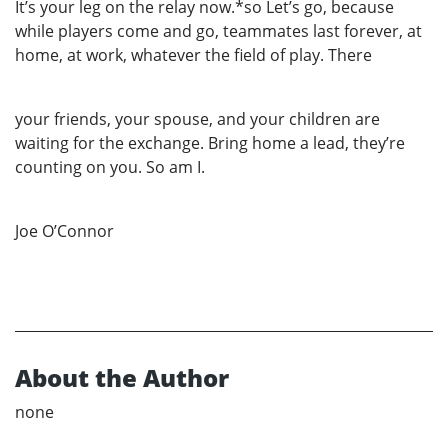
It’s your leg on the relay now.*so Let’s go, because
while players come and go, teammates last forever, at
home, at work, whatever the field of play. There
your friends, your spouse, and your children are
waiting for the exchange. Bring home a lead, they’re
counting on you. So am I.
Joe O’Connor
About the Author
none