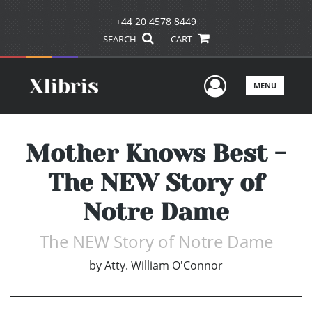
+44 20 4578 8449
SEARCH
CART
User Men
MENU
Mother Knows Best -
The NEW Story of
Notre Dame
The NEW Story of Notre Dame
by
Atty. William O'Connor