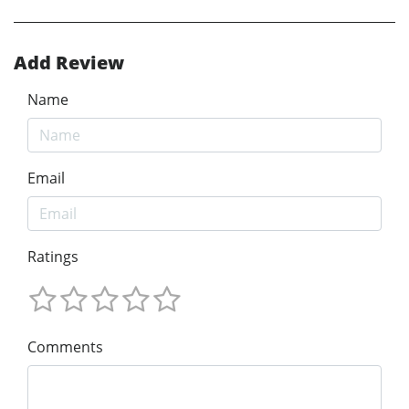
Add Review
Name
Email
Ratings
Comments