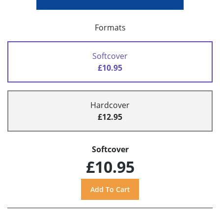
Formats
Softcover
£10.95
Hardcover
£12.95
Softcover
£10.95