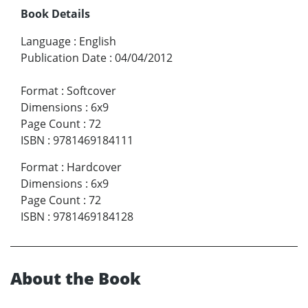
Book Details
Language
:
English
Publication Date
:
04/04/2012
Format
:
Softcover
Dimensions
:
6x9
Page Count
:
72
ISBN
:
9781469184111
Format
:
Hardcover
Dimensions
:
6x9
Page Count
:
72
ISBN
:
9781469184128
About the Book