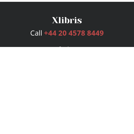
Call
+44 20 4578 8449
Services
Publishing Plans
Editorial
Add-On
Marketing
Get Started
FAQs
Bookstore
New Releases
BookStub™ Redemption
Login
Register