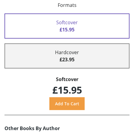
Formats
Softcover
£15.95
Hardcover
£23.95
Softcover
£15.95
Other Books By Author