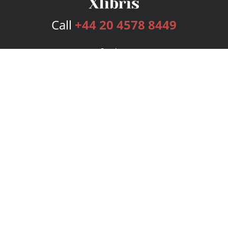
Call
+44 20 4578 8449
Services
Publishing Plans
Editorial
Add-On
Marketing
Get Started
FAQs
Bookstore
New Releases
BookStub™ Redemption
Login
Register
Contact Us
Referral Programme