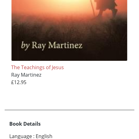
The Teachings of Jesus
Ray Martinez
£12.95
Book Details
Language
:
English