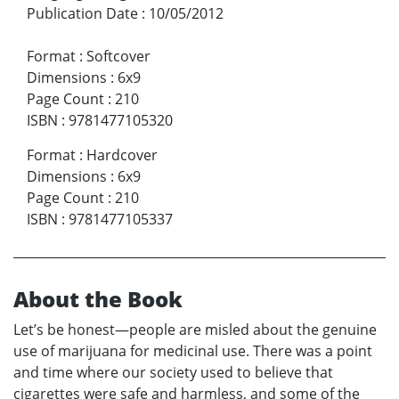
Publication Date
:
10/05/2012
Format
:
Softcover
Dimensions
:
6x9
Page Count
:
210
ISBN
:
9781477105320
Format
:
Hardcover
Dimensions
:
6x9
Page Count
:
210
ISBN
:
9781477105337
About the Book
Let’s be honest—people are misled about the genuine
use of marijuana for medicinal use. There was a point
and time where our society used to believe that
cigarettes were safe and harmless, and some of the