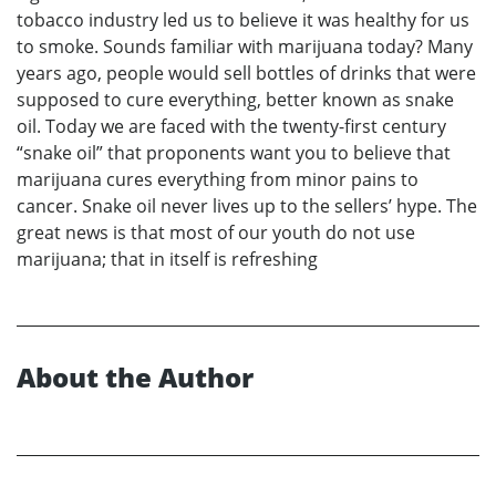
tobacco industry led us to believe it was healthy for us
to smoke. Sounds familiar with marijuana today? Many
years ago, people would sell bottles of drinks that were
supposed to cure everything, better known as snake
oil. Today we are faced with the twenty-first century
“snake oil” that proponents want you to believe that
marijuana cures everything from minor pains to
cancer. Snake oil never lives up to the sellers’ hype. The
great news is that most of our youth do not use
marijuana; that in itself is refreshing
About the Author