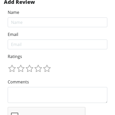
Add Review
Name
Email
Ratings
Comments