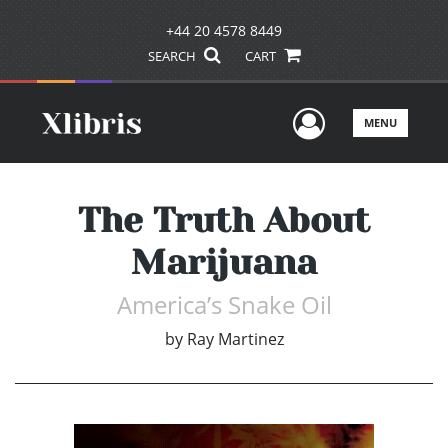
+44 20 4578 8449
SEARCH
CART
User Men
MENU
The Truth About
Marijuana
America’s Snake Oil
by
Ray Martinez