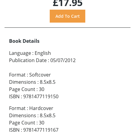
£17.95
Book Details
Language
:
English
Publication Date
:
05/07/2012
Format
:
Softcover
Dimensions
:
8.5x8.5
Page Count
:
30
ISBN
:
9781477119150
Format
:
Hardcover
Dimensions
:
8.5x8.5
Page Count
:
30
ISBN
:
9781477119167