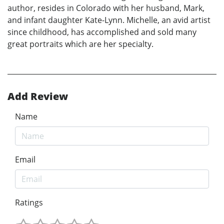
author, resides in Colorado with her husband, Mark,
and infant daughter Kate-Lynn. Michelle, an avid artist
since childhood, has accomplished and sold many
great portraits which are her specialty.
Add Review
Name
Email
Ratings