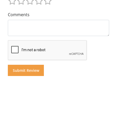
Comments