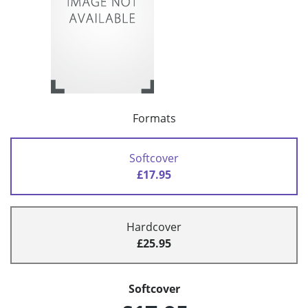
Formats
Softcover
£17.95
Hardcover
£25.95
Softcover