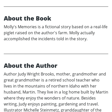
About the Book
Molly's Memories is a fictional story based on a real-life
piglet raised on the author's farm. Molly actually
accomplished the incidents told in the story.
About the Author
Author Judy Wright Brooks, mother, grandmother and
great grandmother is a retired school teacher who
lives in the mountains of northern Idaho with her
husband, Martin. They live in a log home built by Martin
where they enjoy the wonders of nature. Besides
writing, Judy enjoys painting, gardening and travel.
Illustrator Michelle Steinmetz, granddaughter of the