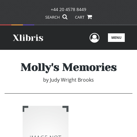
+44 20 4578 8449
SEARCH
CART
User Men
MENU
Molly's Memories
by
Judy Wright Brooks