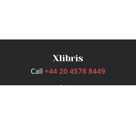
Call
+44 20 4578 8449
Services
Publishing Plans
Editorial
Add-On
Marketing
Get Started
FAQs