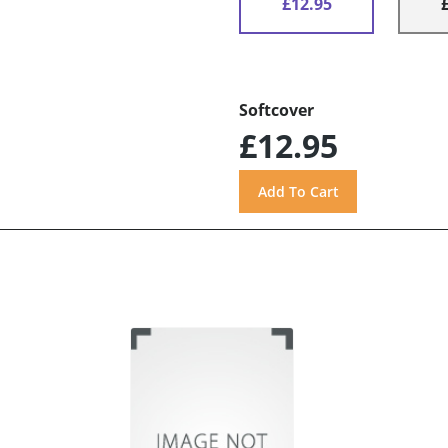
£12.95
Softcover
£12.95