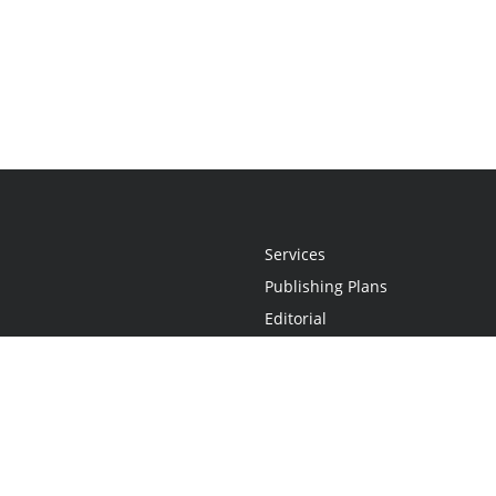
Services
Publishing Plans
Editorial
Add-On
Marketing
Get Started
FAQs