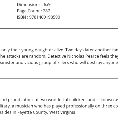
Dimensions
:
6x9
Page Count
:
287
ISBN
:
9781469198590
only their young daughter alive. Two days later another fami
he attacks are random, Detective Nicholas Pearce feels the
 sinister and vicious group of killers who will destroy anyo
d proud father of two wonderful children, and is known a
litary, a musician who has played professionally on three co
esides in Fayette County, West Virginia.