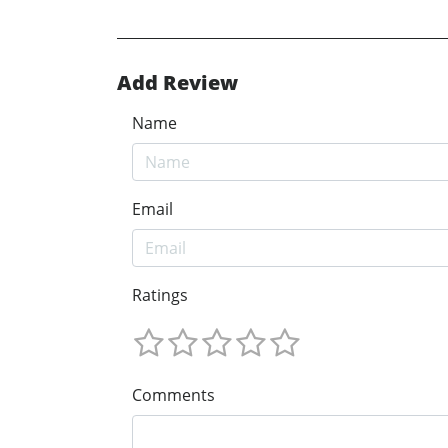
Add Review
Name
Email
Ratings
Comments