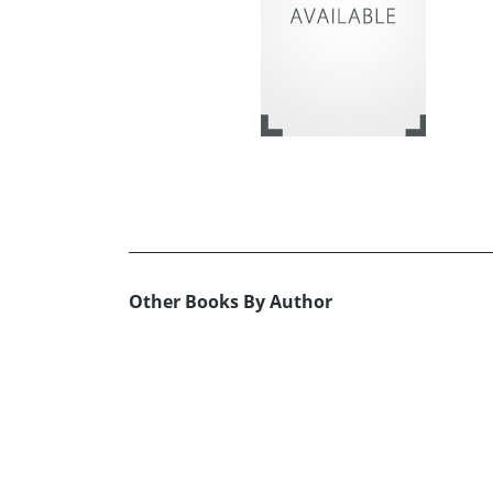
Other Books By Author