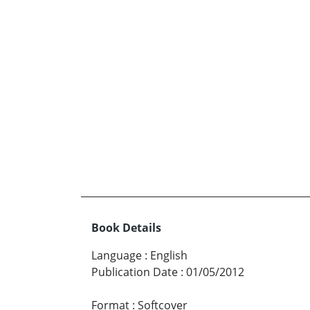
Book Details
Language
:
English
Publication Date
:
01/05/2012
Format
:
Softcover