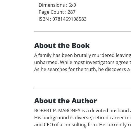
Dimensions
:
6x9
Page Count
:
287
ISBN
:
9781469198583
About the Book
A family has been brutally murdered leaving 
unharmed. While most investigators agree t
As he searches for the truth, he discovers a
About the Author
ROBERT P. MARONEY is a devoted husband an
His background is diverse; retired career mi
and CEO of a consulting firm. He currently r