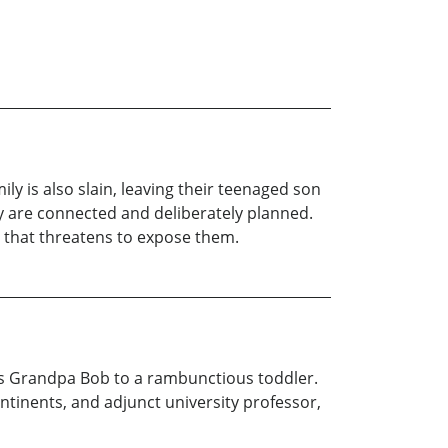
ly is also slain, leaving their teenaged son
y are connected and deliberately planned.
ne that threatens to expose them.
s Grandpa Bob to a rambunctious toddler.
ntinents, and adjunct university professor,