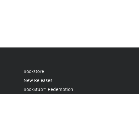
Bookstore
New Releases
BookStub™ Redemption
Login
Register
Contact Us
Referral Programme