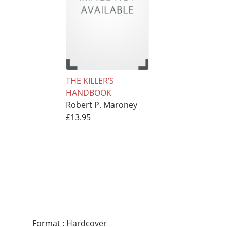
THE KILLER’S
HANDBOOK
Robert P. Maroney
£13.95
Format
:
Hardcover