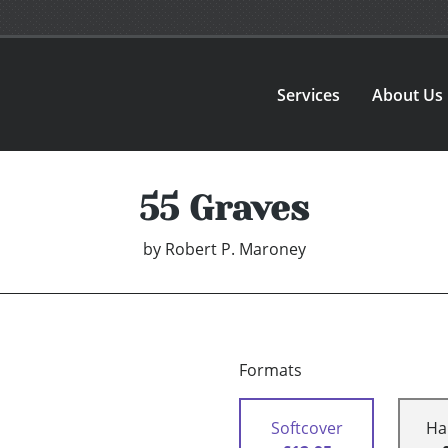
Services
About Us
55 Graves
by
Robert P. Maroney
Formats
Softcover
Ha