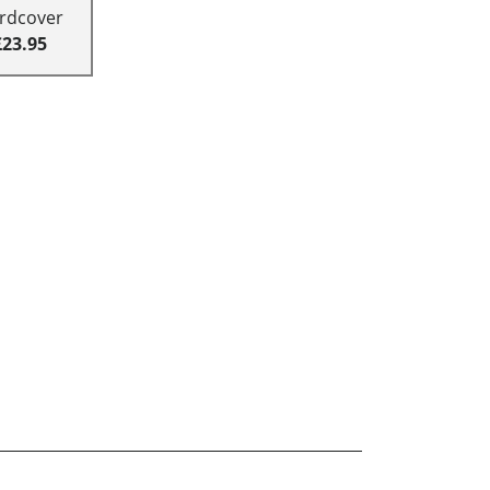
rdcover
£23.95