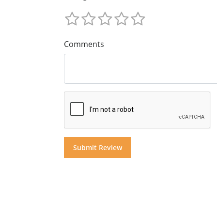
Comments