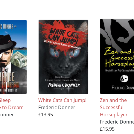
Sleep
White Cats Can Jump!
Zen and the
e to Dream
Frederic Donner
Successful
Donner
£13.95
Horseplayer
Frederic Donn
£15.95