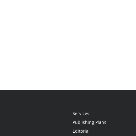
Services
Publishing Plans
Editorial