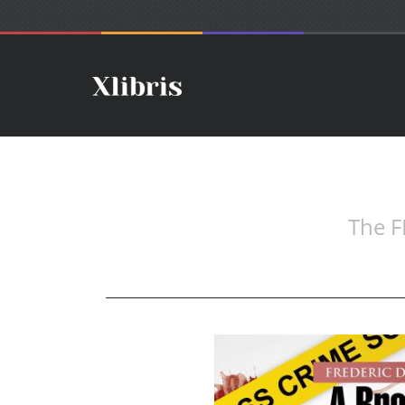
The F