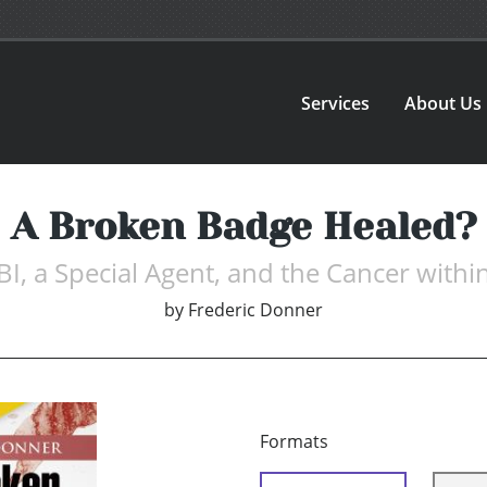
Services
About Us
A Broken Badge Healed?
BI, a Special Agent, and the Cancer withi
by
Frederic Donner
Formats