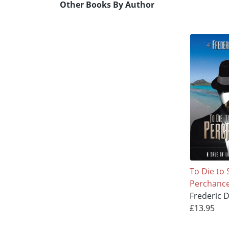
Other Books By Author
To Die to 
Perchanc
Frederic 
£13.95