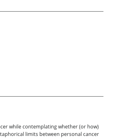
cancer while contemplating whether (or how)
etaphorical limits between personal cancer