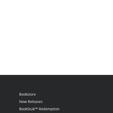
Bookstore
New Releases
BookStub™ Redemption