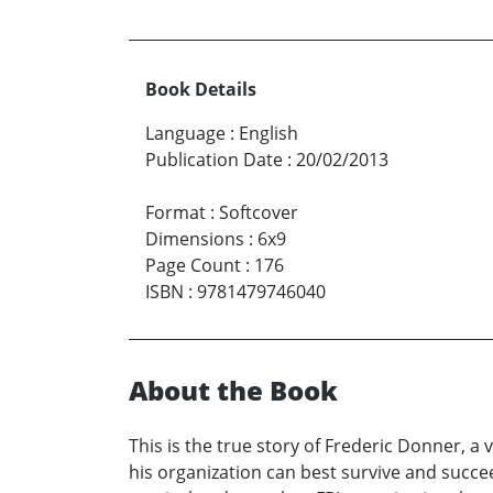
Book Details
Language
:
English
Publication Date
:
20/02/2013
Format
:
Softcover
Dimensions
:
6x9
Page Count
:
176
ISBN
:
9781479746040
About the Book
This is the true story of Frederic Donner, a
his organization can best survive and succe