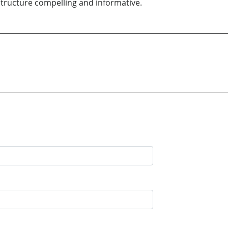
structure compelling and informative.