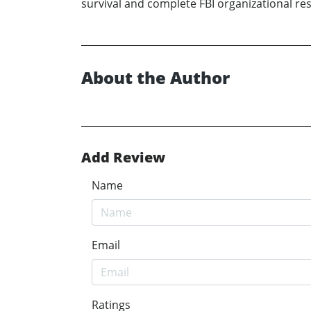
survival and complete FBI organizational re
About the Author
Add Review
Name
Email
Ratings