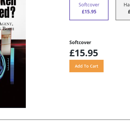
Softcover
Ha
£15.95
Softcover
£15.95