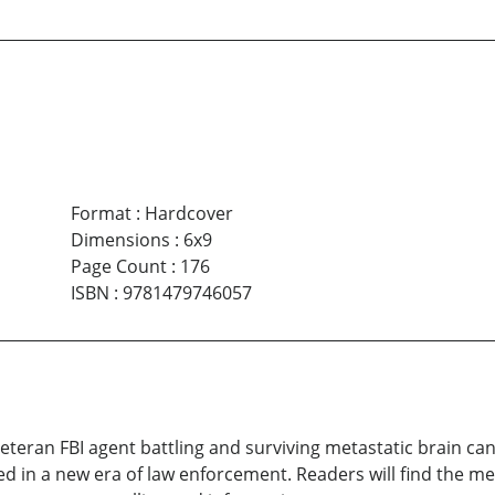
Format
:
Hardcover
Dimensions
:
6x9
Page Count
:
176
ISBN
:
9781479746057
 veteran FBI agent battling and surviving metastatic brain 
ed in a new era of law enforcement. Readers will find the m