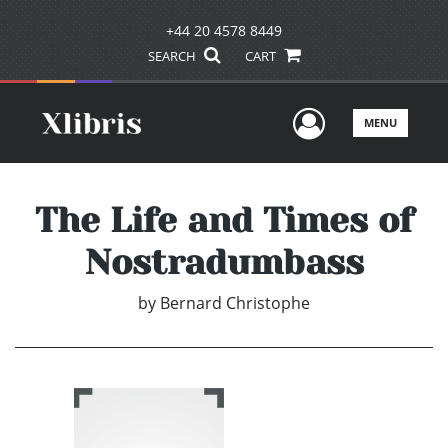
+44 20 4578 8449
SEARCH
CART
User Men
MENU
The Life and Times of
Nostradumbass
by
Bernard Christophe