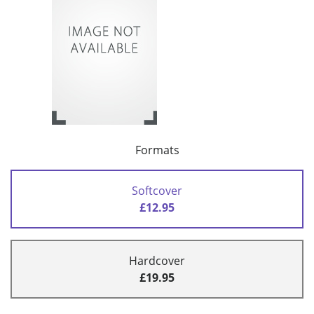
Formats
Softcover
£12.95
Hardcover
£19.95