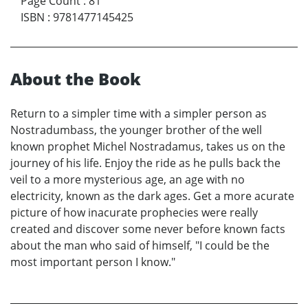
Page Count
:
81
ISBN
:
9781477145425
About the Book
Return to a simpler time with a simpler person as
Nostradumbass, the younger brother of the well
known prophet Michel Nostradamus, takes us on the
journey of his life. Enjoy the ride as he pulls back the
veil to a more mysterious age, an age with no
electricity, known as the dark ages. Get a more acurate
picture of how inacurate prophecies were really
created and discover some never before known facts
about the man who said of himself, "I could be the
most important person I know."