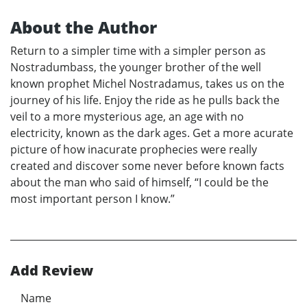
About the Author
Return to a simpler time with a simpler person as
Nostradumbass, the younger brother of the well
known prophet Michel Nostradamus, takes us on the
journey of his life. Enjoy the ride as he pulls back the
veil to a more mysterious age, an age with no
electricity, known as the dark ages. Get a more acurate
picture of how inacurate prophecies were really
created and discover some never before known facts
about the man who said of himself, “I could be the
most important person I know.”
Add Review
Name