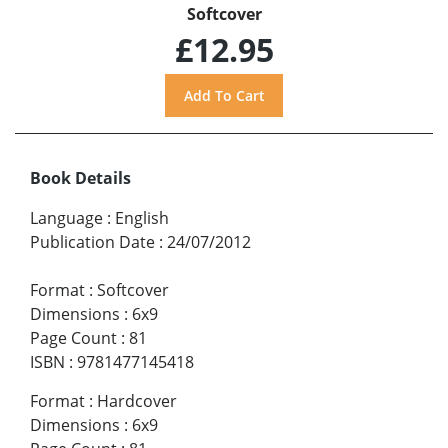
Softcover
£12.95
Book Details
Language
:
English
Publication Date
:
24/07/2012
Format
:
Softcover
Dimensions
:
6x9
Page Count
:
81
ISBN
:
9781477145418
Format
:
Hardcover
Dimensions
:
6x9