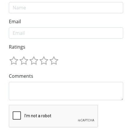
Email
Ratings
Comments