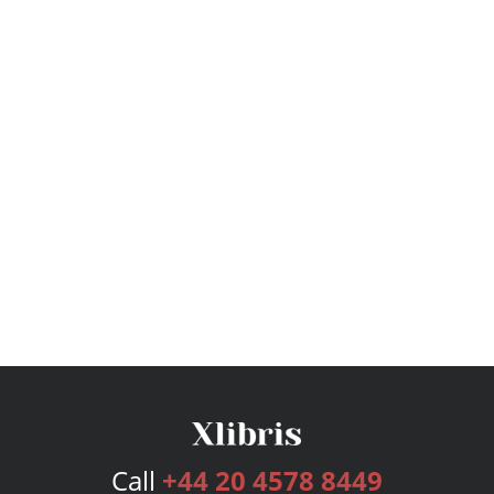
Call
+44 20 4578 8449