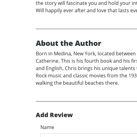
the story will fascinate you and hold your in
Will happily ever after and love that lasts 
About the Author
Born in Medina, New York, located between B
Catherine. This is his fourth book and his fi
and English, Chris brings his unique talents t
Rock music and classic movies from the 1930
walking the beautiful beaches there.
Add Review
Name