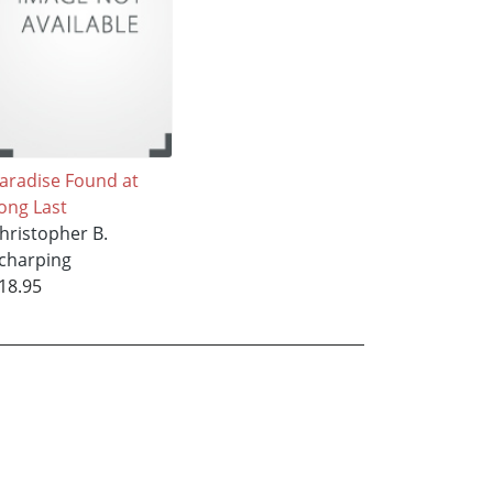
aradise Found at
ong Last
hristopher B.
charping
18.95