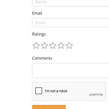
Email
Ratings
Comments