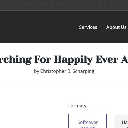
Services
About Us
rching For Happily Ever A
by
Christopher B. Scharping
Formats
Softcover
Ha