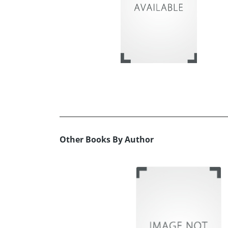
Other Books By Author