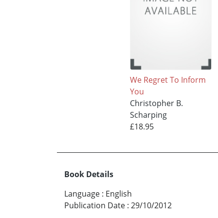
We Regret To Inform
You
Christopher B.
Scharping
£18.95
Book Details
Language
:
English
Publication Date
:
29/10/2012