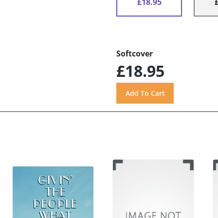
£18.95
Softcover
£18.95