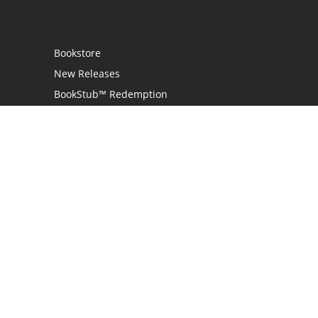
Bookstore
New Releases
BookStub™ Redemption
Login
Register
Contact Us
Referral Programme