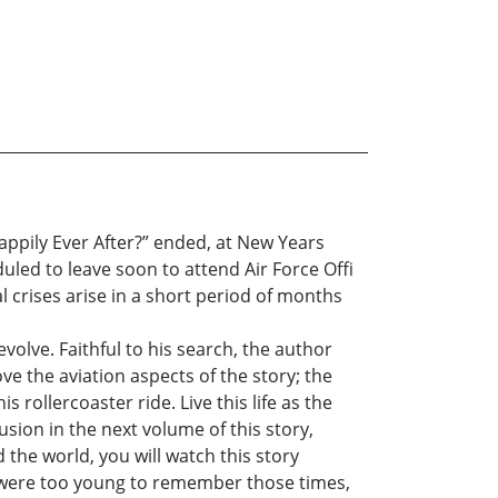
appily Ever After?” ended, at New Years
eduled to leave soon to attend Air Force Offi
al crises arise in a short period of months
olve. Faithful to his search, the author
ove the aviation aspects of the story; the
 rollercoaster ride. Live this life as the
usion in the next volume of this story,
 the world, you will watch this story
you were too young to remember those times,