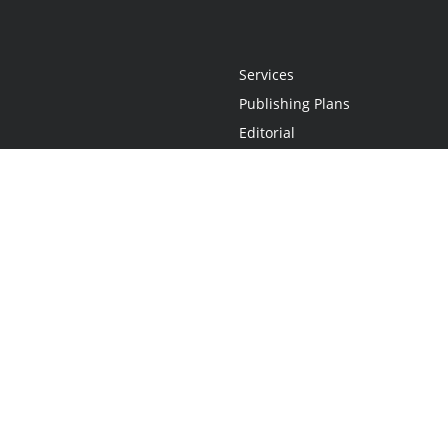
Services
Publishing Plans
Editorial
Add-On
Marketing
Get Started
FAQs
Statement
•
Do Not Sell My Info - CA Resident Only