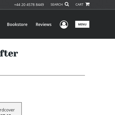
+44 20 4578 8449
SEARCH
CART
User Menu
Bookstore
Reviews
MENU
fter
rdcover