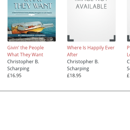
Givin’ the People
Where Is Happily Ever
P
What They Want
After
L
Christopher B.
Christopher B.
C
Scharping
Scharping
S
£16.95
£18.95
£