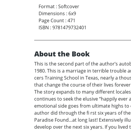
Format
:
Softcover
Dimensions
:
6x9
Page Count
:
471
ISBN
:
9781479732401
About the Book
This is the second part of the author’s auto
1980. This is a marriage in terrible trouble a
cers Training School in Texas, nearly a thous
that change the course of their lives forever
The story expands to many different locales
continues to seek the elusive “happily ever af
emotional side goes from ultimate highs to ex
author did through the fi rst six years of th
Paradise Found...at long last! Extensively i
develop over the next six years. If you lived