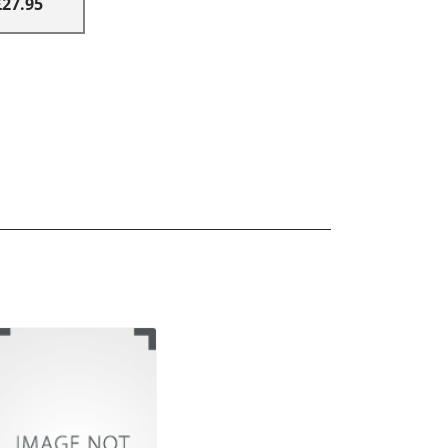
£27.95