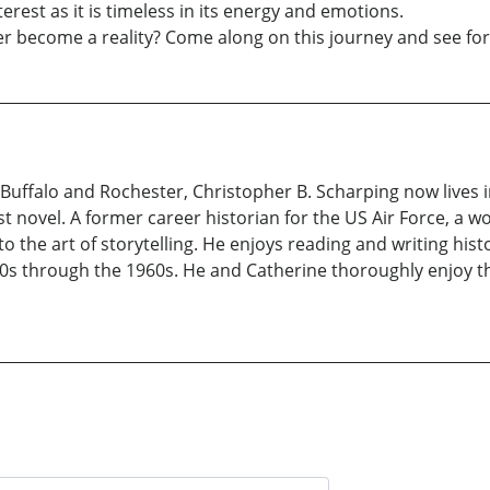
terest as it is timeless in its energy and emotions.
ever become a reality? Come along on this journey and see for
uffalo and Rochester, Christopher B. Scharping now lives in
rst novel. A former career historian for the US Air Force, a w
o the art of storytelling. He enjoys reading and writing histo
s through the 1960s. He and Catherine thoroughly enjoy the 