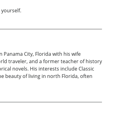
 yourself.
 Panama City, Florida with his wife
orld traveler, and a former teacher of history
rical novels. His interests include Classic
beauty of living in north Florida, often