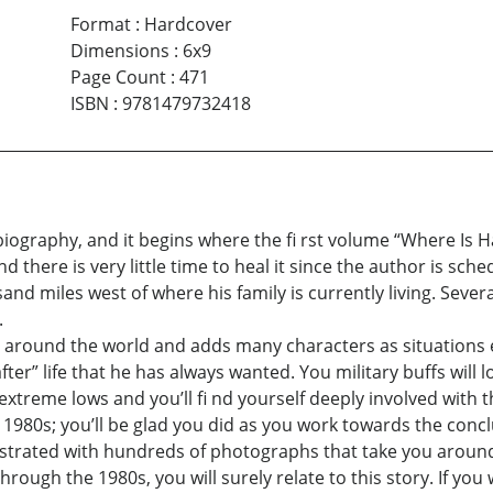
Format
:
Hardcover
Dimensions
:
6x9
Page Count
:
471
ISBN
:
9781479732418
biography, and it begins where the fi rst volume “Where Is H
nd there is very little time to heal it since the author is sch
and miles west of where his family is currently living. Sever
.
 around the world and adds many characters as situations ev
ter” life that he has always wanted. You military buffs will l
treme lows and you’ll fi nd yourself deeply involved with this
e 1980s; you’ll be glad you did as you work towards the concl
llustrated with hundreds of photographs that take you around
 through the 1980s, you will surely relate to this story. If 