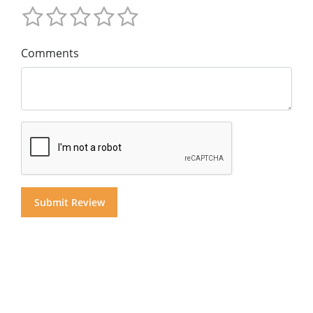
Comments