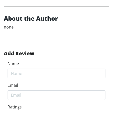
About the Author
none
Add Review
Name
Email
Ratings