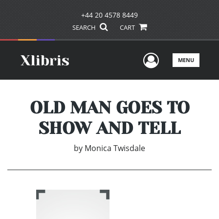
+44 20 4578 8449
SEARCH
CART
User Men
MENU
OLD MAN GOES TO
SHOW AND TELL
by
Monica Twisdale