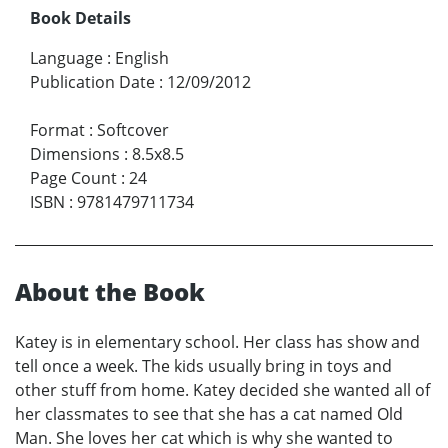
Book Details
Language
:
English
Publication Date
:
12/09/2012
Format
:
Softcover
Dimensions
:
8.5x8.5
Page Count
:
24
ISBN
:
9781479711734
About the Book
Katey is in elementary school. Her class has show and
tell once a week. The kids usually bring in toys and
other stuff from home. Katey decided she wanted all of
her classmates to see that she has a cat named Old
Man. She loves her cat which is why she wanted to