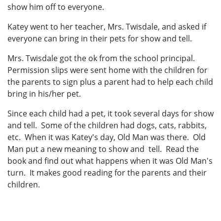
show him off to everyone.
Katey went to her teacher, Mrs. Twisdale, and asked if
everyone can bring in their pets for show and tell.
Mrs. Twisdale got the ok from the school principal.
Permission slips were sent home with the children for
the parents to sign plus a parent had to help each child
bring in his/her pet.
Since each child had a pet, it took several days for show
and tell. Some of the children had dogs, cats, rabbits,
etc. When it was Katey's day, Old Man was there. Old
Man put a new meaning to show and tell. Read the
book and find out what happens when it was Old Man's
turn. It makes good reading for the parents and their
children.