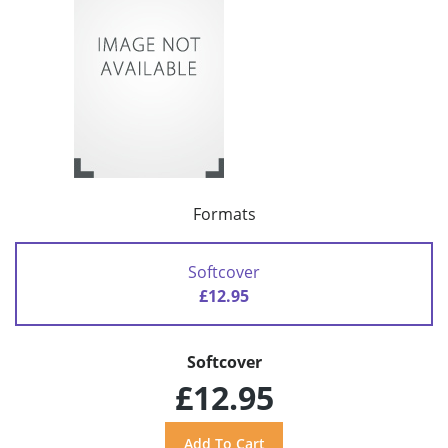
Formats
Softcover
£12.95
Softcover
£12.95