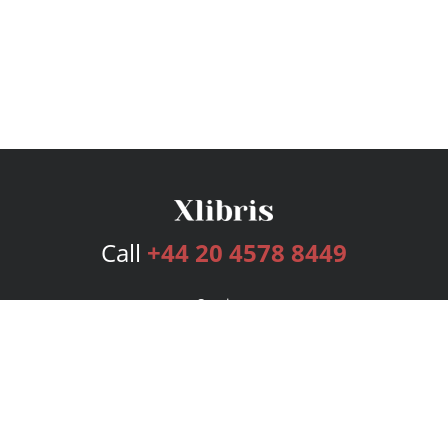
Call
+44 20 4578 8449
Services
Publishing Plans
Editorial
Add-On
Marketing
Get Started
FAQs