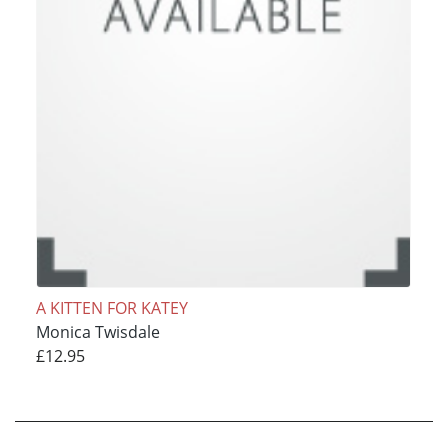
A KITTEN FOR KATEY
Monica Twisdale
£12.95