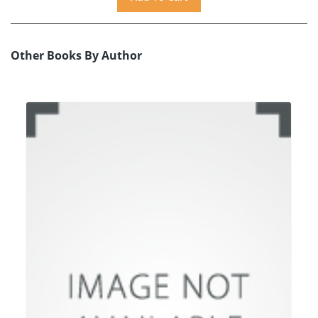
Other Books By Author