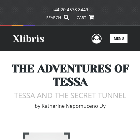
+44 20 4578 8449
SEARCH
CART
User Men
MENU
THE ADVENTURES OF
TESSA
TESSA AND THE SECRET TUNNEL
by
Katherine Nepomuceno Uy