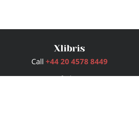
Call
+44 20 4578 8449
Services
Publishing Plans
Editorial
Add-On
Marketing
Get Started
FAQs
Bookstore