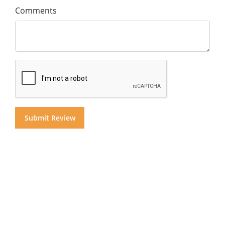
Comments