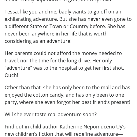
Tessa, like you and me, badly wants to go off on an
exhilarating adventure. But she has never even gone to
a different State or Town or Country before. She has
never been anywhere in her life that is worth
considering as an adventure!
Her parents could not afford the money needed to
travel, nor the time for the long drive. Her only
“adventure” was to the hospital to get her first shot.
Ouch!
Other than that, she has only been to the mall and has
enjoyed the cotton candy, and has only been to one
party, where she even forgot her best friend’s present!
Will she ever taste real adventure soon?
Find out in child author Katherine Nepomuceno Uy’s
new children’s fiction that will redefine adventure—