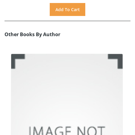
Other Books By Author