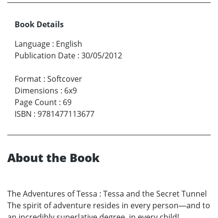
Book Details
Language
:
English
Publication Date
:
30/05/2012
Format
:
Softcover
Dimensions
:
6x9
Page Count
:
69
ISBN
:
9781477113677
About the Book
The Adventures of Tessa : Tessa and the Secret Tunnel
The spirit of adventure resides in every person—and to
an incredibly superlative degree, in every child!