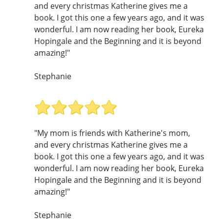
and every christmas Katherine gives me a
book. I got this one a few years ago, and it was
wonderful. I am now reading her book, Eureka
Hopingale and the Beginning and it is beyond
amazing!"
Stephanie
"My mom is friends with Katherine's mom,
and every christmas Katherine gives me a
book. I got this one a few years ago, and it was
wonderful. I am now reading her book, Eureka
Hopingale and the Beginning and it is beyond
amazing!"
Stephanie