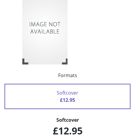
Formats
Softcover
£12.95
Softcover
£12.95