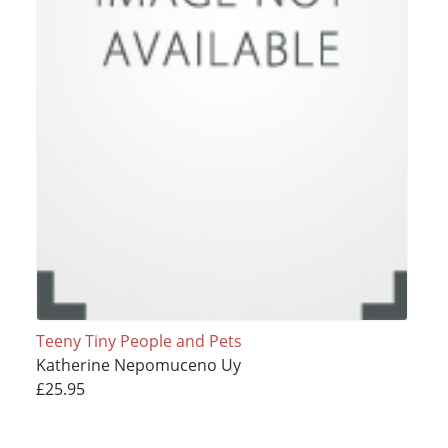
Teeny Tiny People and Pets
Katherine Nepomuceno Uy
£25.95