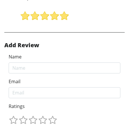
Add Review
Name
Email
Ratings