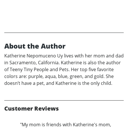
About the Author
Katherine Nepomuceno Uy lives with her mom and dad
in Sacramento, California. Katherine is also the author
of Teeny Tiny People and Pets. Her top five favorite
colors are: purple, aqua, blue, green, and gold. She
doesn’t have a pet, and Katherine is the only child.
Customer Reviews
"My mom is friends with Katherine's mom,