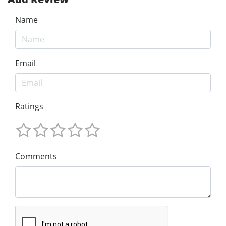
Name
Email
Ratings
Comments