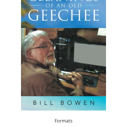
Formats