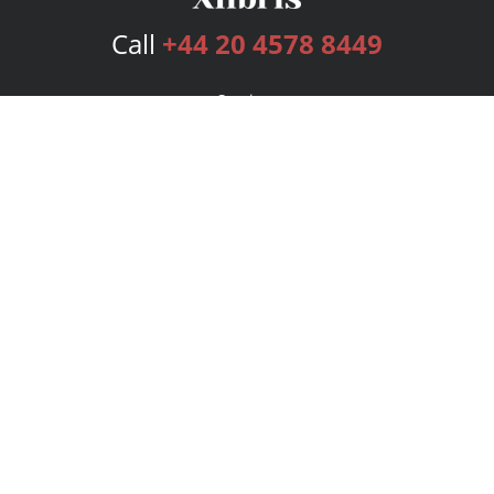
Call
+44 20 4578 8449
Services
Publishing Plans
Editorial
Add-On
Marketing
Get Started
FAQs
Bookstore
New Releases
BookStub™ Redemption
Login
Register
Contact Us
Referral Programme