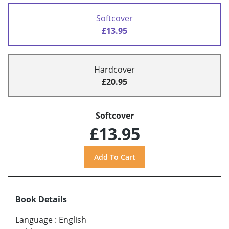
Softcover
£13.95
Hardcover
£20.95
Softcover
£13.95
Book Details
Language
:
English