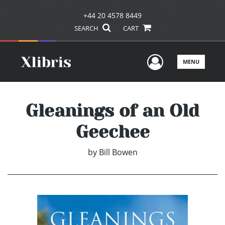
+44 20 4578 8449
SEARCH
CART
User Men
MENU
Gleanings of an Old
Geechee
by
Bill Bowen