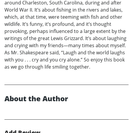
around Charleston, South Carolina, during and after
World War II. It’s about fishing in the rivers and lakes,
which, at that time, were teeming with fish and other
wildlife. It’s funny, it’s profound, and it’s thought
provoking, perhaps influenced to a large extent by the
writings of the great Lewis Grizzard. It’s about laughing
and crying with my friends—many times about myself.
As Mr. Shakespeare said, “Laugh and the world laughs
with you . . . cry and you cry alone.” So enjoy this book
as we go through life smiling together.
About the Author
Add Review