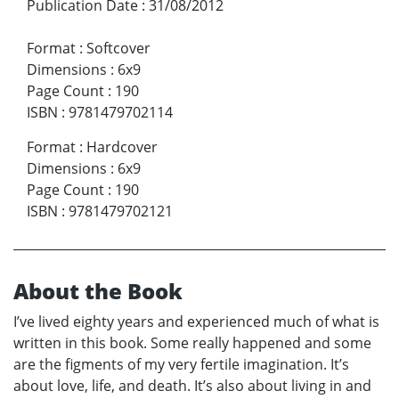
Publication Date
:
31/08/2012
Format
:
Softcover
Dimensions
:
6x9
Page Count
:
190
ISBN
:
9781479702114
Format
:
Hardcover
Dimensions
:
6x9
Page Count
:
190
ISBN
:
9781479702121
About the Book
I’ve lived eighty years and experienced much of what is
written in this book. Some really happened and some
are the figments of my very fertile imagination. It’s
about love, life, and death. It’s also about living in and