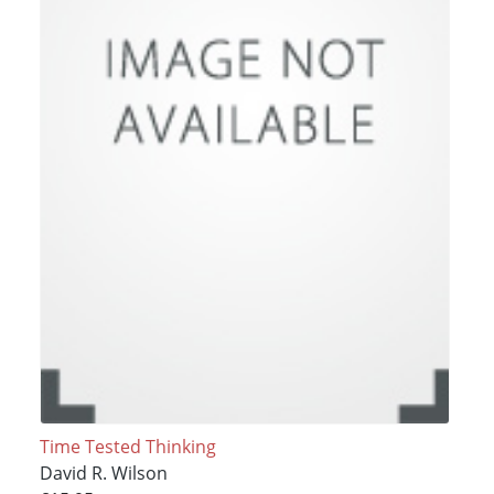
Time Tested Thinking
David R. Wilson