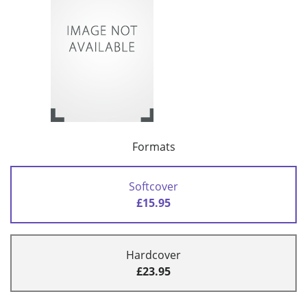
Formats
Softcover
£15.95
Hardcover
£23.95