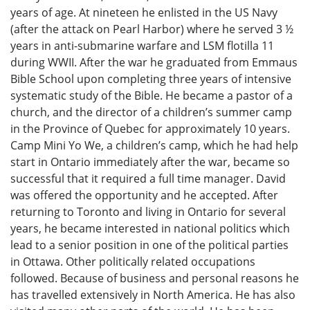
years of age. At nineteen he enlisted in the US Navy
(after the attack on Pearl Harbor) where he served 3 ½
years in anti-submarine warfare and LSM flotilla 11
during WWII. After the war he graduated from Emmaus
Bible School upon completing three years of intensive
systematic study of the Bible. He became a pastor of a
church, and the director of a children’s summer camp
in the Province of Quebec for approximately 10 years.
Camp Mini Yo We, a children’s camp, which he had help
start in Ontario immediately after the war, became so
successful that it required a full time manager. David
was offered the opportunity and he accepted. After
returning to Toronto and living in Ontario for several
years, he became interested in national politics which
lead to a senior position in one of the political parties
in Ottawa. Other politically related occupations
followed. Because of business and personal reasons he
has travelled extensively in North America. He has also