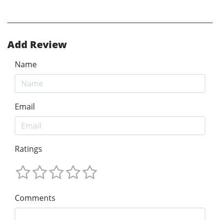
Add Review
Name
Email
Ratings
Comments