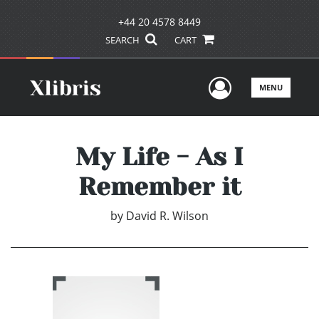
+44 20 4578 8449
SEARCH
CART
User Men
MENU
My Life - As I
Remember it
by
David R. Wilson