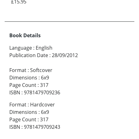
£15.95
Book Details
Language
:
English
Publication Date
:
28/09/2012
Format
:
Softcover
Dimensions
:
6x9
Page Count
:
317
ISBN
:
9781479709236
Format
:
Hardcover
Dimensions
:
6x9
Page Count
:
317
ISBN
:
9781479709243