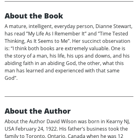
About the Book
A mature, intelligent, everyday person, Dianne Stewart,
has read ”My Life As I Remember It” and ”Time Tested
Thinking, As It Seems to Me”. Her succinct observation
is: “I think both books are extremely valuable. One is
the story of a man, his life, his ups and downs, and his
abiding faith in an abiding God, the other, what this
man has learned and experienced with that same
God”.
About the Author
About the Author David Wilson was born in Kearny NJ,
USA February 24, 1922. His father’s business took the
family to Toronto, Ontario, Canada when he was 12