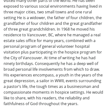
visited many other parts of the world. He has been
exposed to various social environments having lived in
three major cities, two small towns and one rural
setting He is a widower, the father of four children, the
grandfather of four children and the great grandfather
of three great grandchildren. In 1968 he moved his
residence to Vancouver, BC, where he managed a real
estate sales office for many years, combined with a
personal program of general volunteer hospital
visitation plus participating in the hospice program for
the City of Vancouver. At time of writing he has had
ninety birthdays. Consequently he has a deep well of
broad personal life involvements from which to draw.
His experiences encompass, a youth in the years of the
great depression, a sailor in WWII, events surrounding
a pastor’s life, the tough times as a businessman and
compassionate moments in hospice settings. He would
like to share, with his readers, the reliability and
faithfulness of God throughout the years.