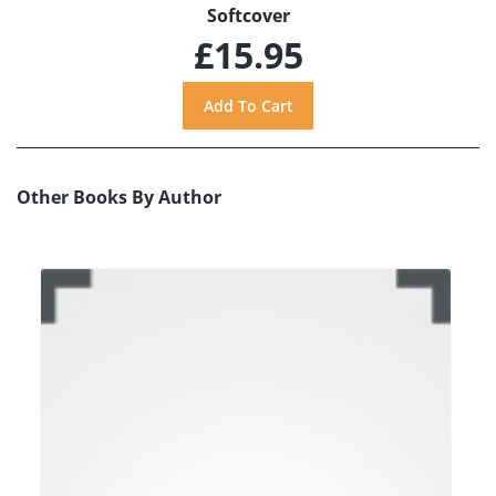
Softcover
£15.95
Other Books By Author