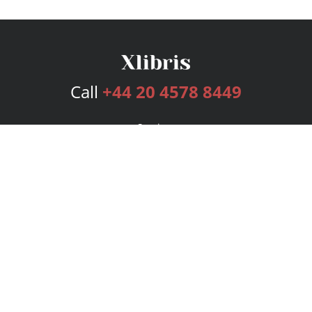
Call
+44 20 4578 8449
Services
Publishing Plans
Editorial
Add-On
Marketing
Get Started
FAQs
Bookstore
New Releases
BookStub™ Redemption
Login