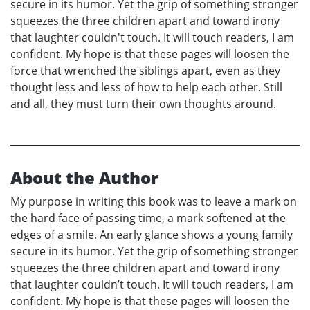
secure in its humor. Yet the grip of something stronger
squeezes the three children apart and toward irony
that laughter couldn't touch. It will touch readers, I am
confident. My hope is that these pages will loosen the
force that wrenched the siblings apart, even as they
thought less and less of how to help each other. Still
and all, they must turn their own thoughts around.
About the Author
My purpose in writing this book was to leave a mark on
the hard face of passing time, a mark softened at the
edges of a smile. An early glance shows a young family
secure in its humor. Yet the grip of something stronger
squeezes the three children apart and toward irony
that laughter couldn’t touch. It will touch readers, I am
confident. My hope is that these pages will loosen the