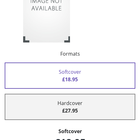
Formats
Softcover
£18.95
Hardcover
£27.95
Softcover