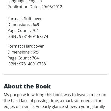
Language
:
English
Publication Date
:
29/05/2012
Format
:
Softcover
Dimensions
:
6x9
Page Count
:
704
ISBN
:
9781469167374
Format
:
Hardcover
Dimensions
:
6x9
Page Count
:
704
ISBN
:
9781469167381
About the Book
My purpose in writing this book was to leave a mark on
the hard face of passing time, a mark softened at the
edges of a smile. An early glance shows a young family