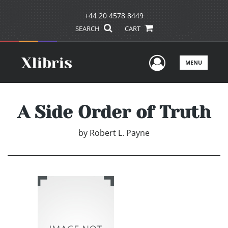
+44 20 4578 8449
SEARCH
CART
User Men
MENU
A Side Order of Truth
by
Robert L. Payne