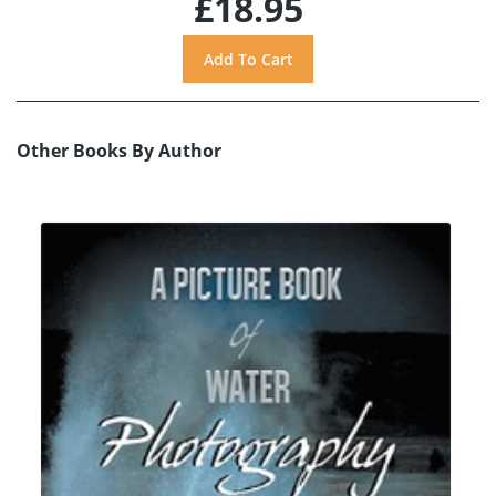
£18.95
Other Books By Author