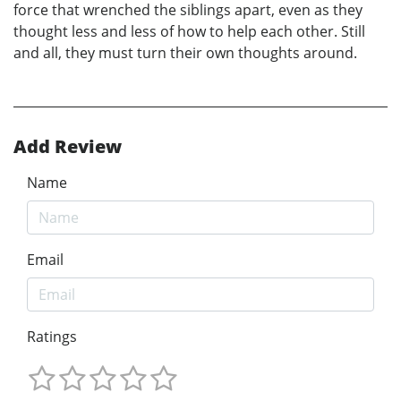
force that wrenched the siblings apart, even as they
thought less and less of how to help each other. Still
and all, they must turn their own thoughts around.
Add Review
Name
Email
Ratings