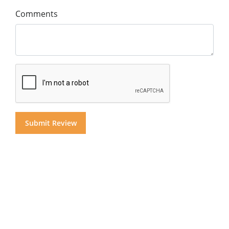
Comments