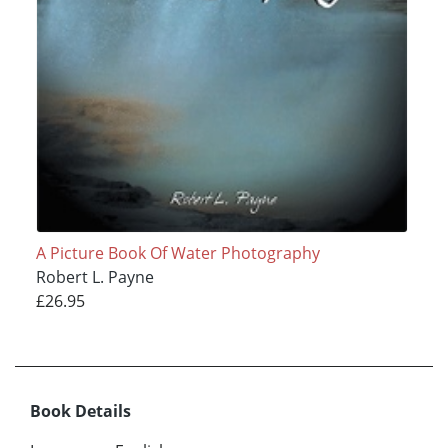
A Picture Book Of Water Photography
Robert L. Payne
£26.95
Book Details