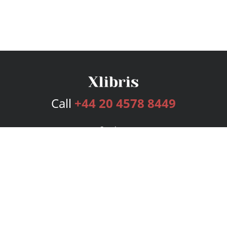
Call
+44 20 4578 8449
Services
Publishing Plans
Editorial
Add-On
Marketing
Get Started
FAQs
Bookstore